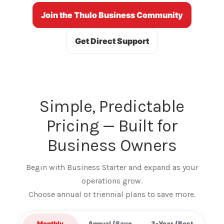
Join the Thulo Business Community
Get Direct Support
Simple, Predictable
Pricing — Built for
Business Owners
Begin with Business Starter and expand as your
operations grow.
Choose annual or triennial plans to save more.
Monthly
Annual (Save
3-Year (Best