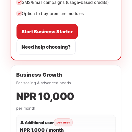
✓
SMS/Email campaigns (usage-based credits)
✓
Option to buy premium modules
Start Business Starter
Need help choosing?
Business Growth
For scaling & advanced needs
NPR 10,000
per month
👤 Additional user
per user
NPR 1,000 / month