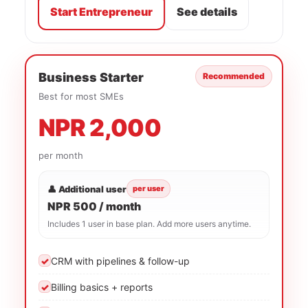
Start Entrepreneur
See details
Business Starter
Recommended
Best for most SMEs
NPR 2,000
per month
👤 Additional user
per user
NPR 500 / month
Includes 1 user in base plan. Add more users anytime.
✓
CRM with pipelines & follow-up
✓
Billing basics + reports