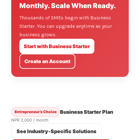
Monthly. Scale When Ready.
Thousands of SMEs begin with Business
Starter. You can upgrade anytime as your
business grows.
Start with Business Starter
Create an Account
Business Starter Plan
Entrepreneur’s Choice
NPR 2,000 / month
See Industry-Specific Solutions