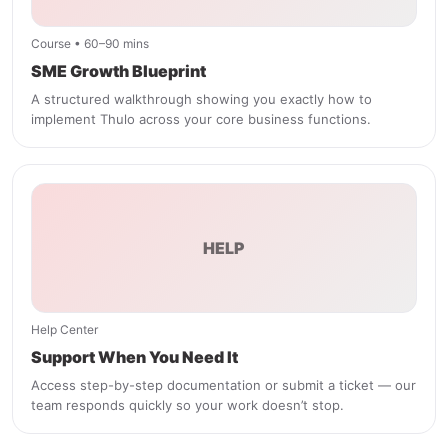
Course • 60–90 mins
SME Growth Blueprint
A structured walkthrough showing you exactly how to
implement Thulo across your core business functions.
HELP
Help Center
Support When You Need It
Access step-by-step documentation or submit a ticket — our
team responds quickly so your work doesn’t stop.