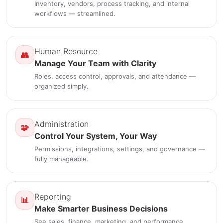
Inventory, vendors, process tracking, and internal
workflows — streamlined.
Human Resource
👥
Manage Your Team with Clarity
Roles, access control, approvals, and attendance —
organized simply.
Administration
🧩
Control Your System, Your Way
Permissions, integrations, settings, and governance —
fully manageable.
Reporting
📊
Make Smarter Business Decisions
See sales, finance, marketing, and performance