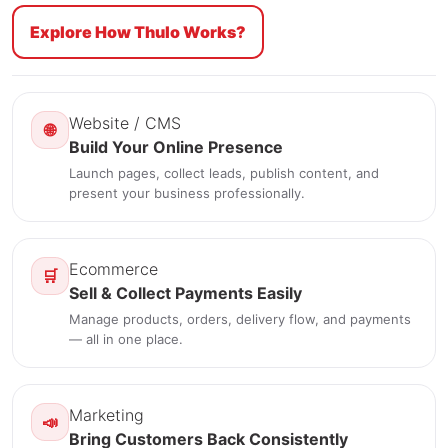
Explore How Thulo Works?
Website / CMS
🌐
Build Your Online Presence
Launch pages, collect leads, publish content, and
present your business professionally.
Ecommerce
🛒
Sell & Collect Payments Easily
Manage products, orders, delivery flow, and payments
— all in one place.
Marketing
📣
Bring Customers Back Consistently