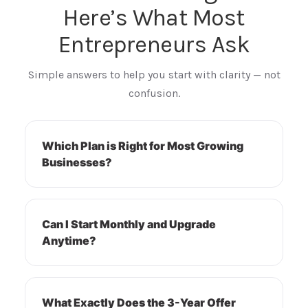
Here’s What Most
Entrepreneurs Ask
Simple answers to help you start with clarity — not
confusion.
Which Plan is Right for Most Growing
Businesses?
Can I Start Monthly and Upgrade
Anytime?
What Exactly Does the 3-Year Offer