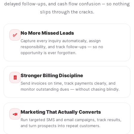
delayed follow-ups, and cash flow confusion — so nothing
slips through the cracks.
No More Missed Leads
✅
Capture every inquiry automatically, assign
responsibility, and track follow-ups — so no
opportunity is ever forgotten.
Stronger Billing Discipline
🧾
Send invoices on time, track payments clearly, and
monitor outstanding dues — without chasing blindly.
Marketing That Actually Converts
📣
Run targeted SMS and email campaigns, track results,
and turn prospects into repeat customers.