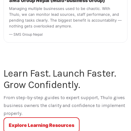
SMS Group Nepal (Multi-business Group)
Managing multiple businesses used to be chaotic. With
Thulo, we can monitor lead sources, staff performance, and
pending tasks clearly. The biggest benefit is accountability —
nothing gets overlooked anymore.
— SMS Group Nepal
Learn Fast. Launch Faster.
Grow Confidently.
From step-by-step guides to expert support, Thulo gives
business owners the clarity and confidence to implement
properly.
Explore Learning Resources