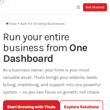
Get Started
Thulo • Built for Growing Businesses
Run your entire
business from
One
Dashboard
As a business owner, your time is your most
valuable asset. Thulo brings your website, leads,
billing, marketing, and support into one powerful
system — so you can focus on growth, not chaos.
Start Growing with Thulo
Explore Solutions