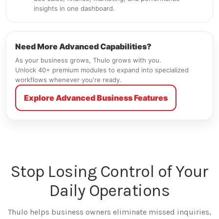
insights in one dashboard.
Need More Advanced Capabilities?
As your business grows, Thulo grows with you.
Unlock 40+ premium modules to expand into specialized
workflows whenever you're ready.
Explore Advanced Business Features
Stop Losing Control of Your
Daily Operations
Thulo helps business owners eliminate missed inquiries,