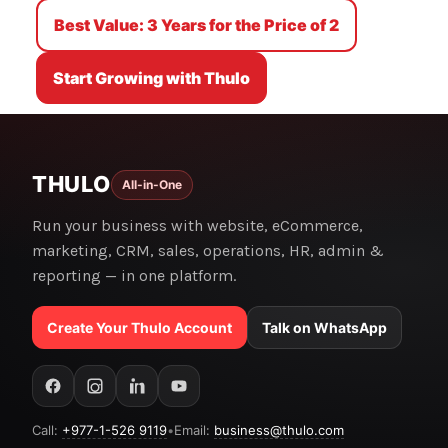
Best Value: 3 Years for the Price of 2
Start Growing with Thulo
THULO
All-in-One
Run your business with website, eCommerce,
marketing, CRM, sales, operations, HR, admin &
reporting — in one platform.
Create Your Thulo Account
Talk on WhatsApp
Call:
+977-1-526 9119
•
Email:
business@thulo.com