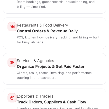
Room bookings, guest records, housekeeping, and
billing — simplified.
Restaurants & Food Delivery
🍽️
Control Orders & Revenue Daily
POS, kitchen flow, delivery tracking, and billing — built
for busy kitchens.
Services & Agencies
🧩
Organize Projects & Get Paid Faster
Clients, tasks, teams, invoicing, and performance
tracking in one dashboard.
Exporters & Traders
📦
Track Orders, Suppliers & Cash Flow
Inventory, purchase orders, invoices, and logistics —