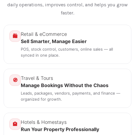
daily operations, improves control, and helps you grow
faster.
Retail & eCommerce
🛍️
Sell Smarter, Manage Easier
POS, stock control, customers, online sales — all
synced in one place.
Travel & Tours
🧭
Manage Bookings Without the Chaos
Leads, packages, vendors, payments, and finance —
organized for growth.
Hotels & Homestays
🏨
Run Your Property Professionally