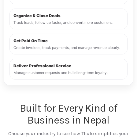
Organize & Close Deals
Track leads, follow up faster, and convert more customers.
Get Paid On Time
Create invoices, track payments, and manage revenue clearly.
Deliver Professional Service
Manage customer requests and build long-term loyalty.
Built for Every Kind of
Business in Nepal
Choose your industry to see how Thulo simplifies your