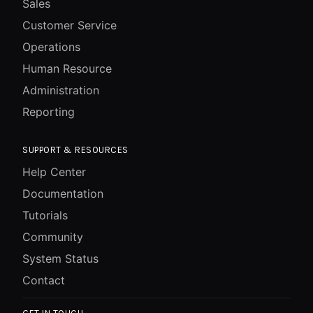
Sales
Customer Service
Operations
Human Resource
Administration
Reporting
SUPPORT & RESOURCES
Help Center
Documentation
Tutorials
Community
System Status
Contact