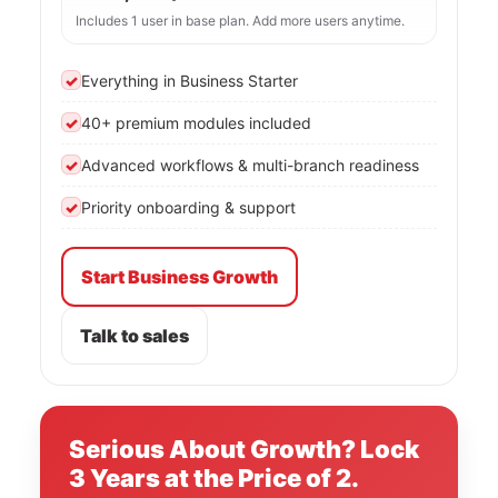
Includes 1 user in base plan. Add more users anytime.
✓
Everything in Business Starter
✓
40+ premium modules included
✓
Advanced workflows & multi-branch readiness
✓
Priority onboarding & support
Start Business Growth
Talk to sales
Serious About Growth? Lock
3 Years at the Price of 2.