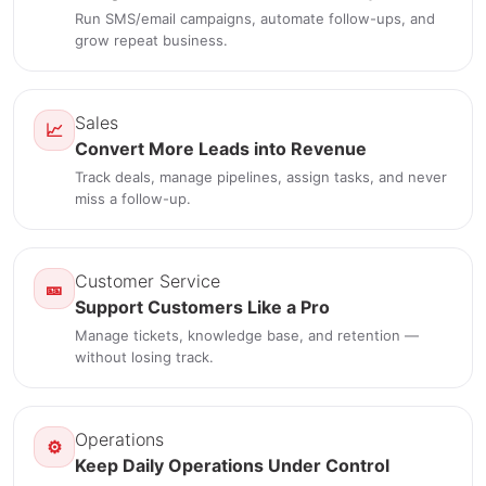
Run SMS/email campaigns, automate follow-ups, and
grow repeat business.
Sales
📈
Convert More Leads into Revenue
Track deals, manage pipelines, assign tasks, and never
miss a follow-up.
Customer Service
🎫
Support Customers Like a Pro
Manage tickets, knowledge base, and retention —
without losing track.
Operations
⚙️
Keep Daily Operations Under Control