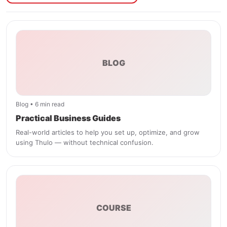
BLOG
Blog • 6 min read
Practical Business Guides
Real-world articles to help you set up, optimize, and grow
using Thulo — without technical confusion.
COURSE