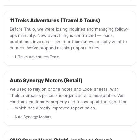
11Treks Adventures (Travel & Tours)
Before Thulo, we were losing inquiries and managing follow-
ups manually. Now everything is centralized — leads,
quotations, invoices — and our team knows exactly what to
do next. We’ve stopped missing opportunities.
— 11Treks Adventures Team
Auto Synergy Motors (Retail)
We used to rely on phone notes and Excel sheets. With
Thulo, our sales process is organized and measurable. We
can track customers properly and follow up at the right time
— which has directly improved repeat sales.
— Auto Synergy Motors