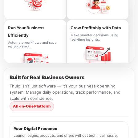
Run Your Business
Grow Profitably with Data
Efficiently
Make smarter decisions using
real-time insights.
Automate workflows and save
valuable time.
Built for Real Business Owners
Thulo isn’t just software — it’s your business operating
system. Manage daily operations, track performance, and
scale with confidence.
All-in-One Platform
Your Digital Presence
Launch pages, products, and offers without technical hassle.