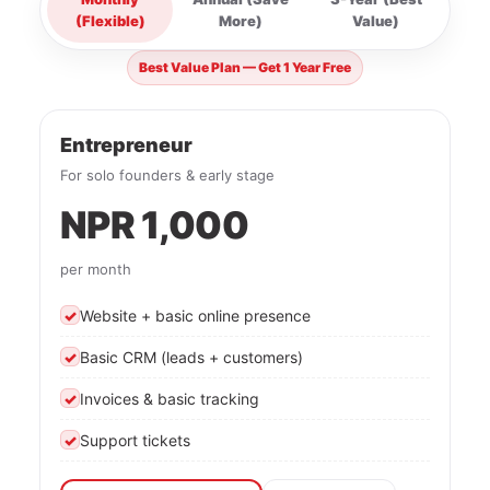
(Flexible)
More)
Value)
Best Value Plan — Get 1 Year Free
Entrepreneur
For solo founders & early stage
NPR 1,000
per month
✓
Website + basic online presence
✓
Basic CRM (leads + customers)
✓
Invoices & basic tracking
✓
Support tickets