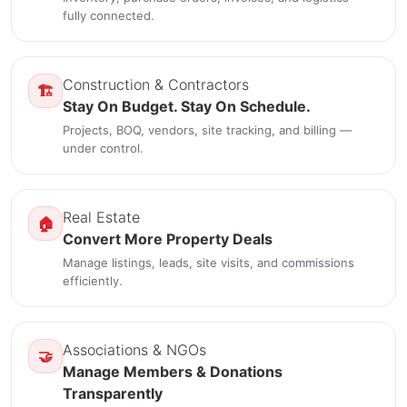
fully connected.
Construction & Contractors
🏗️
Stay On Budget. Stay On Schedule.
Projects, BOQ, vendors, site tracking, and billing —
under control.
Real Estate
🏠
Convert More Property Deals
Manage listings, leads, site visits, and commissions
efficiently.
Associations & NGOs
🤝
Manage Members & Donations
Transparently