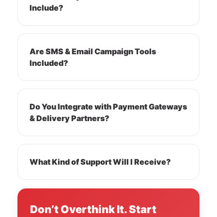
Include?
Are SMS & Email Campaign Tools
Included?
Do You Integrate with Payment Gateways
& Delivery Partners?
What Kind of Support Will I Receive?
Don’t Overthink It. Start