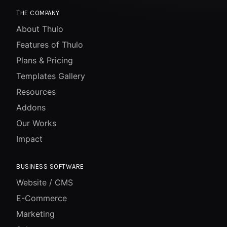
THE COMPANY
About Thulo
Features of Thulo
Plans & Pricing
Templates Gallery
Resources
Addons
Our Works
Impact
BUSINESS SOFTWARE
Website / CMS
E-Commerce
Marketing