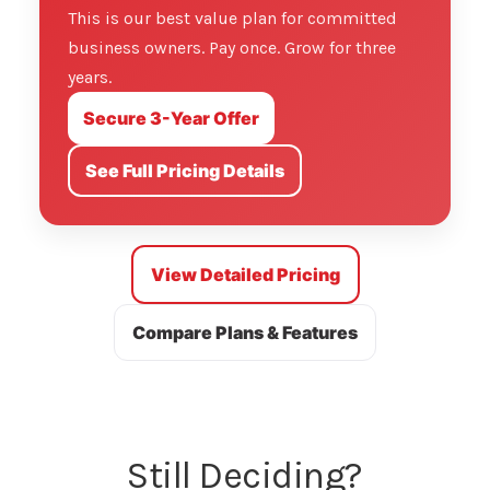
This is our best value plan for committed
business owners. Pay once. Grow for three
years.
Secure 3-Year Offer
See Full Pricing Details
View Detailed Pricing
Compare Plans & Features
Still Deciding?