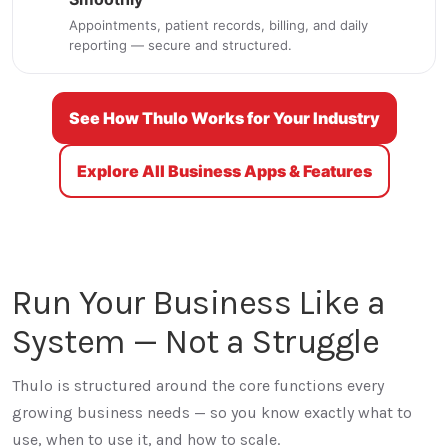
Appointments, patient records, billing, and daily
reporting — secure and structured.
See How Thulo Works for Your Industry
Explore All Business Apps & Features
Run Your Business Like a
System — Not a Struggle
Thulo is structured around the core functions every
growing business needs — so you know exactly what to
use, when to use it, and how to scale.