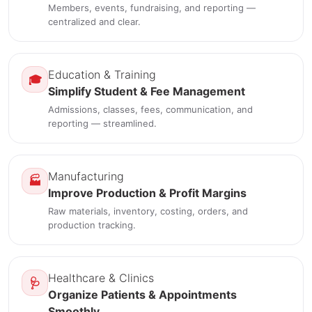
Members, events, fundraising, and reporting —
centralized and clear.
Education & Training
🎓
Simplify Student & Fee Management
Admissions, classes, fees, communication, and
reporting — streamlined.
Manufacturing
🏭
Improve Production & Profit Margins
Raw materials, inventory, costing, orders, and
production tracking.
Healthcare & Clinics
🩺
Organize Patients & Appointments
Smoothly