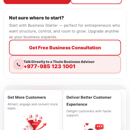
Not sure where to start?
Start with Business Starter — perfect for entrepreneurs who
want structure, control, and room to grow. Upgrade anytime
as your business expands.
Get Free Business Consultation
Talk Directly to a Thulo Business Advisor
📞
+977-985 123 1001
Get More Customers
Deliver Better Customer
Experience
Attract, engage and convert more
leads.
Delight customers with faster
support.