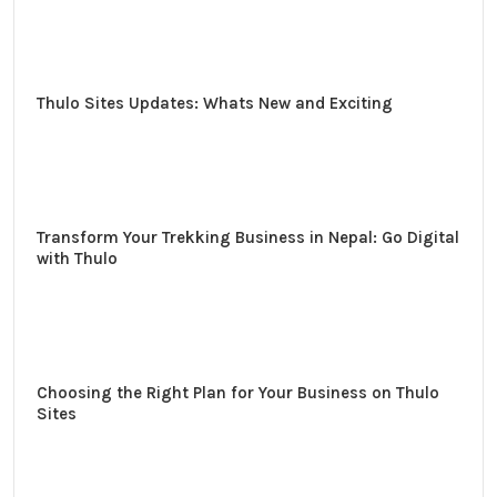
Thulo Sites Updates: Whats New and Exciting
Transform Your Trekking Business in Nepal: Go Digital
with Thulo
Choosing the Right Plan for Your Business on Thulo
Sites