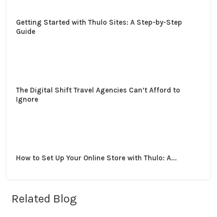
Getting Started with Thulo Sites: A Step-by-Step
Guide
The Digital Shift Travel Agencies Can’t Afford to
Ignore
How to Set Up Your Online Store with Thulo: A...
Related Blog