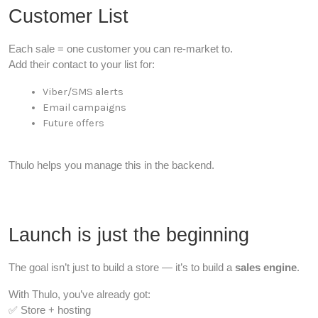
Customer List
Each sale = one customer you can re-market to.
Add their contact to your list for:
Viber/SMS alerts
Email campaigns
Future offers
Thulo helps you manage this in the backend.
Launch is just the beginning
The goal isn’t just to build a store — it’s to build a
sales engine
.
With Thulo, you’ve already got:
✅ Store + hosting