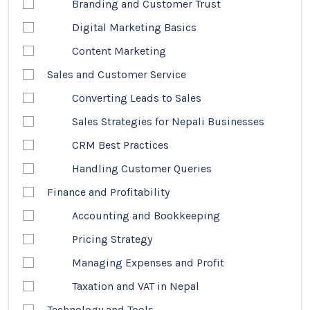
Branding and Customer Trust
Digital Marketing Basics
Content Marketing
Sales and Customer Service
Converting Leads to Sales
Sales Strategies for Nepali Businesses
CRM Best Practices
Handling Customer Queries
Finance and Profitability
Accounting and Bookkeeping
Pricing Strategy
Managing Expenses and Profit
Taxation and VAT in Nepal
Technology and Tools