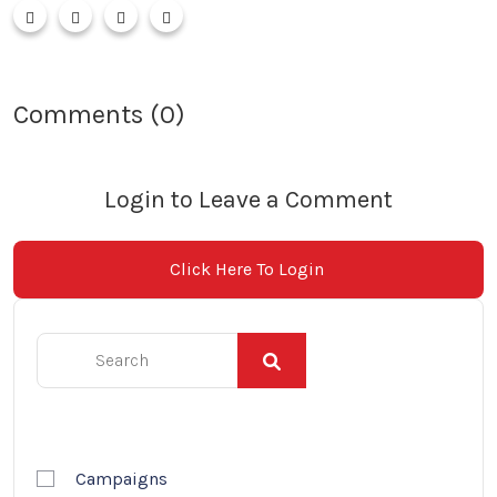
Comments (0)
Login to Leave a Comment
Click Here To Login
Campaigns