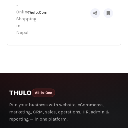
Thulo.Com
THULO
All-in-One
Run your business with website, eCommerce,
marketing, CRM, sales, operations, HR, admin &
reporting — in one platform.