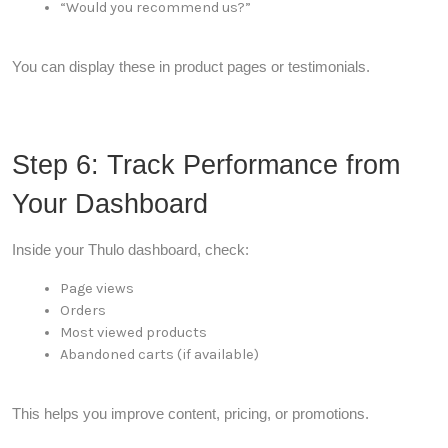
“Would you recommend us?”
You can display these in product pages or testimonials.
Step 6: Track Performance from
Your Dashboard
Inside your Thulo dashboard, check:
Page views
Orders
Most viewed products
Abandoned carts (if available)
This helps you improve content, pricing, or promotions.