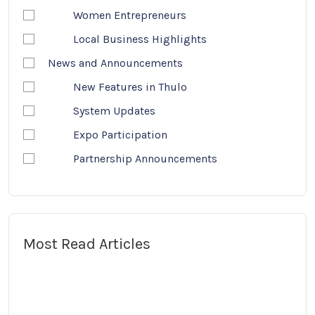
Women Entrepreneurs
Local Business Highlights
News and Announcements
New Features in Thulo
System Updates
Expo Participation
Partnership Announcements
Most Read Articles