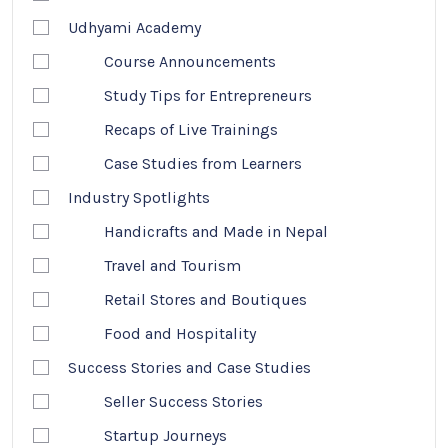
Udhyami Academy
Course Announcements
Study Tips for Entrepreneurs
Recaps of Live Trainings
Case Studies from Learners
Industry Spotlights
Handicrafts and Made in Nepal
Travel and Tourism
Retail Stores and Boutiques
Food and Hospitality
Success Stories and Case Studies
Seller Success Stories
Startup Journeys