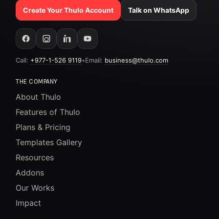
Create Your Thulo Account
Talk on WhatsApp
Call:
+977-1-526 9119
•
Email:
business@thulo.com
THE COMPANY
About Thulo
Features of Thulo
Plans & Pricing
Templates Gallery
Resources
Addons
Our Works
Impact