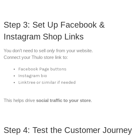
Step 3: Set Up Facebook &
Instagram Shop Links
You don’t need to sell
only
from your website.
Connect your Thulo store link to:
Facebook Page buttons
Instagram bio
Linktree or similar if needed
This helps drive
social traffic to your store
.
Step 4: Test the Customer Journey