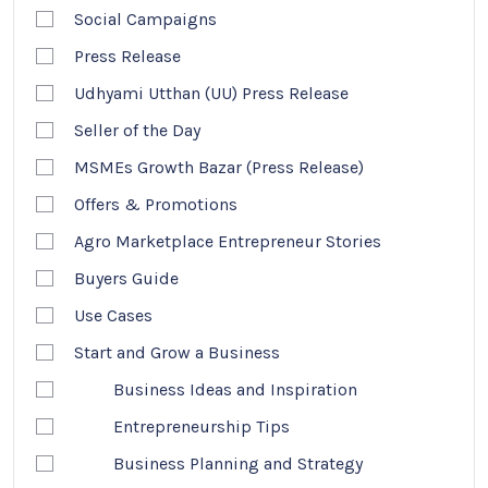
Social Campaigns
Press Release
Udhyami Utthan (UU) Press Release
Seller of the Day
MSMEs Growth Bazar (Press Release)
Offers & Promotions
Agro Marketplace Entrepreneur Stories
Buyers Guide
Use Cases
Start and Grow a Business
Business Ideas and Inspiration
Entrepreneurship Tips
Business Planning and Strategy