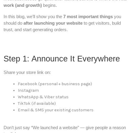
work (and growth)
begins.
In this blog, we’ll show you the
7 most important things
you
should do
after launching your website
to get visitors, build
trust, and start generating orders.
Step 1: Announce It Everywhere
Share your store link on:
Facebook (personal + business page)
Instagram
WhatsApp & Viber status
TikTok (if available)
Email & SMS your existing customers
Don’t just say “We launched a website” — give people a reason