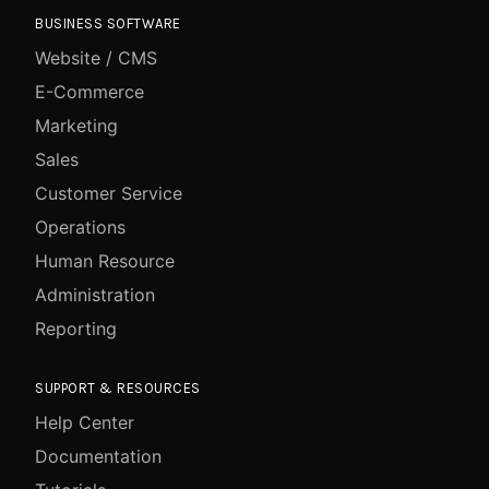
BUSINESS SOFTWARE
Website / CMS
E-Commerce
Marketing
Sales
Customer Service
Operations
Human Resource
Administration
Reporting
SUPPORT & RESOURCES
Help Center
Documentation