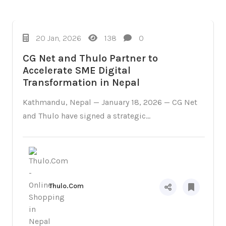
Campaigns
20 Jan, 2026
138
0
CG Net and Thulo Partner to
Accelerate SME Digital
Transformation in Nepal
Kathmandu, Nepal — January 18, 2026 — CG Net
and Thulo have signed a strategic...
Thulo.Com