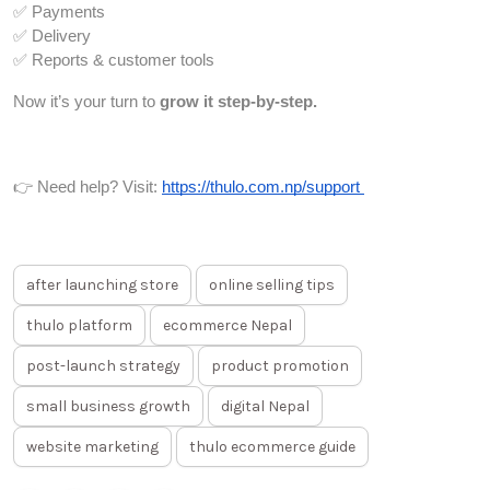
✅ Payments
✅ Delivery
✅ Reports & customer tools
Now it’s your turn to
grow it step-by-step.
👉 Need help? Visit:
https://thulo.com.np/support
after launching store
online selling tips
thulo platform
ecommerce Nepal
post-launch strategy
product promotion
small business growth
digital Nepal
website marketing
thulo ecommerce guide