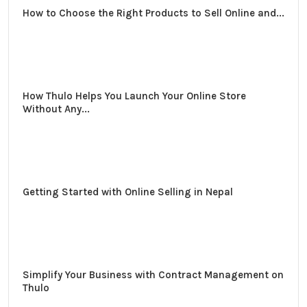
How to Choose the Right Products to Sell Online and...
How Thulo Helps You Launch Your Online Store
Without Any...
Getting Started with Online Selling in Nepal
Simplify Your Business with Contract Management on
Thulo