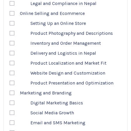
Legal and Compliance in Nepal
Online Selling and Ecommerce
Setting Up an Online Store
Product Photography and Descriptions
Inventory and Order Management
Delivery and Logistics in Nepal
Product Localization and Market Fit
Website Design and Customization
Product Presentation and Optimization
Marketing and Branding
Digital Marketing Basics
Social Media Growth
Email and SMS Marketing