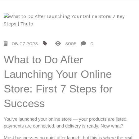
08-07-2025
5095
0
What to Do After
Launching Your Online
Store: First 7 Steps for
Success
You’ve launched your online store — your products are listed,
payments are connected, and delivery is ready. Now what?
Most businesses go quiet after launch, but this is where the
real