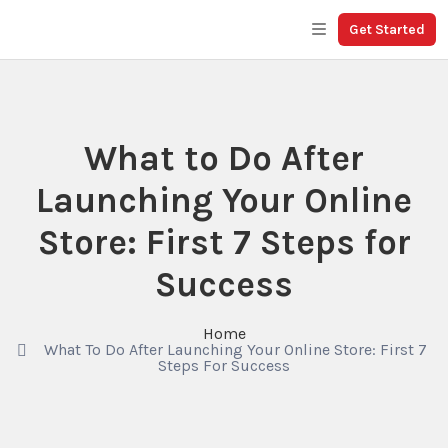
Get Started
What to Do After
Launching Your Online
Store: First 7 Steps for
Success
Home
What To Do After Launching Your Online Store: First 7
Steps For Success