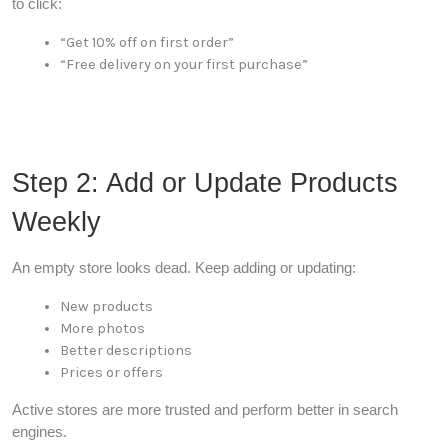
to click:
“Get 10% off on first order”
“Free delivery on your first purchase”
Step 2: Add or Update Products
Weekly
An empty store looks dead. Keep adding or updating:
New products
More photos
Better descriptions
Prices or offers
Active stores are more trusted and perform better in search
engines.