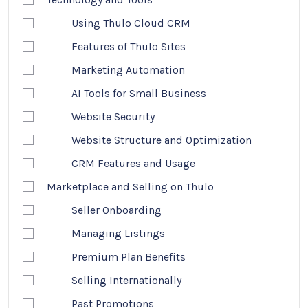
Using Thulo Cloud CRM
Features of Thulo Sites
Marketing Automation
AI Tools for Small Business
Website Security
Website Structure and Optimization
CRM Features and Usage
Marketplace and Selling on Thulo
Seller Onboarding
Managing Listings
Premium Plan Benefits
Selling Internationally
Past Promotions