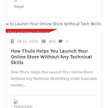
Start and Grow a Business
06 Jul, 2025
874
0
How Thulo Helps You Launch Your
Online Store Without Any Technical
Skills
How Thulo Helps You Launch Your Online Store
Without Any Technical SkillsMany small business
owners...