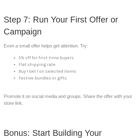
Step 7: Run Your First Offer or
Campaign
Even a small offer helps get attention. Try:
5% off for first-time buyers
Flat shipping rate
Buy 1 Get 1 on selected items
Festive bundles or gifts
Promote it on social media and groups. Share the offer with your
store link.
Bonus: Start Building Your