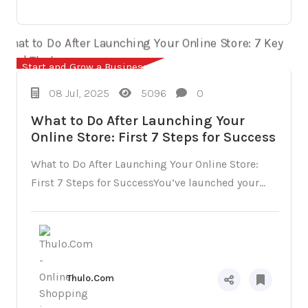
Start and Grow a Business
08 Jul, 2025
5096
0
What to Do After Launching Your
Online Store: First 7 Steps for Success
What to Do After Launching Your Online Store:
First 7 Steps for SuccessYou’ve launched your...
Thulo.Com