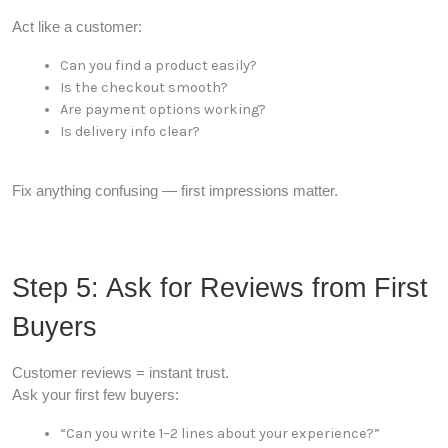
Act like a customer:
Can you find a product easily?
Is the checkout smooth?
Are payment options working?
Is delivery info clear?
Fix anything confusing — first impressions matter.
Step 5: Ask for Reviews from First
Buyers
Customer reviews = instant trust.
Ask your first few buyers:
“Can you write 1–2 lines about your experience?”