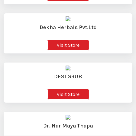
Dekha Herbals Pvt.Ltd
Visit Store
DESI GRUB
Visit Store
Dr. Nar Maya Thapa