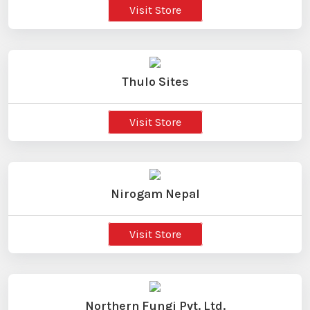
Visit Store
Thulo Sites
Visit Store
Nirogam Nepal
Visit Store
Northern Fungi Pvt. Ltd.