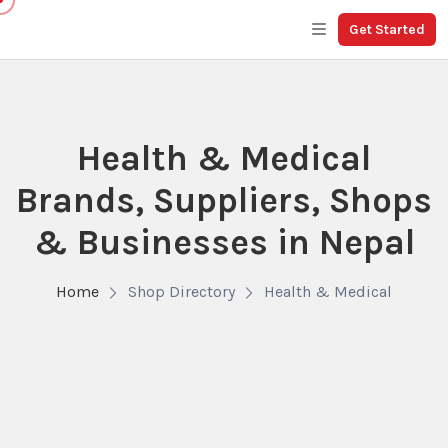
Get Started
Health & Medical
Brands, Suppliers, Shops
& Businesses in Nepal
Home
Shop Directory
Health & Medical