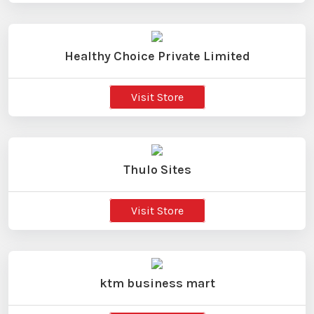
Healthy Choice Private Limited
Visit Store
Thulo Sites
Visit Store
ktm business mart