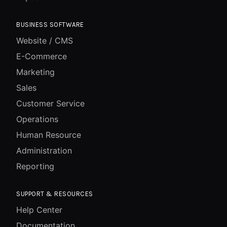
BUSINESS SOFTWARE
Website / CMS
E-Commerce
Marketing
Sales
Customer Service
Operations
Human Resource
Administration
Reporting
SUPPORT & RESOURCES
Help Center
Documentation