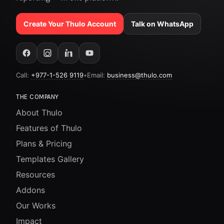
Create Your Thulo Account
Talk on WhatsApp
Call:
+977-1-526 9119
•
Email:
business@thulo.com
THE COMPANY
About Thulo
Features of Thulo
Plans & Pricing
Templates Gallery
Resources
Addons
Our Works
Impact