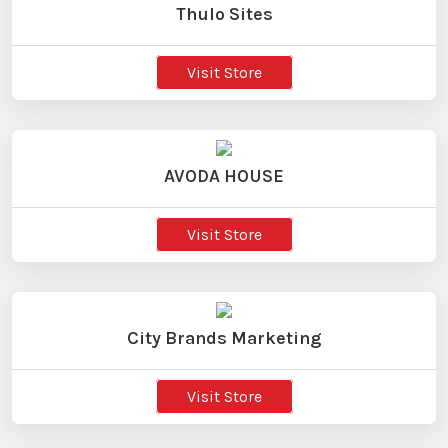
Thulo Sites
Visit Store
AVODA HOUSE
Visit Store
City Brands Marketing
Visit Store