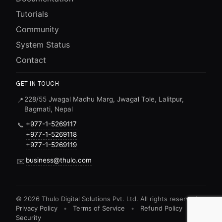
Tutorials
Community
System Status
Contact
GET IN TOUCH
228/55 Jwagal Madhu Marg, Jwagal Tole, Lalitpur,
📍
Bagmati, Nepal
+977-1-5269117
📞
+977-1-5269118
+977-1-5269119
business@thulo.com
✉️
©
2026
Thulo Digital Solutions Pvt. Ltd. All rights reserved.
Privacy Policy
•
Terms of Service
•
Refund Policy
•
Security