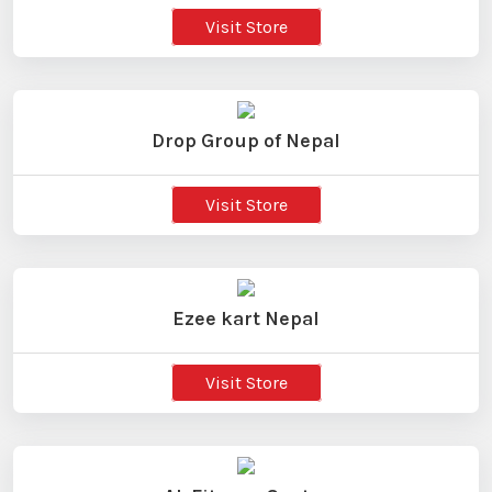
Visit Store
Drop Group of Nepal
Visit Store
Ezee kart Nepal
Visit Store