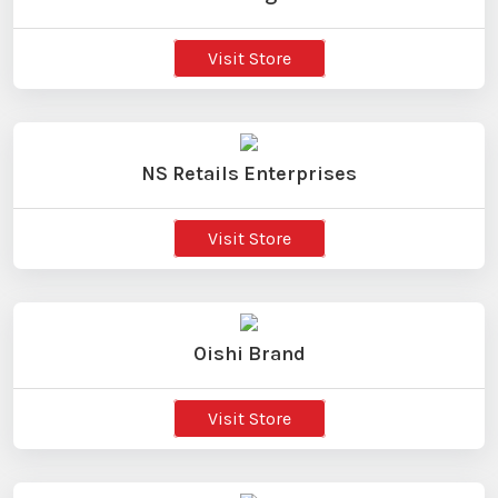
Visit Store
NS Retails Enterprises
Visit Store
Oishi Brand
Visit Store