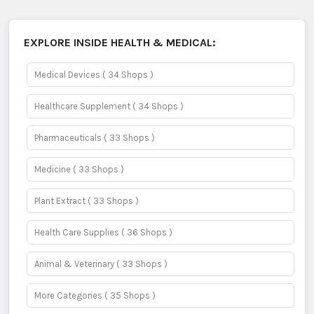
EXPLORE INSIDE
HEALTH & MEDICAL:
Medical Devices
( 34 Shops )
Healthcare Supplement
( 34 Shops )
Pharmaceuticals
( 33 Shops )
Medicine
( 33 Shops )
Plant Extract
( 33 Shops )
Health Care Supplies
( 36 Shops )
Animal & Veterinary
( 33 Shops )
More Categories
( 35 Shops )