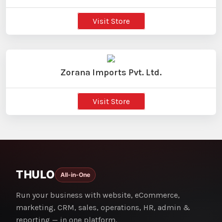
Visit Store
Zorana Imports Pvt. Ltd.
Visit Store
THULO
All-in-One
Run your business with website, eCommerce,
marketing, CRM, sales, operations, HR, admin &
reporting — in one platform.