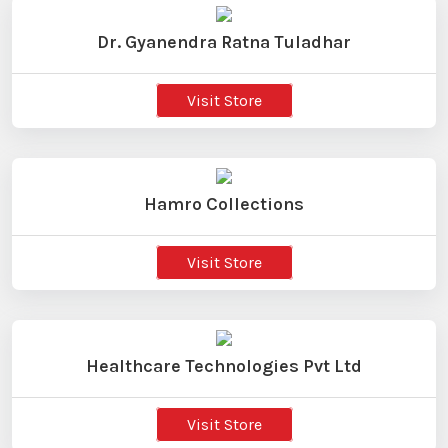
Dr. Gyanendra Ratna Tuladhar
Visit Store
Hamro Collections
Visit Store
Healthcare Technologies Pvt Ltd
Visit Store