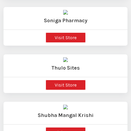
Soniga Pharmacy
Visit Store
Thulo Sites
Visit Store
Shubha Mangal Krishi