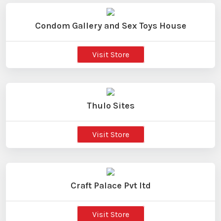
Condom Gallery and Sex Toys House
Visit Store
Thulo Sites
Visit Store
Craft Palace Pvt ltd
Visit Store