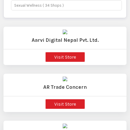
Sexual Wellness
( 34 Shops )
Aarvi Digital Nepal Pvt. Ltd.
Visit Store
AR Trade Concern
Visit Store