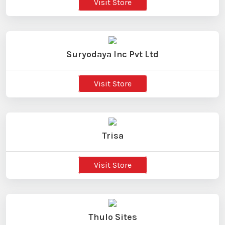
Visit Store
Suryodaya Inc Pvt Ltd
Visit Store
Trisa
Visit Store
Thulo Sites