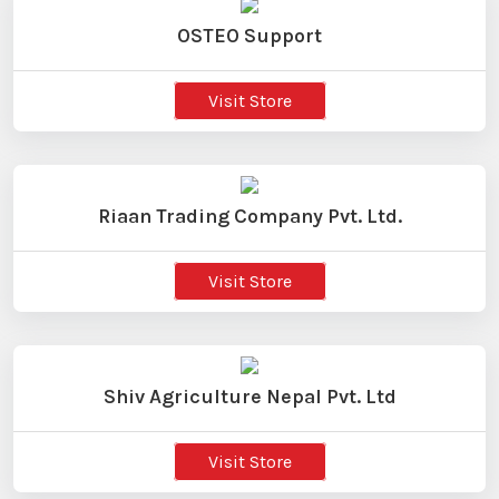
OSTEO Support
Visit Store
Riaan Trading Company Pvt. Ltd.
Visit Store
Shiv Agriculture Nepal Pvt. Ltd
Visit Store