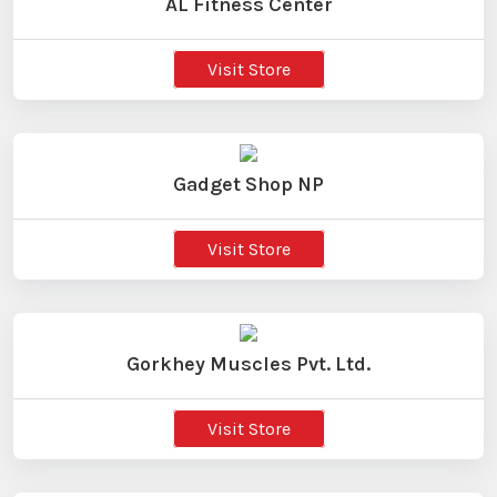
AL Fitness Center
Visit Store
Gadget Shop NP
Visit Store
Gorkhey Muscles Pvt. Ltd.
Visit Store