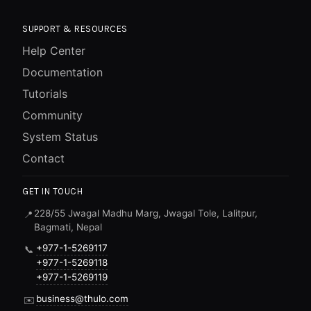
SUPPORT & RESOURCES
Help Center
Documentation
Tutorials
Community
System Status
Contact
GET IN TOUCH
228/55 Jwagal Madhu Marg, Jwagal Tole, Lalitpur,
📍
Bagmati, Nepal
+977-1-5269117
📞
+977-1-5269118
+977-1-5269119
business@thulo.com
✉️