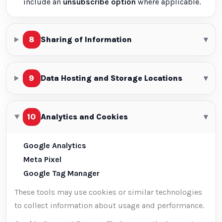
include an
unsubscribe option
where applicable.
8
Sharing of Information
▾
9
Data Hosting and Storage Locations
▾
10
Analytics and Cookies
▾
Google Analytics
Meta Pixel
Google Tag Manager
These tools may use cookies or similar technologies
to collect information about usage and performance.