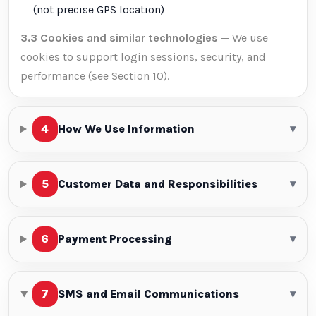
(not precise GPS location)
3.3 Cookies and similar technologies
— We use
cookies to support login sessions, security, and
performance (see Section 10).
4
How We Use Information
▾
5
Customer Data and Responsibilities
▾
6
Payment Processing
▾
7
SMS and Email Communications
▾