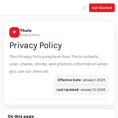
Get Started
Thulo
P
Privacy Policy
Privacy Policy
This Privacy Policy explains how Thulo collects,
uses, shares, stores, and protects information when
you use our Services.
Effective Date:
January 1, 2025
Last Updated:
January 13, 2026
On this page