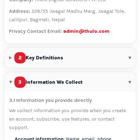
Address:
228/55 Jwagal Madhu Marg, Jwagal Tole,
Lalitpur, Bagmati, Nepal
Privacy Contact Email:
admin@thulo.com
2
Key Definitions
▾
3
Information We Collect
▾
3.1 Information you provide directly
We collect information you provide when you create
an account, subscribe, use features, or contact
support.
Account information
: Name, email, phone