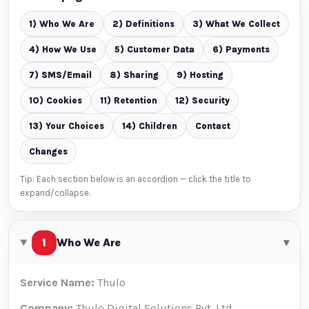
1) Who We Are
2) Definitions
3) What We Collect
4) How We Use
5) Customer Data
6) Payments
7) SMS/Email
8) Sharing
9) Hosting
10) Cookies
11) Retention
12) Security
13) Your Choices
14) Children
Contact
Changes
Tip: Each section below is an accordion — click the title to
expand/collapse.
1
Who We Are
▾
Service Name:
Thulo
Company:
Thulo Digital Solutions Pvt. Ltd.