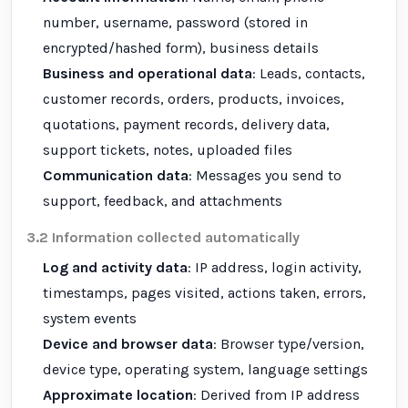
number, username, password (stored in
encrypted/hashed form), business details
Business and operational data
: Leads, contacts,
customer records, orders, products, invoices,
quotations, payment records, delivery data,
support tickets, notes, uploaded files
Communication data
: Messages you send to
support, feedback, and attachments
3.2 Information collected automatically
Log and activity data
: IP address, login activity,
timestamps, pages visited, actions taken, errors,
system events
Device and browser data
: Browser type/version,
device type, operating system, language settings
Approximate location
: Derived from IP address