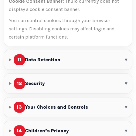
Cookie Consent Banner:
Thulo currently does not
display a cookie consent banner.
You can control cookies through your browser
settings. Disabling cookies may affect login and
certain platform functions.
11
Data Retention
▾
12
Security
▾
13
Your Choices and Controls
▾
14
Children’s Privacy
▾