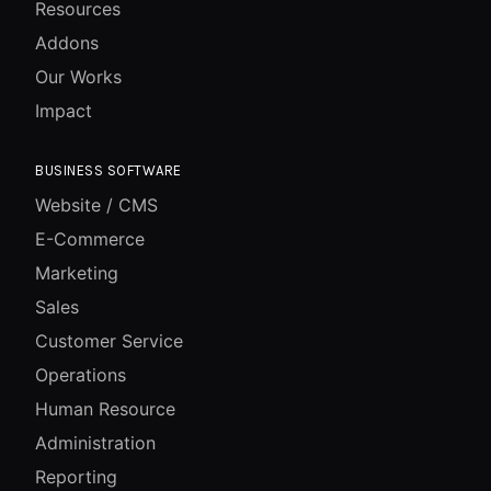
Resources
Addons
Our Works
Impact
BUSINESS SOFTWARE
Website / CMS
E-Commerce
Marketing
Sales
Customer Service
Operations
Human Resource
Administration
Reporting