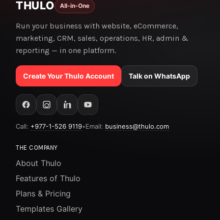
THULO
All-in-One
Run your business with website, eCommerce,
marketing, CRM, sales, operations, HR, admin &
reporting — in one platform.
Create Your Thulo Account
Talk on WhatsApp
Call:
+977-1-526 9119
•
Email:
business@thulo.com
THE COMPANY
About Thulo
Features of Thulo
Plans & Pricing
Templates Gallery