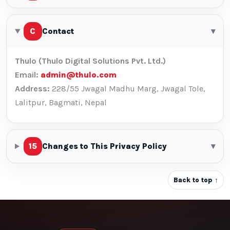
C
Contact
▾
Thulo (Thulo Digital Solutions Pvt. Ltd.)
Email:
admin@thulo.com
Address:
228/55 Jwagal Madhu Marg, Jwagal Tole,
Lalitpur, Bagmati, Nepal
15
Changes to This Privacy Policy
▾
Back to top ↑