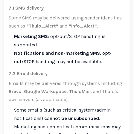
7.1 SMS delivery
Some SMS may be delivered using sender identities
such as
“Thulo_Alert”
and
“Info_Alert”
.
Marketing SMS
: opt-out/STOP handling is
supported.
Notifications and non-marketing SMS
: opt-
out/STOP handling may not be available.
7.2 Email delivery
Emails may be delivered through systems including
Brevo
,
Google Workspace
,
ThuloMail
, and Thulo’s
own servers (as applicable).
Some emails (such as critical system/admin
notifications)
cannot be unsubscribed
.
Marketing and non-critical communications may