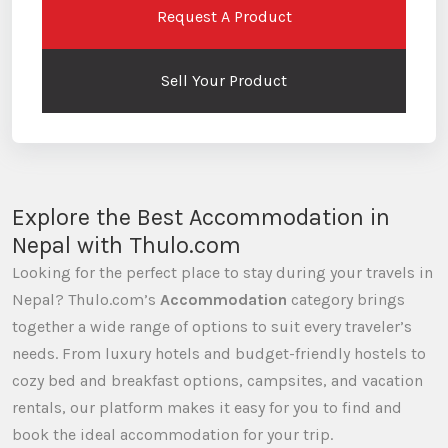
Request A Product
Sell Your Product
Explore the Best Accommodation in
Nepal with Thulo.com
Looking for the perfect place to stay during your travels in
Nepal? Thulo.com’s
Accommodation
category brings
together a wide range of options to suit every traveler’s
needs. From luxury hotels and budget-friendly hostels to
cozy bed and breakfast options, campsites, and vacation
rentals, our platform makes it easy for you to find and
book the ideal accommodation for your trip.