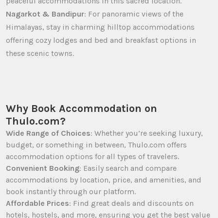
peaceful accommodations in this sacred location.
Nagarkot & Bandipur
: For panoramic views of the
Himalayas, stay in charming hilltop accommodations
offering cozy lodges and bed and breakfast options in
these scenic towns.
Why Book Accommodation on
Thulo.com?
Wide Range of Choices
: Whether you’re seeking luxury,
budget, or something in between, Thulo.com offers
accommodation options for all types of travelers.
Convenient Booking
: Easily search and compare
accommodations by location, price, and amenities, and
book instantly through our platform.
Affordable Prices
: Find great deals and discounts on
hotels, hostels, and more, ensuring you get the best value