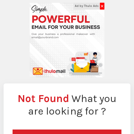
✕
Ad by Thulo Ads
Not Found
What you
are looking for ?