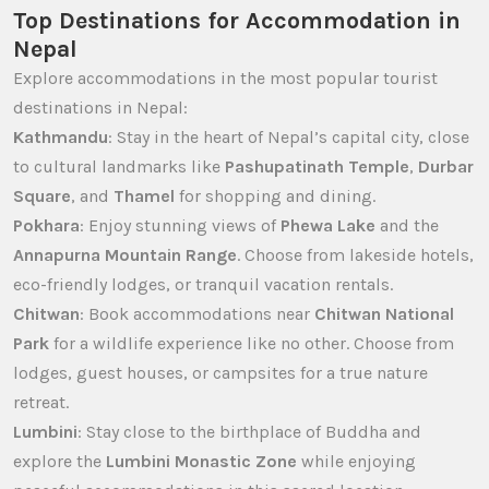
Top Destinations for Accommodation in
Nepal
Explore accommodations in the most popular tourist
destinations in Nepal:
Kathmandu
: Stay in the heart of Nepal’s capital city, close
to cultural landmarks like
Pashupatinath Temple
,
Durbar
Square
, and
Thamel
for shopping and dining.
Pokhara
: Enjoy stunning views of
Phewa Lake
and the
Annapurna Mountain Range
. Choose from lakeside hotels,
eco-friendly lodges, or tranquil vacation rentals.
Chitwan
: Book accommodations near
Chitwan National
Park
for a wildlife experience like no other. Choose from
lodges, guest houses, or campsites for a true nature
retreat.
Lumbini
: Stay close to the birthplace of Buddha and
explore the
Lumbini Monastic Zone
while enjoying