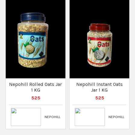
Nepohill Rolled Oats Jar
Nepohill Instant Oats
1 KG
Jar 1 KG
525
525
NEPOHILL
NEPOHILL