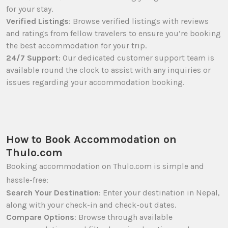
for your stay.
Verified Listings
: Browse verified listings with reviews
and ratings from fellow travelers to ensure you’re booking
the best accommodation for your trip.
24/7 Support
: Our dedicated customer support team is
available round the clock to assist with any inquiries or
issues regarding your accommodation booking.
How to Book Accommodation on
Thulo.com
Booking accommodation on Thulo.com is simple and
hassle-free:
Search Your Destination
: Enter your destination in Nepal,
along with your check-in and check-out dates.
Compare Options
: Browse through available