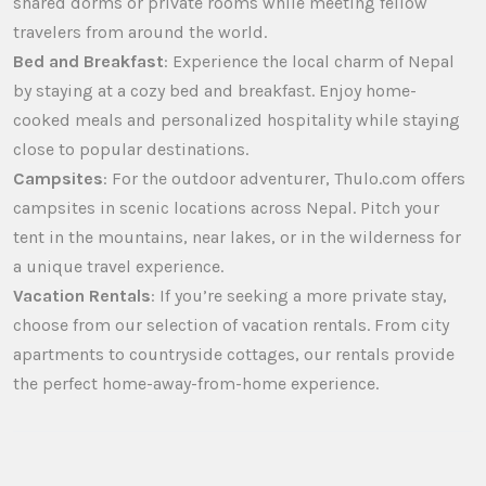
shared dorms or private rooms while meeting fellow
travelers from around the world.
Bed and Breakfast
: Experience the local charm of Nepal
by staying at a cozy bed and breakfast. Enjoy home-
cooked meals and personalized hospitality while staying
close to popular destinations.
Campsites
: For the outdoor adventurer, Thulo.com offers
campsites in scenic locations across Nepal. Pitch your
tent in the mountains, near lakes, or in the wilderness for
a unique travel experience.
Vacation Rentals
: If you’re seeking a more private stay,
choose from our selection of vacation rentals. From city
apartments to countryside cottages, our rentals provide
the perfect home-away-from-home experience.