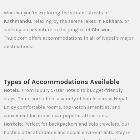
Whether you're exploring the vibrant streets of
Kathmandu
, relaxing by the serene lakes in
Pokhara
, or
seeking an adventure in the jungles of
Chitwan
,
Thulo.com offers accommodations in all of Nepal's major
destinations.
Types of Accommodations Available
Hotels
: From luxury 5-star hotels to budget-friendly
stays, Thulo.com offers a variety of hotels across Nepal.
Enjoy comfortable rooms, top-notch amenities, and
convenient locations near popular attractions.
Hostels
: Perfect for backpackers and solo travelers, our
hostels offer affordable and social environments. Stay in