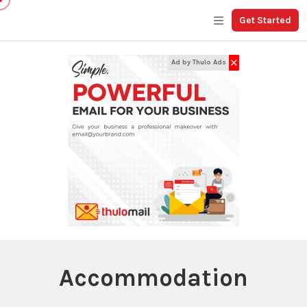
Get Started
✕
Ad by Thulo Ads
Accommodation