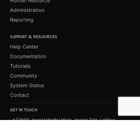
Human Resource
Administration
Reporting
SUPPORT & RESOURCES
Help Center
Documentation
Tutorials
Community
System Status
Contact
GET IN TOUCH
228/55 Jwagal Madhu Marg, Jwagal Tole, Lalitpur,
📍
Bagmati, Nepal
+977-1-5269117
📞