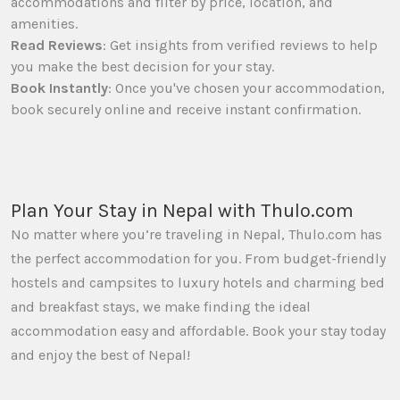
accommodations and filter by price, location, and
amenities.
Read Reviews
: Get insights from verified reviews to help
you make the best decision for your stay.
Book Instantly
: Once you've chosen your accommodation,
book securely online and receive instant confirmation.
Plan Your Stay in Nepal with Thulo.com
No matter where you’re traveling in Nepal, Thulo.com has
the perfect accommodation for you. From budget-friendly
hostels and campsites to luxury hotels and charming bed
and breakfast stays, we make finding the ideal
accommodation easy and affordable. Book your stay today
and enjoy the best of Nepal!