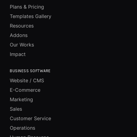
Plans & Pricing
Templates Gallery
Resources
Addons
Our Works
Impact
BUSINESS SOFTWARE
Website / CMS
E-Commerce
Marketing
Sales
Customer Service
Operations