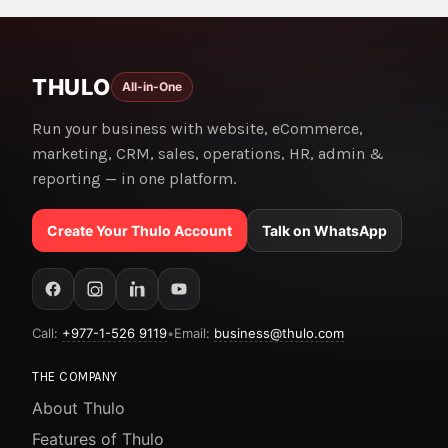
THULO
All-in-One
Run your business with website, eCommerce,
marketing, CRM, sales, operations, HR, admin &
reporting — in one platform.
Create Your Thulo Account
Talk on WhatsApp
Call:
+977-1-526 9119
•
Email:
business@thulo.com
THE COMPANY
About Thulo
Features of Thulo