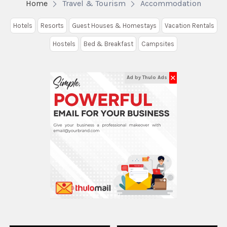
Home
Travel & Tourism
Accommodation
Hotels
Resorts
Guest Houses & Homestays
Vacation Rentals
Hostels
Bed & Breakfast
Campsites
✕
Ad by Thulo Ads