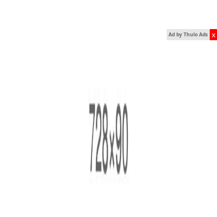
x
Ad by Thulo Ads