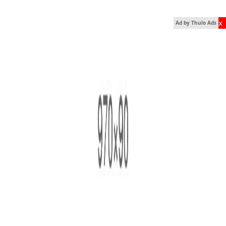
x
Ad by Thulo Ads