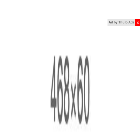
x
Ad by Thulo Ads