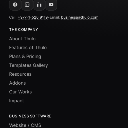
Call:
+977-1-526 9119
•
Email:
business@thulo.com
THE COMPANY
About Thulo
Features of Thulo
Plans & Pricing
Templates Gallery
Resources
Addons
Our Works
Impact
BUSINESS SOFTWARE
Website / CMS