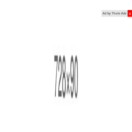
x
Ad by Thulo Ads