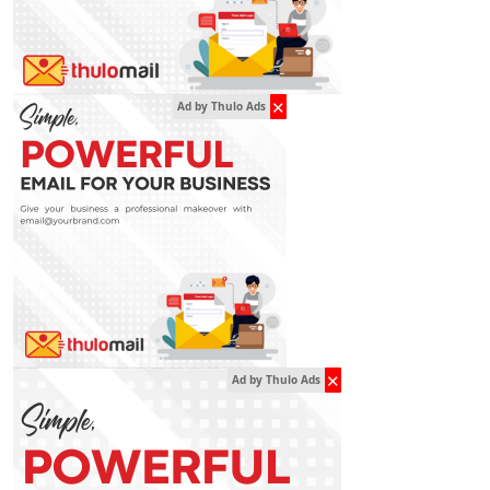
✕
Ad by Thulo Ads
✕
Ad by Thulo Ads