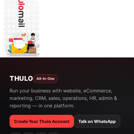
THULO
All-in-One
Run your business with website, eCommerce,
marketing, CRM, sales, operations, HR, admin &
reporting — in one platform.
Create Your Thulo Account
Talk on WhatsApp