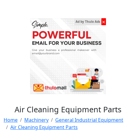
✕
Ad by Thulo Ads
Air Cleaning Equipment Parts
Home
Machinery
General Industrial Equipment
Air Cleaning Equipment Parts