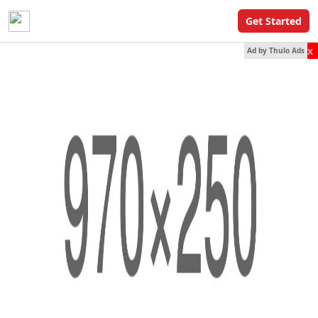
Get Started
x
Ad by Thulo Ads