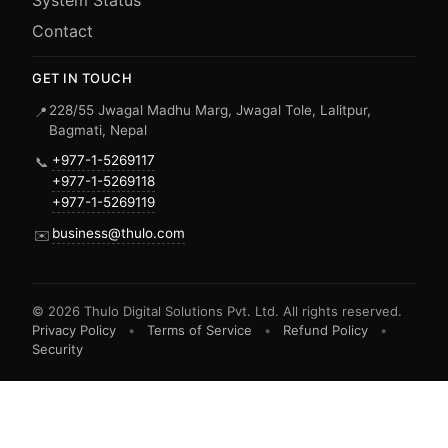
System Status
Contact
GET IN TOUCH
228/55 Jwagal Madhu Marg, Jwagal Tole, Lalitpur,
📍
Bagmati, Nepal
+977-1-5269117
📞
+977-1-5269118
+977-1-5269119
business@thulo.com
✉️
©
2026
Thulo Digital Solutions Pvt. Ltd. All rights reserved.
Privacy Policy
•
Terms of Service
•
Refund Policy
•
Security