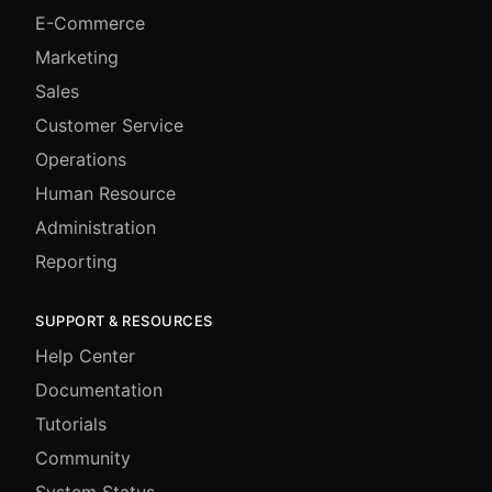
E-Commerce
Marketing
Sales
Customer Service
Operations
Human Resource
Administration
Reporting
SUPPORT & RESOURCES
Help Center
Documentation
Tutorials
Community