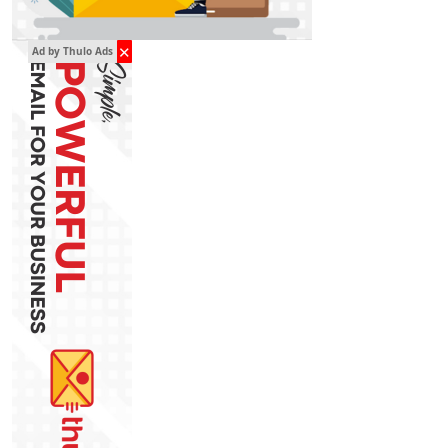
✕
Ad by Thulo Ads