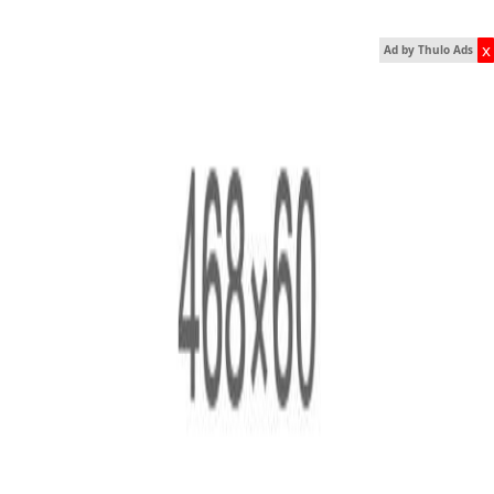
x
Ad by Thulo Ads