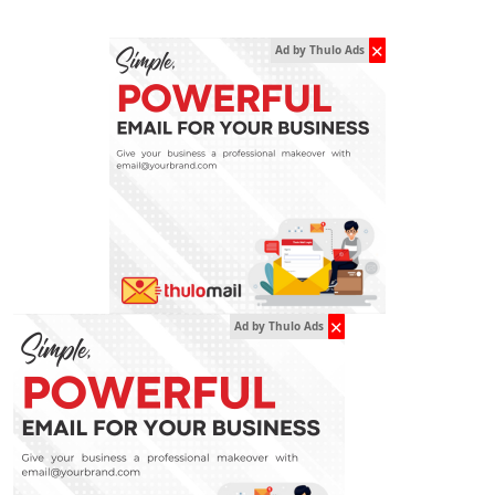
✕
Ad by Thulo Ads
✕
Ad by Thulo Ads