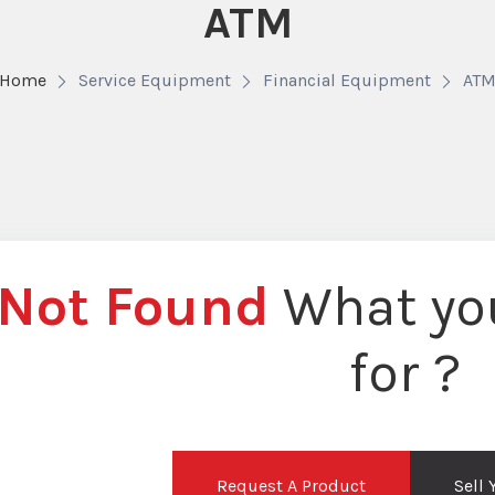
ATM
Home
Service Equipment
Financial Equipment
AT
Not Found
What you
for ?
Request A Product
Sell