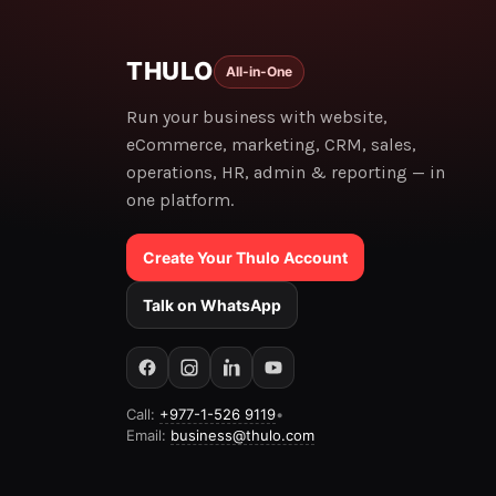
THULO
All-in-One
Run your business with website,
eCommerce, marketing, CRM, sales,
operations, HR, admin & reporting — in
one platform.
Create Your Thulo Account
Talk on WhatsApp
Call:
+977-1-526 9119
•
Email:
business@thulo.com