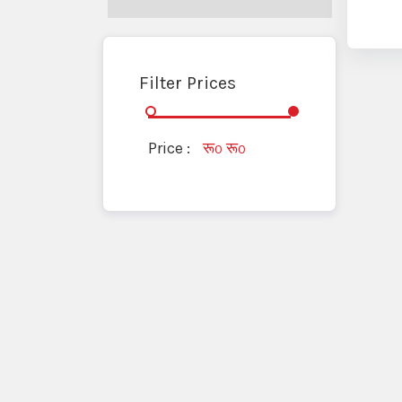
Filter Prices
Price :
रू
रू
0
0