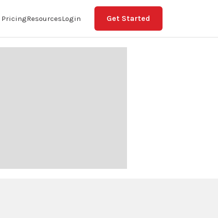
Get Started
Pricing
Resources
Login