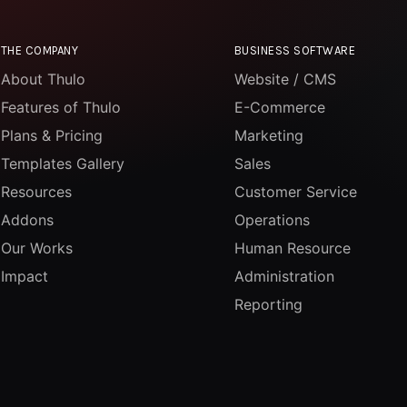
THE COMPANY
BUSINESS SOFTWARE
About Thulo
Website / CMS
Features of Thulo
E-Commerce
Plans & Pricing
Marketing
Templates Gallery
Sales
Resources
Customer Service
Addons
Operations
Our Works
Human Resource
Impact
Administration
Reporting