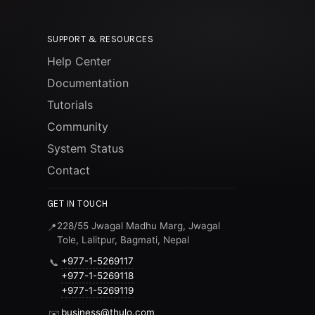
SUPPORT & RESOURCES
Help Center
Documentation
Tutorials
Community
System Status
Contact
GET IN TOUCH
228/55 Jwagal Madhu Marg, Jwagal
📍
Tole, Lalitpur, Bagmati, Nepal
+977-1-5269117
📞
+977-1-5269118
+977-1-5269119
business@thulo.com
✉️