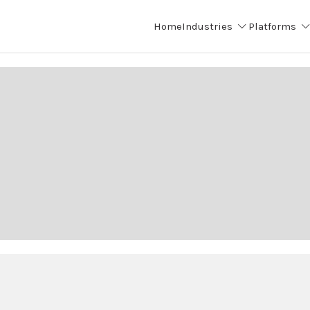
Home
Industries
Platforms