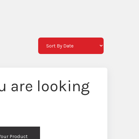
M
 are looking
 Your Product