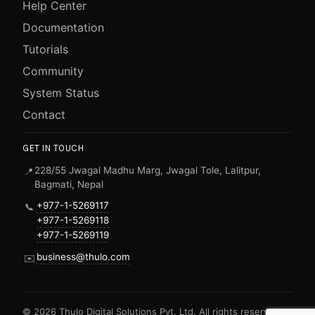
Help Center
Documentation
Tutorials
Community
System Status
Contact
GET IN TOUCH
228/55 Jwagal Madhu Marg, Jwagal Tole, Lalitpur,
📍
Bagmati, Nepal
+977-1-5269117
📞
+977-1-5269118
+977-1-5269119
business@thulo.com
✉️
©
2026
Thulo Digital Solutions Pvt. Ltd. All rights reserved.