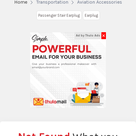
Home
Transportation
Aviation Accessories
Passenger Stair Earplug
Earplug
✕
Ad by Thulo Ads