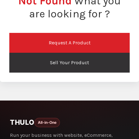
Not Found
What you
are looking for ?
Request A Product
Sell Your Product
THULO
All-in-One
Run your business with website, eCommerce,