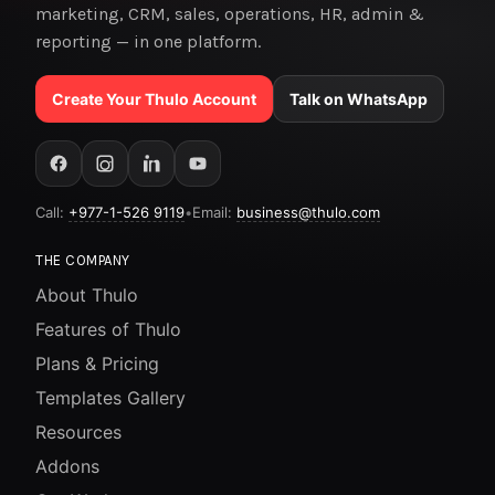
marketing, CRM, sales, operations, HR, admin &
reporting — in one platform.
Create Your Thulo Account
Talk on WhatsApp
Call:
+977-1-526 9119
•
Email:
business@thulo.com
THE COMPANY
About Thulo
Features of Thulo
Plans & Pricing
Templates Gallery
Resources
Addons