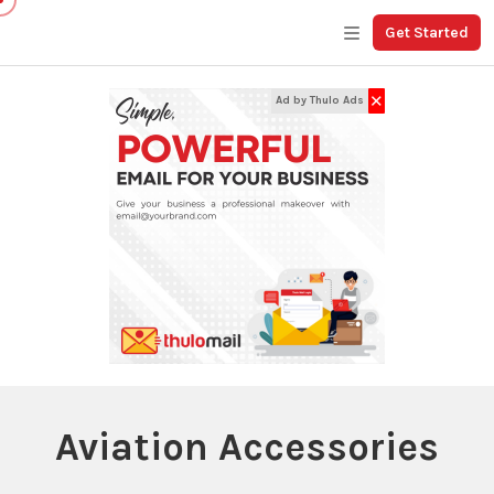
Get Started
✕
Ad by Thulo Ads
Aviation Accessories