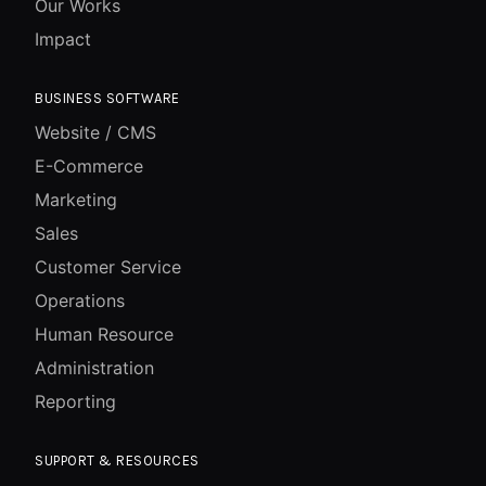
Our Works
Impact
BUSINESS SOFTWARE
Website / CMS
E-Commerce
Marketing
Sales
Customer Service
Operations
Human Resource
Administration
Reporting
SUPPORT & RESOURCES