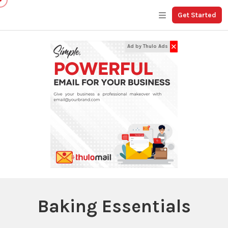
Get Started
✕
Ad by Thulo Ads
Baking Essentials