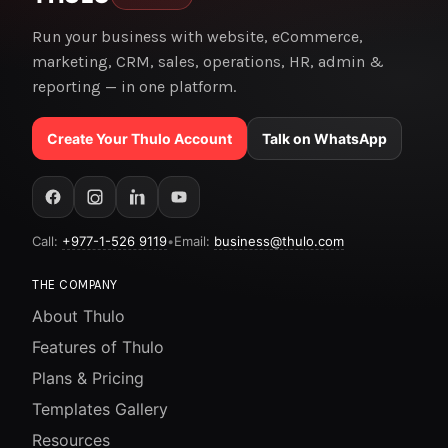
Run your business with website, eCommerce,
marketing, CRM, sales, operations, HR, admin &
reporting — in one platform.
Create Your Thulo Account
Talk on WhatsApp
Call:
+977-1-526 9119
•
Email:
business@thulo.com
THE COMPANY
About Thulo
Features of Thulo
Plans & Pricing
Templates Gallery
Resources