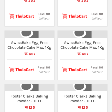
रू 353
रू 353
Pasal 101
Pasal 101
Lalitpur
Lalitpur
SwissBake Egg Free
SwissBake Egg Free
Chocolate Cake Mix, 1Kg
Chocolate Cake Mix, 1Kg
रू 418
रू 418
Pasal 101
Pasal 101
Lalitpur
Lalitpur
Foster Clarks Baking
Foster Clarks Baking
Powder - 110 G
Powder - 110 G
रू 125
रू 125