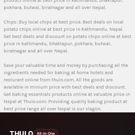
product online at best price in kathmandu, bhaktapur,
pokhara, butwal, biratnagar and all over Nepal.
Chips: Buy local chips at best price. Best deals on local
potato chips online at best price in Kathmandu, Nepal.
Get best deals and discount on potato chips online at best
price in kathmandu, bhaktapur, pokhara, butwal,
biratnagar and all over Nepal.
Save your valuable time and money by purchasing all the
ingredients needed for baking at home hotels and
resturant online from thulo.com. All the goods are
available in minium price with best deals and discount.
Get baking essentials products online at valuable price in
Nepal at Thulo.com. Providing quality baking product at
best price range all over Nepal is our slagon.
THULO
All-in-One