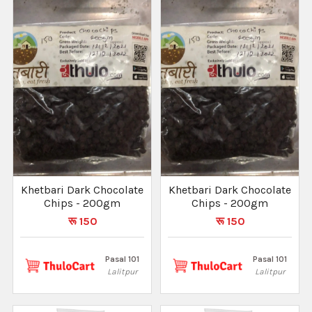
Khetbari Dark Chocolate
Khetbari Dark Chocolate
Chips - 200gm
Chips - 200gm
रू 150
रू 150
Pasal 101
Pasal 101
Lalitpur
Lalitpur