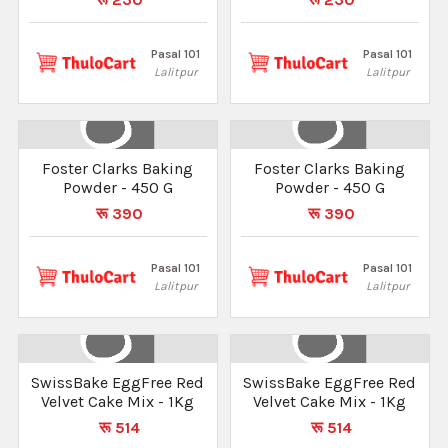
Pasal 101
Pasal 101
Lalitpur
Lalitpur
Foster Clarks Baking
Foster Clarks Baking
Powder - 450 G
Powder - 450 G
रू 390
रू 390
Pasal 101
Pasal 101
Lalitpur
Lalitpur
SwissBake EggFree Red
SwissBake EggFree Red
Velvet Cake Mix - 1Kg
Velvet Cake Mix - 1Kg
रू 514
रू 514