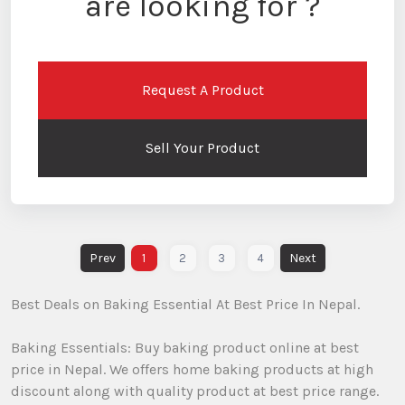
are looking for ?
Request A Product
Sell Your Product
1
2
3
4
Best Deals on Baking Essential At Best Price In Nepal.
Baking Essentials: Buy baking product online at best
price in Nepal. We offers home baking products at high
discount along with quality product at best price range.