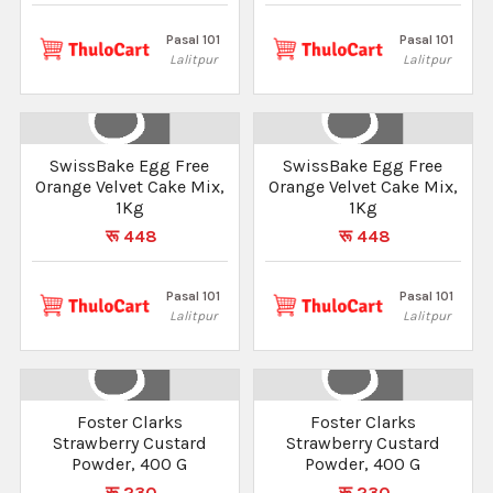
Pasal 101
Pasal 101
Lalitpur
Lalitpur
SwissBake Egg Free
SwissBake Egg Free
Orange Velvet Cake Mix,
Orange Velvet Cake Mix,
1Kg
1Kg
रू 448
रू 448
Pasal 101
Pasal 101
Lalitpur
Lalitpur
Foster Clarks
Foster Clarks
Strawberry Custard
Strawberry Custard
Powder, 400 G
Powder, 400 G
रू 230
रू 230