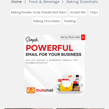
Home
Food & Beverage
Baking Essentials
Baking Powder, Soda, Powder And Yeast
Instant Mix
Chips
Baking Chocolates
Pudding
✕
Ad by Thulo Ads