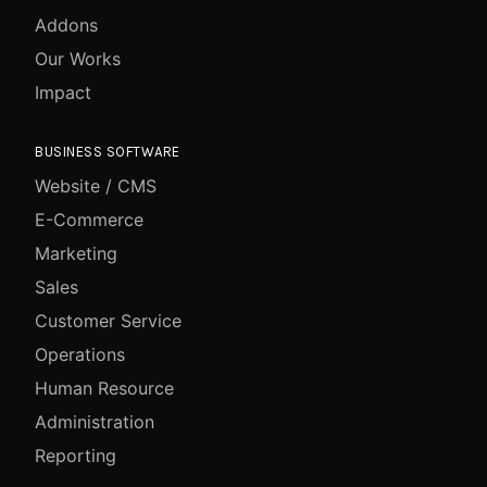
Addons
Our Works
Impact
BUSINESS SOFTWARE
Website / CMS
E-Commerce
Marketing
Sales
Customer Service
Operations
Human Resource
Administration
Reporting