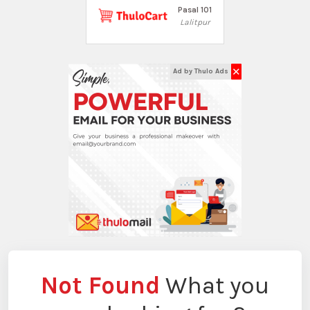
Pasal 101
Lalitpur
✕
Ad by Thulo Ads
Not Found
What you