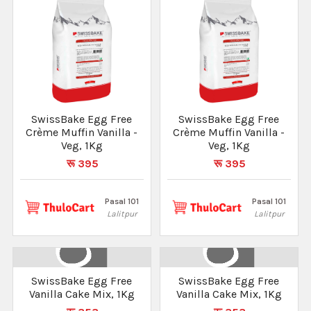
SwissBake Egg Free
SwissBake Egg Free
Crème Muffin Vanilla -
Crème Muffin Vanilla -
Veg, 1Kg
Veg, 1Kg
रू 395
रू 395
Pasal 101
Pasal 101
Lalitpur
Lalitpur
SwissBake Egg Free
SwissBake Egg Free
Vanilla Cake Mix, 1Kg
Vanilla Cake Mix, 1Kg