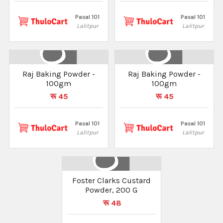
Pasal 101
Pasal 101
Lalitpur
Lalitpur
Raj Baking Powder -
Raj Baking Powder -
100gm
100gm
रू 45
रू 45
Pasal 101
Pasal 101
Lalitpur
Lalitpur
Foster Clarks Custard
Powder, 200 G
रू 48