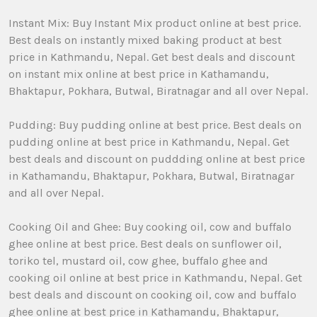
Instant Mix: Buy Instant Mix product online at best price.
Best deals on instantly mixed baking product at best
price in Kathmandu, Nepal. Get best deals and discount
on instant mix online at best price in Kathamandu,
Bhaktapur, Pokhara, Butwal, Biratnagar and all over Nepal.
Pudding: Buy pudding online at best price. Best deals on
pudding online at best price in Kathmandu, Nepal. Get
best deals and discount on puddding online at best price
in Kathamandu, Bhaktapur, Pokhara, Butwal, Biratnagar
and all over Nepal.
Cooking Oil and Ghee: Buy cooking oil, cow and buffalo
ghee online at best price. Best deals on sunflower oil,
toriko tel, mustard oil, cow ghee, buffalo ghee and
cooking oil online at best price in Kathmandu, Nepal. Get
best deals and discount on cooking oil, cow and buffalo
ghee online at best price in Kathamandu, Bhaktapur,