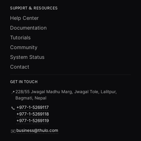
SUPPORT & RESOURCES
Help Center
Documentation
Tutorials
Community
System Status
Contact
GET IN TOUCH
228/55 Jwagal Madhu Marg, Jwagal Tole, Lalitpur,
📍
Bagmati, Nepal
+977-1-5269117
📞
+977-1-5269118
+977-1-5269119
business@thulo.com
✉️