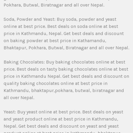
Pokhara, Butwal, Biratnagar and all over Nepal.
Soda, Powder and Yeast: Buy soda, powder and yeast
online at best price. Best deals on soda online at best
price in Kathmandu, Nepal. Get best deals and discount
on baking powder at best price in Kathamandu,
Bhaktapur, Pokhara, Butwal, Biratnagar and all over Nepal.
Baking Chocolates: Buy baking chocolates online at best
price. Best deals on tasty baking chocolates online at best
price in Kathmandu Nepal. Get best deals and discount on
quality baking chocolates online at best price in
Kathmandu, bhaktapur,pokhara, butwal, biratnagar and
all over Nepal.
Yeast: Buy yeast online at best price. Best deals on yeast
and yeast product online at best price in Kathmandu,
Nepal. Get best deals and discount on yeast and yeast