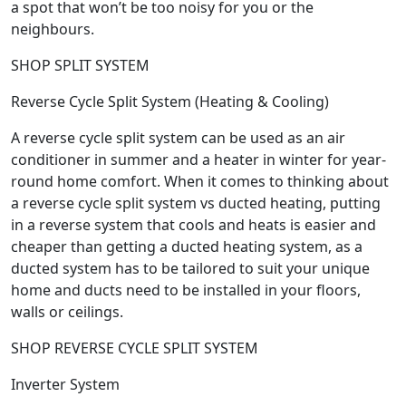
a spot that won’t be too noisy for you or the
neighbours.
SHOP SPLIT SYSTEM
Reverse Cycle Split System (Heating & Cooling)
A reverse cycle split system can be used as an air
conditioner in summer and a heater in winter for year-
round home comfort. When it comes to thinking about
a reverse cycle split system vs ducted heating, putting
in a reverse system that cools and heats is easier and
cheaper than getting a ducted heating system, as a
ducted system has to be tailored to suit your unique
home and ducts need to be installed in your floors,
walls or ceilings.
SHOP REVERSE CYCLE SPLIT SYSTEM
Inverter System