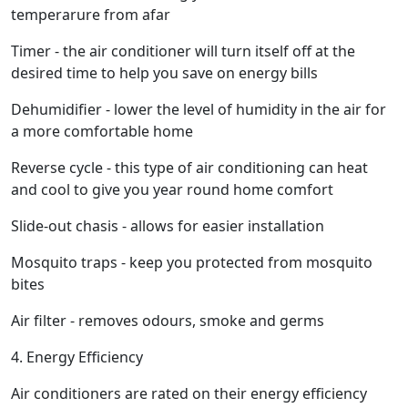
temperarure from afar
Timer - the air conditioner will turn itself off at the
desired time to help you save on energy bills
Dehumidifier - lower the level of humidity in the air for
a more comfortable home
Reverse cycle - this type of air conditioning can heat
and cool to give you year round home comfort
Slide-out chasis - allows for easier installation
Mosquito traps - keep you protected from mosquito
bites
Air filter - removes odours, smoke and germs
4. Energy Efficiency
Air conditioners are rated on their energy efficiency