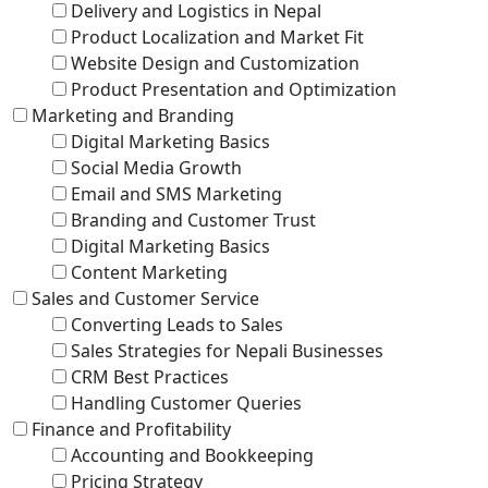
Delivery and Logistics in Nepal
Product Localization and Market Fit
Website Design and Customization
Product Presentation and Optimization
Marketing and Branding
Digital Marketing Basics
Social Media Growth
Email and SMS Marketing
Branding and Customer Trust
Digital Marketing Basics
Content Marketing
Sales and Customer Service
Converting Leads to Sales
Sales Strategies for Nepali Businesses
CRM Best Practices
Handling Customer Queries
Finance and Profitability
Accounting and Bookkeeping
Pricing Strategy