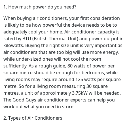
1. How much power do you need?
When buying air conditioners, your first consideration
is likely to be how powerful the device needs to be to
adequately cool your home. Air conditioner capacity is
rated by BTU (British Thermal Unit) and power output in
kilowatts. Buying the right size unit is very important as
air conditioners that are too big will use more energy,
while under-sized ones will not cool the room
sufficiently. As a rough guide, 80 watts of power per
square metre should be enough for bedrooms, while
living rooms may require around 125 watts per square
metre. So for a living room measuring 30 square
metres, a unit of approximately 3.75kW will be needed.
The Good Guys air conditioner experts can help you
work out what you need in store.
2. Types of Air Conditioners