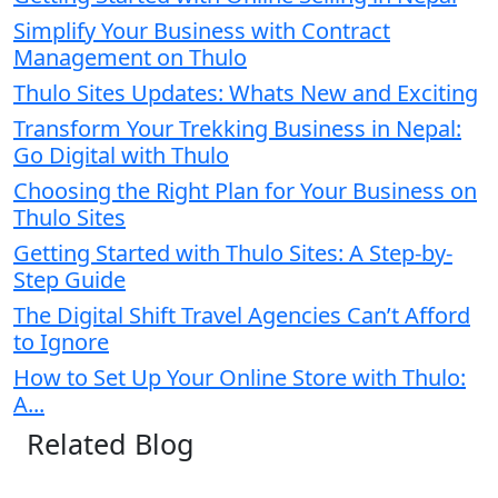
Simplify Your Business with Contract
Management on Thulo
Thulo Sites Updates: Whats New and Exciting
Transform Your Trekking Business in Nepal:
Go Digital with Thulo
Choosing the Right Plan for Your Business on
Thulo Sites
Getting Started with Thulo Sites: A Step-by-
Step Guide
The Digital Shift Travel Agencies Can’t Afford
to Ignore
How to Set Up Your Online Store with Thulo:
A...
Related Blog