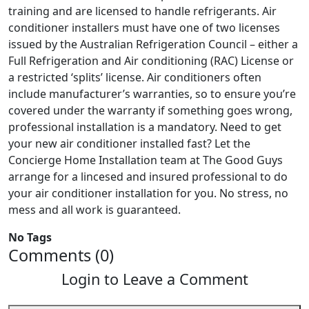
training and are licensed to handle refrigerants. Air
conditioner installers must have one of two licenses
issued by the Australian Refrigeration Council – either a
Full Refrigeration and Air conditioning (RAC) License or
a restricted ‘splits’ license. Air conditioners often
include manufacturer’s warranties, so to ensure you’re
covered under the warranty if something goes wrong,
professional installation is a mandatory. Need to get
your new air conditioner installed fast? Let the
Concierge Home Installation team at The Good Guys
arrange for a lincesed and insured professional to do
your air conditioner installation for you. No stress, no
mess and all work is guaranteed.
No Tags
Comments (0)
Login to Leave a Comment