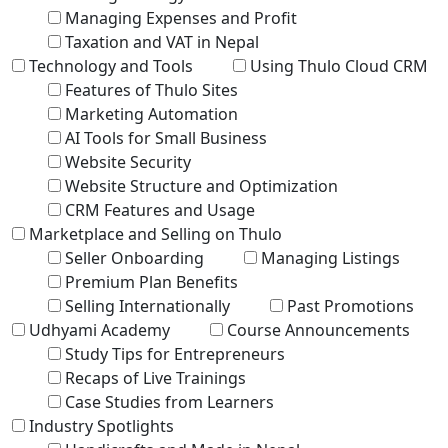
Managing Expenses and Profit
Taxation and VAT in Nepal
Technology and Tools
Using Thulo Cloud CRM
Features of Thulo Sites
Marketing Automation
AI Tools for Small Business
Website Security
Website Structure and Optimization
CRM Features and Usage
Marketplace and Selling on Thulo
Seller Onboarding
Managing Listings
Premium Plan Benefits
Selling Internationally
Past Promotions
Udhyami Academy
Course Announcements
Study Tips for Entrepreneurs
Recaps of Live Trainings
Case Studies from Learners
Industry Spotlights