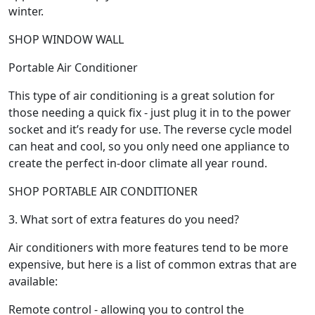
winter.
SHOP WINDOW WALL
Portable Air Conditioner
This type of air conditioning is a great solution for
those needing a quick fix - just plug it in to the power
socket and it’s ready for use. The reverse cycle model
can heat and cool, so you only need one appliance to
create the perfect in-door climate all year round.
SHOP PORTABLE AIR CONDITIONER
3. What sort of extra features do you need?
Air conditioners with more features tend to be more
expensive, but here is a list of common extras that are
available:
Remote control - allowing you to control the