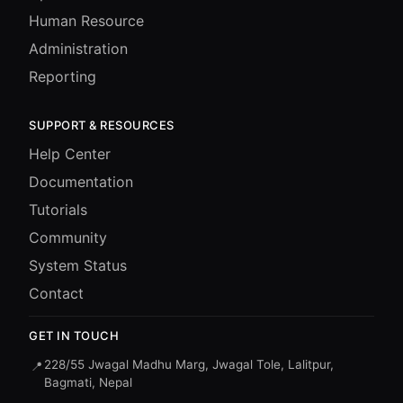
Human Resource
Administration
Reporting
SUPPORT & RESOURCES
Help Center
Documentation
Tutorials
Community
System Status
Contact
GET IN TOUCH
228/55 Jwagal Madhu Marg, Jwagal Tole, Lalitpur,
📍
Bagmati, Nepal