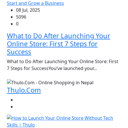
Start and Grow a Business
08 Jul, 2025
5096
0
What to Do After Launching Your
Online Store: First 7 Steps for
Success
What to Do After Launching Your Online Store: First
7 Steps for SuccessYou’ve launched your...
Thulo.Com