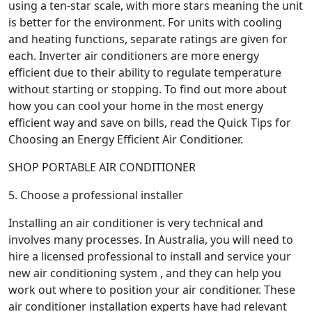
using a ten-star scale, with more stars meaning the unit
is better for the environment. For units with cooling
and heating functions, separate ratings are given for
each. Inverter air conditioners are more energy
efficient due to their ability to regulate temperature
without starting or stopping. To find out more about
how you can cool your home in the most energy
efficient way and save on bills, read the Quick Tips for
Choosing an Energy Efficient Air Conditioner.
SHOP PORTABLE AIR CONDITIONER
5. Choose a professional installer
Installing an air conditioner is very technical and
involves many processes. In Australia, you will need to
hire a licensed professional to install and service your
new air conditioning system , and they can help you
work out where to position your air conditioner. These
air conditioner installation experts have had relevant