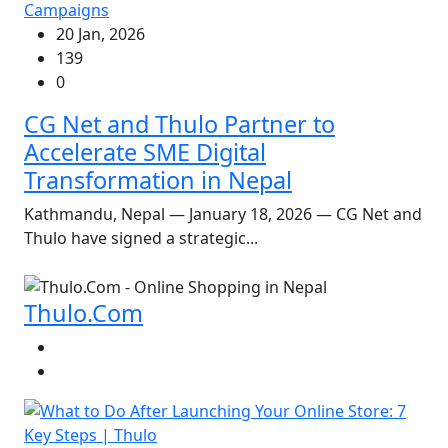
Campaigns
20 Jan, 2026
139
0
CG Net and Thulo Partner to
Accelerate SME Digital
Transformation in Nepal
Kathmandu, Nepal — January 18, 2026 — CG Net and
Thulo have signed a strategic...
Thulo.Com