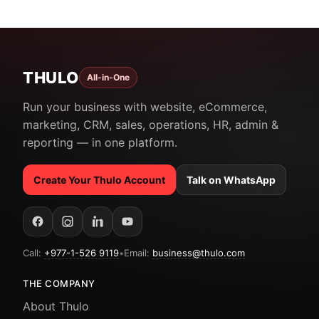
THULO
All-in-One
Run your business with website, eCommerce,
marketing, CRM, sales, operations, HR, admin &
reporting — in one platform.
Create Your Thulo Account
Talk on WhatsApp
Call:
+977-1-526 9119
•
Email:
business@thulo.com
THE COMPANY
About Thulo