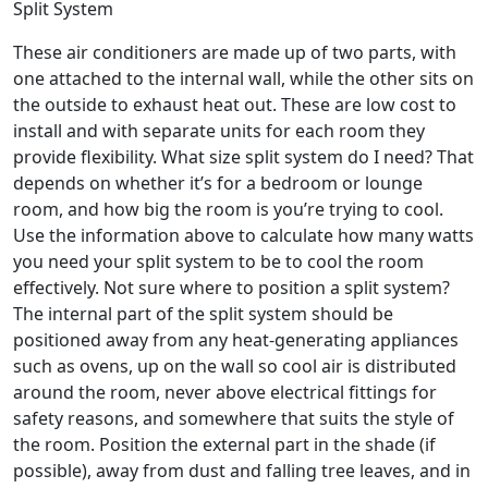
Split System
These air conditioners are made up of two parts, with
one attached to the internal wall, while the other sits on
the outside to exhaust heat out. These are low cost to
install and with separate units for each room they
provide flexibility. What size split system do I need? That
depends on whether it’s for a bedroom or lounge
room, and how big the room is you’re trying to cool.
Use the information above to calculate how many watts
you need your split system to be to cool the room
effectively. Not sure where to position a split system?
The internal part of the split system should be
positioned away from any heat-generating appliances
such as ovens, up on the wall so cool air is distributed
around the room, never above electrical fittings for
safety reasons, and somewhere that suits the style of
the room. Position the external part in the shade (if
possible), away from dust and falling tree leaves, and in