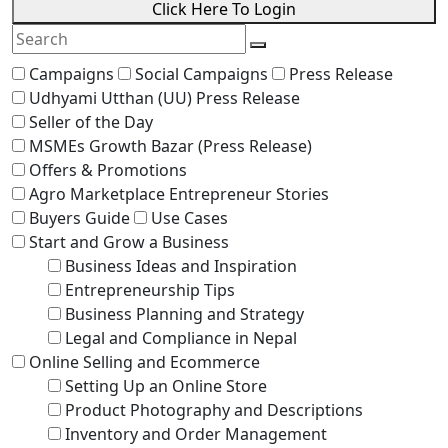
Click Here To Login
Campaigns
Social Campaigns
Press Release
Udhyami Utthan (UU) Press Release
Seller of the Day
MSMEs Growth Bazar (Press Release)
Offers & Promotions
Agro Marketplace Entrepreneur Stories
Buyers Guide
Use Cases
Start and Grow a Business
Business Ideas and Inspiration
Entrepreneurship Tips
Business Planning and Strategy
Legal and Compliance in Nepal
Online Selling and Ecommerce
Setting Up an Online Store
Product Photography and Descriptions
Inventory and Order Management