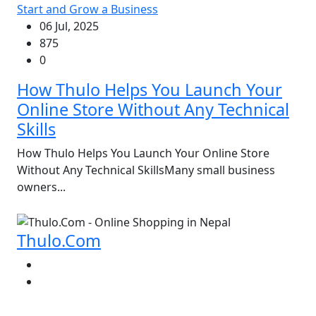
Start and Grow a Business
06 Jul, 2025
875
0
How Thulo Helps You Launch Your
Online Store Without Any Technical
Skills
How Thulo Helps You Launch Your Online Store
Without Any Technical SkillsMany small business
owners...
Thulo.Com