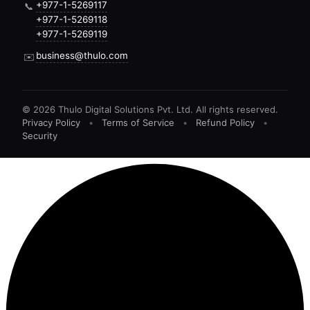
+977-1-5269117
📞
+977-1-5269118
+977-1-5269119
business@thulo.com
✉️
©
2026
Thulo Digital Solutions Pvt. Ltd. All rights reserved.
Privacy Policy
•
Terms of Service
•
Refund Policy
•
Security