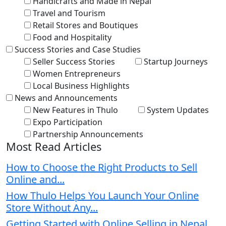
Handicrafts and Made in Nepal
Travel and Tourism
Retail Stores and Boutiques
Food and Hospitality
Success Stories and Case Studies
Seller Success Stories
Startup Journeys
Women Entrepreneurs
Local Business Highlights
News and Announcements
New Features in Thulo
System Updates
Expo Participation
Partnership Announcements
Most Read Articles
How to Choose the Right Products to Sell
Online and...
How Thulo Helps You Launch Your Online
Store Without Any...
Getting Started with Online Selling in Nepal