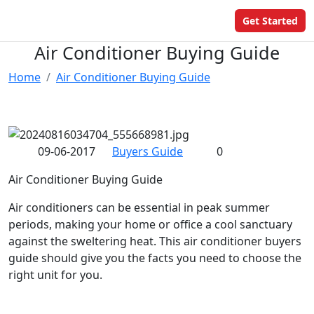
Get Started
​Air Conditioner Buying Guide
Home
​Air Conditioner Buying Guide
09-06-2017
Buyers Guide
0
Air Conditioner Buying Guide
Air conditioners can be essential in peak summer
periods, making your home or office a cool sanctuary
against the sweltering heat. This air conditioner buyers
guide should give you the facts you need to choose the
right unit for you.