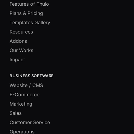
Features of Thulo
Plans & Pricing
Templates Gallery
Resources
Addons
Our Works
Impact
BUSINESS SOFTWARE
Website / CMS
E-Commerce
Marketing
Sales
Customer Service
Operations