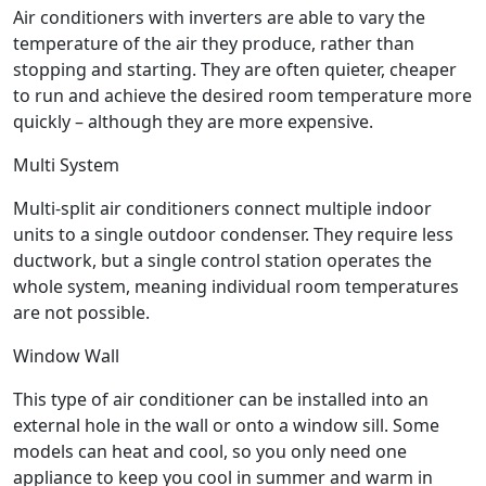
Air conditioners with inverters are able to vary the
temperature of the air they produce, rather than
stopping and starting. They are often quieter, cheaper
to run and achieve the desired room temperature more
quickly – although they are more expensive.
Multi System
Multi-split air conditioners connect multiple indoor
units to a single outdoor condenser. They require less
ductwork, but a single control station operates the
whole system, meaning individual room temperatures
are not possible.
Window Wall
This type of air conditioner can be installed into an
external hole in the wall or onto a window sill. Some
models can heat and cool, so you only need one
appliance to keep you cool in summer and warm in