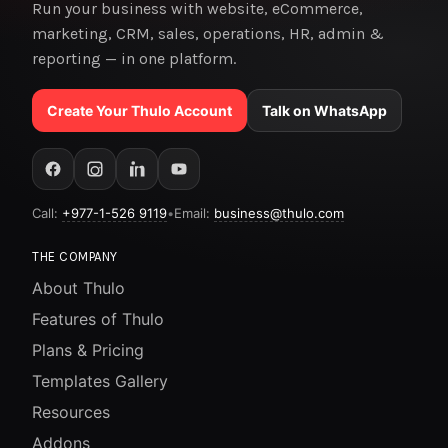
Run your business with website, eCommerce,
marketing, CRM, sales, operations, HR, admin &
reporting — in one platform.
Create Your Thulo Account
Talk on WhatsApp
Call:
+977-1-526 9119
•
Email:
business@thulo.com
THE COMPANY
About Thulo
Features of Thulo
Plans & Pricing
Templates Gallery
Resources
Addons