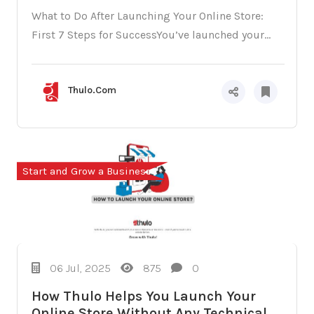
What to Do After Launching Your Online Store:
First 7 Steps for SuccessYou’ve launched your...
Thulo.Com
Start and Grow a Business
06 Jul, 2025
875
0
How Thulo Helps You Launch Your
Online Store Without Any Technical