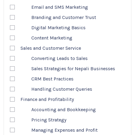
Email and SMS Marketing
Branding and Customer Trust
Digital Marketing Basics
Content Marketing
Sales and Customer Service
Converting Leads to Sales
Sales Strategies for Nepali Businesses
CRM Best Practices
Handling Customer Queries
Finance and Profitability
Accounting and Bookkeeping
Pricing Strategy
Managing Expenses and Profit