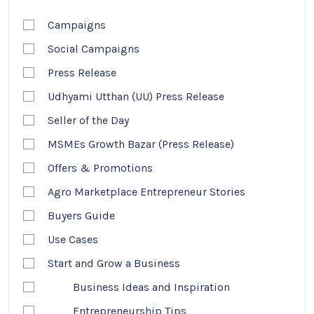
Campaigns
Social Campaigns
Press Release
Udhyami Utthan (UU) Press Release
Seller of the Day
MSMEs Growth Bazar (Press Release)
Offers & Promotions
Agro Marketplace Entrepreneur Stories
Buyers Guide
Use Cases
Start and Grow a Business
Business Ideas and Inspiration
Entrepreneurship Tips