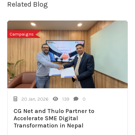
Related Blog
Campaigns
20 Jan, 2026
139
0
CG Net and Thulo Partner to
Accelerate SME Digital
Transformation in Nepal