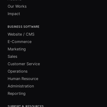
Our Works
Impact
BUSINESS SOFTWARE
Website / CMS
E-Commerce
Marketing
Sales
Customer Service
Operations
Human Resource
Administration
Reporting
SUPPORT & RESOURCES