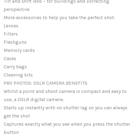
Tilt and shift lens – for buildings and correcting
perspective
More accessories to help you take the perfect shot:
Lenses
Filters
Flashguns
Memory cards
Cases
Carry bags
Cleaning kits
PRO PHOTOS: DSLR CAMERA BENEFITS
Whilst a point and shoot camera is compact and easy to
use, a DSLR digital camera:
Starts up instantly with no shutter lag so you can always
get the shot
Captures exactly what you see when you press the shutter
button