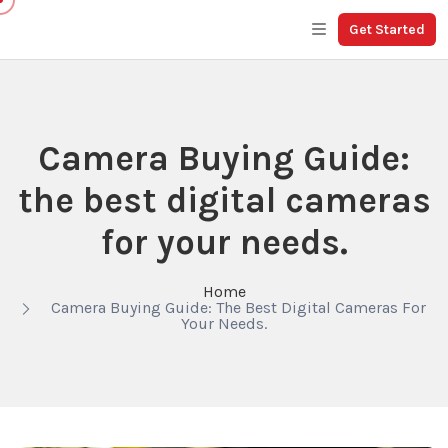
Get Started
Camera Buying Guide:
the best digital cameras
for your needs.
Home
Camera Buying Guide: The Best Digital Cameras For
Your Needs.