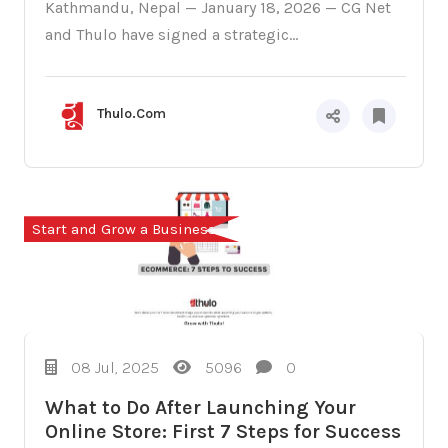
Kathmandu, Nepal — January 18, 2026 — CG Net
and Thulo have signed a strategic...
Thulo.Com
Start and Grow a Business
08 Jul, 2025
5096
0
What to Do After Launching Your
Online Store: First 7 Steps for Success