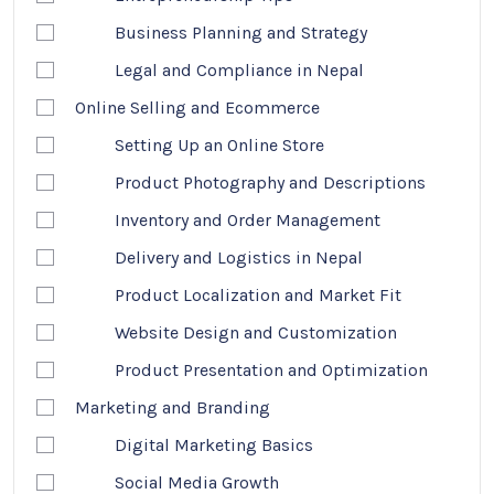
Business Planning and Strategy
Legal and Compliance in Nepal
Online Selling and Ecommerce
Setting Up an Online Store
Product Photography and Descriptions
Inventory and Order Management
Delivery and Logistics in Nepal
Product Localization and Market Fit
Website Design and Customization
Product Presentation and Optimization
Marketing and Branding
Digital Marketing Basics
Social Media Growth