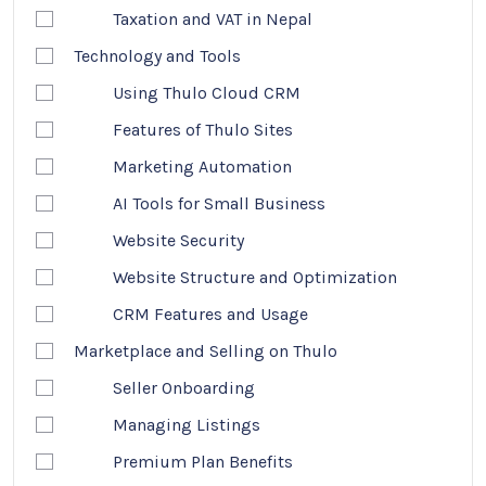
Taxation and VAT in Nepal
Technology and Tools
Using Thulo Cloud CRM
Features of Thulo Sites
Marketing Automation
AI Tools for Small Business
Website Security
Website Structure and Optimization
CRM Features and Usage
Marketplace and Selling on Thulo
Seller Onboarding
Managing Listings
Premium Plan Benefits