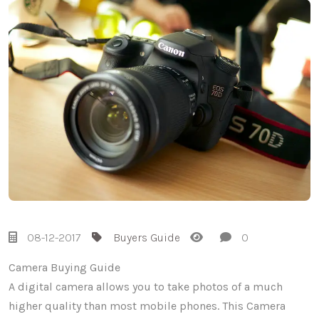
08-12-2017
Buyers Guide
0
Camera Buying Guide
A digital camera allows you to take photos of a much
higher quality than most mobile phones. This Camera