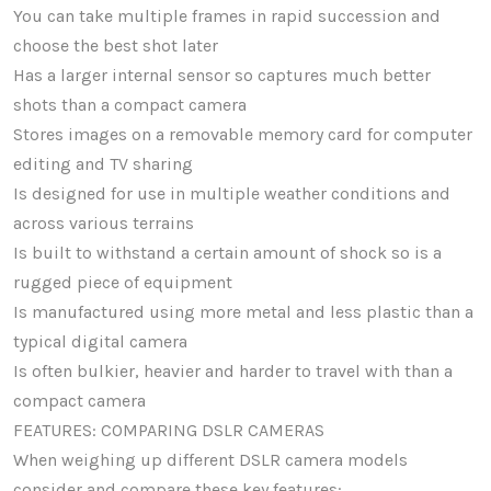
You can take multiple frames in rapid succession and
choose the best shot later
Has a larger internal sensor so captures much better
shots than a compact camera
Stores images on a removable memory card for computer
editing and TV sharing
Is designed for use in multiple weather conditions and
across various terrains
Is built to withstand a certain amount of shock so is a
rugged piece of equipment
Is manufactured using more metal and less plastic than a
typical digital camera
Is often bulkier, heavier and harder to travel with than a
compact camera
FEATURES: COMPARING DSLR CAMERAS
When weighing up different DSLR camera models
consider and compare these key features: