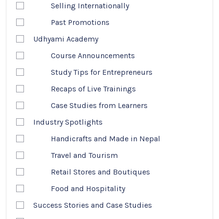
Selling Internationally
Past Promotions
Udhyami Academy
Course Announcements
Study Tips for Entrepreneurs
Recaps of Live Trainings
Case Studies from Learners
Industry Spotlights
Handicrafts and Made in Nepal
Travel and Tourism
Retail Stores and Boutiques
Food and Hospitality
Success Stories and Case Studies