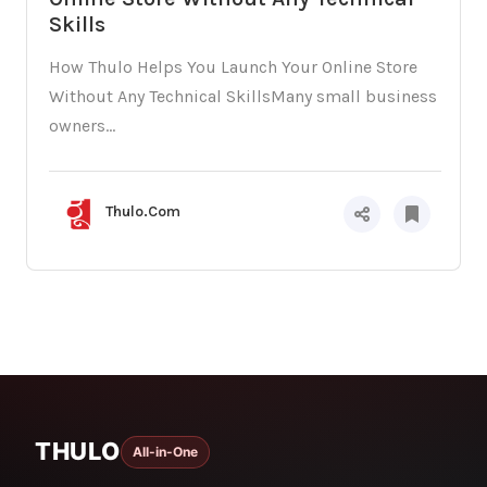
Skills
How Thulo Helps You Launch Your Online Store
Without Any Technical SkillsMany small business
owners...
Thulo.Com
THULO
All-in-One