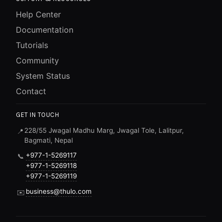
Help Center
Documentation
Tutorials
Community
System Status
Contact
GET IN TOUCH
228/55 Jwagal Madhu Marg, Jwagal Tole, Lalitpur,
📍
Bagmati, Nepal
+977-1-5269117
📞
+977-1-5269118
+977-1-5269119
business@thulo.com
✉️