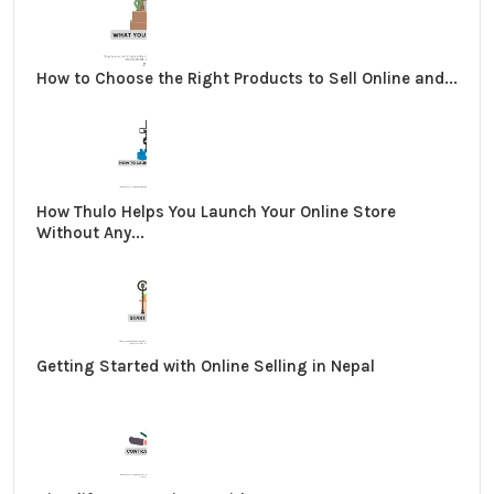
How to Choose the Right Products to Sell Online and...
How Thulo Helps You Launch Your Online Store
Without Any...
Getting Started with Online Selling in Nepal