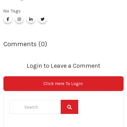
No Tags
Comments (0)
Login to Leave a Comment
Click Here To Login