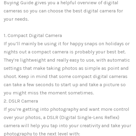
Buying Guide gives you a helpful overview of digital
cameras so you can choose the best digital camera for
your needs.
1. Compact Digital Camera
If you’ll mainly be using it for happy snaps on holidays or
nights out a compact camera is probably your best bet.
They’re lightweight and really easy to use, with automatic
settings that make taking photos as simple as point and
shoot. Keep in mind that some compact digital cameras
can take a few seconds to start up and take a picture so
you might miss the moment sometimes.
2. DSLR Camera
If you’re getting into photography and want more control
over your photos, a DSLR (Digital Single-Lens Reflex)
camera will help you tap into your creativity and take your
photography to the next level with: