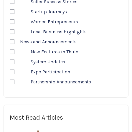
Seller Success Stories
Startup Journeys
Women Entrepreneurs
Local Business Highlights
News and Announcements
New Features in Thulo
System Updates
Expo Participation
Partnership Announcements
Most Read Articles