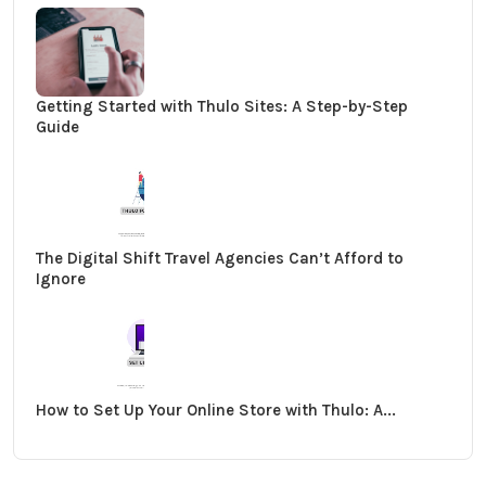
Getting Started with Thulo Sites: A Step-by-Step
Guide
The Digital Shift Travel Agencies Can’t Afford to
Ignore
How to Set Up Your Online Store with Thulo: A...