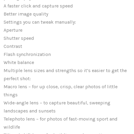
A faster click and capture speed
Better image quality
Settings you can tweak manually:
Aperture
Shutter speed
Contrast
Flash synchronization
White balance
Multiple lens sizes and strengths so it’s easier to get the
perfect shot:
Macro lens – for up close, crisp, clear photos of little
things
Wide-angle lens – to capture beautiful, sweeping
landscapes and sunsets
Telephoto lens – for photos of fast-moving sport and
wildlife