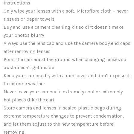
instructions
Only wipe your lenses with a soft, Microfibre cloth – never
tissues or paper towels
Buy and use a camera cleaning kit so dirt doesn’t make
your photos blurry
Always use the lens cap and use the camera body end caps
after removing lenses
Point the camera at the ground when changing lenses so
dust doesn’t get inside
Keep your camera dry with a rain cover and don’t expose it
to extreme weather
Never leave your camera in extremely cool or extremely
hot places (like the car)
Store camera and lenses in sealed plastic bags during
extreme temperature changes to prevent condensation,
and let them adjust to the new temperature before
removing