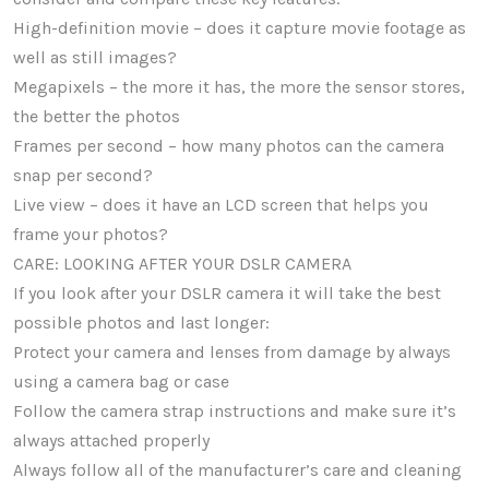
High-definition movie – does it capture movie footage as
well as still images?
Megapixels – the more it has, the more the sensor stores,
the better the photos
Frames per second – how many photos can the camera
snap per second?
Live view – does it have an LCD screen that helps you
frame your photos?
CARE: LOOKING AFTER YOUR DSLR CAMERA
If you look after your DSLR camera it will take the best
possible photos and last longer:
Protect your camera and lenses from damage by always
using a camera bag or case
Follow the camera strap instructions and make sure it’s
always attached properly
Always follow all of the manufacturer’s care and cleaning