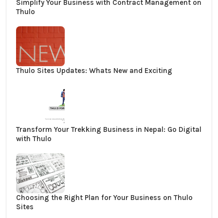
Simplify Your Business with Contract Management on
Thulo
Thulo Sites Updates: Whats New and Exciting
Transform Your Trekking Business in Nepal: Go Digital
with Thulo
Choosing the Right Plan for Your Business on Thulo
Sites