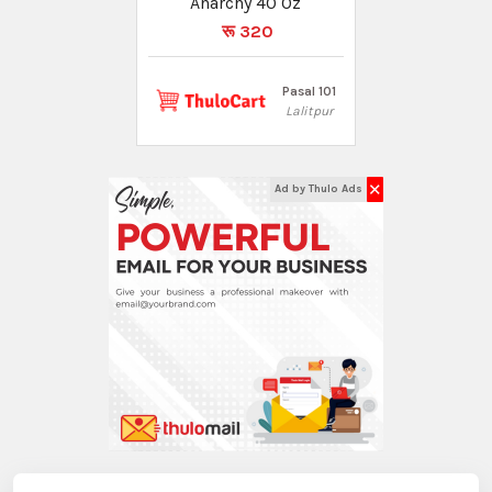
Anarchy 40 Oz
रू 320
Pasal 101
Lalitpur
✕
Ad by Thulo Ads