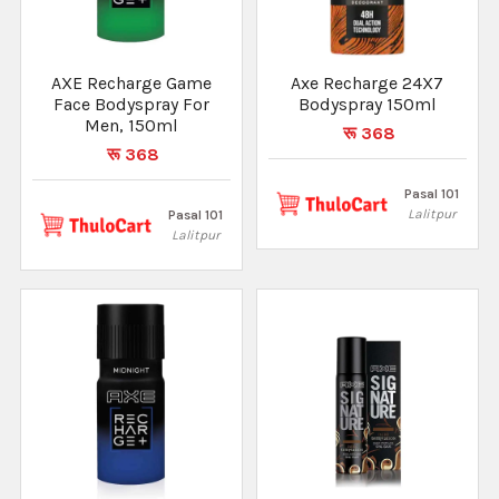
AXE Recharge Game
Axe Recharge 24X7
Face Bodyspray For
Bodyspray 150ml
Men, 150ml
रू 368
रू 368
Pasal 101
Lalitpur
Pasal 101
Lalitpur