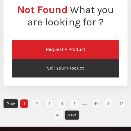
Not Found
What you
are looking for ?
Request A Product
Sell Your Product
.......
1
2
3
4
5
40
41
42
43