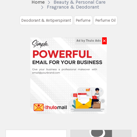
Home
Beauty & Personal Care
Fragrance & Deodorant
Deodorant & Antiperspirant
Perfume
Perfume Oil
✕
Ad by Thulo Ads