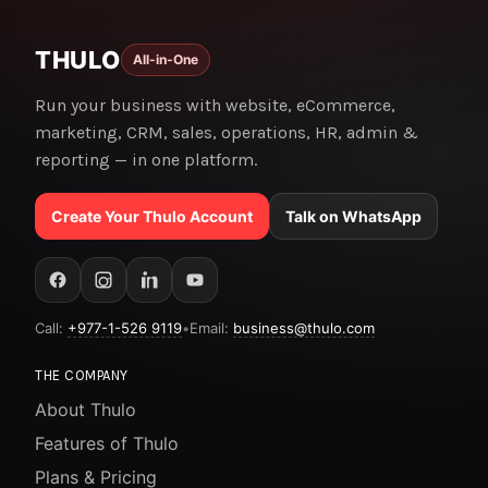
THULO
All-in-One
Run your business with website, eCommerce,
marketing, CRM, sales, operations, HR, admin &
reporting — in one platform.
Create Your Thulo Account
Talk on WhatsApp
Call:
+977-1-526 9119
•
Email:
business@thulo.com
THE COMPANY
About Thulo
Features of Thulo
Plans & Pricing