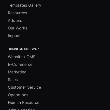
Templates Gallery
Resources
Addons
Our Works
Impact
BUSINESS SOFTWARE
Website / CMS
E-Commerce
Marketing
Sales
Customer Service
Operations
Human Resource
Administration