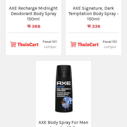
AXE Recharge Midnight
AXE Signature, Dark
Deodorant Body Spray
Temptation Body Spray -
150ml
150ml
रू 368
रू 336
Pasal 101
Pasal 101
Lalitpur
Lalitpur
AXE Body Spray For Men