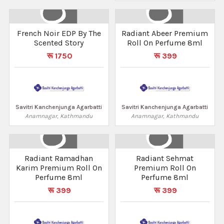
French Noir EDP By The
Radiant Abeer Premium
Scented Story
Roll On Perfume 8ml
रू 1750
रू 399
Savitri Kanchenjunga Agarbatti
Savitri Kanchenjunga Agarbatti
Anamnagar, Kathmandu
Anamnagar, Kathmandu
Radiant Ramadhan
Radiant Sehmat
Karim Premium Roll On
Premium Roll On
Perfume 8ml
Perfume 8ml
रू 399
रू 399