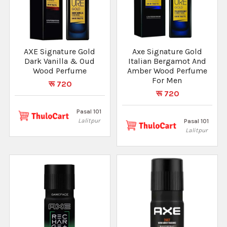
AXE Signature Gold
Axe Signature Gold
Dark Vanilla & Oud
Italian Bergamot And
Wood Perfume
Amber Wood Perfume
For Men
रू 720
रू 720
Pasal 101
Lalitpur
Pasal 101
Lalitpur