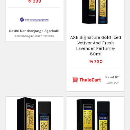
रू 399
Savitri Kanchenjunga Agarbatti
Anamnagar, Kathmandu
AXE Signature Gold Iced
Vetiver And Fresh
Lavender Perfume-
80ml
रू 720
Pasal 101
Lalitpur