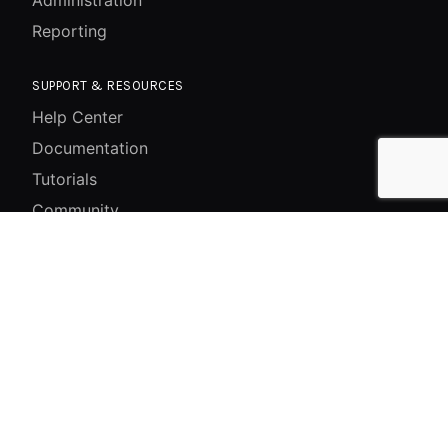
Reporting
SUPPORT & RESOURCES
Help Center
Documentation
Tutorials
Community
System Status
Contact
GET IN TOUCH
228/55 Jwagal Madhu Marg, Jwagal Tole, Lalitpur,
📍
Bagmati, Nepal
+977-1-5269117
📞
+977-1-5269118
+977-1-5269119