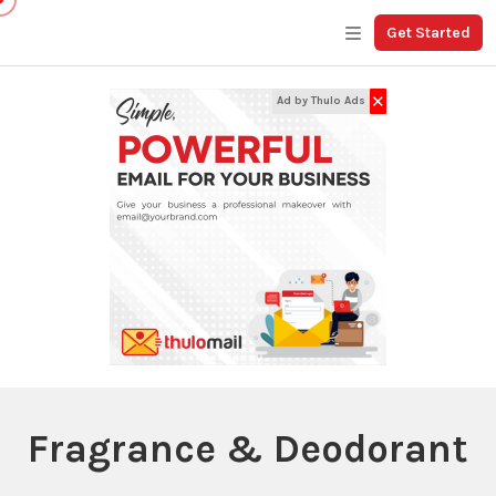
Get Started
✕
Ad by Thulo Ads
Fragrance & Deodorant