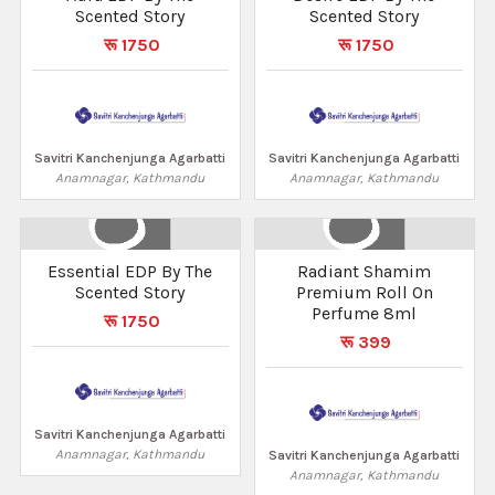
Scented Story
Scented Story
रू 1750
रू 1750
Savitri Kanchenjunga Agarbatti
Savitri Kanchenjunga Agarbatti
Anamnagar, Kathmandu
Anamnagar, Kathmandu
Essential EDP By The
Radiant Shamim
Scented Story
Premium Roll On
Perfume 8ml
रू 1750
रू 399
Savitri Kanchenjunga Agarbatti
Anamnagar, Kathmandu
Savitri Kanchenjunga Agarbatti
Anamnagar, Kathmandu