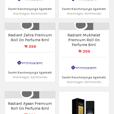
Savitri Kanchenjunga Agarbatti
Savitri Kanchenjunga Agarbatti
Anamnagar, Kathmandu
Anamnagar, Kathmandu
Radiant Zahra Premium
Radiant Mukhalat
Roll On Perfume 8ml
Premium Roll On
Perfume 8ml
रू 399
रू 399
Savitri Kanchenjunga Agarbatti
Anamnagar, Kathmandu
Savitri Kanchenjunga Agarbatti
Anamnagar, Kathmandu
Radiant Ayaan Premium
Roll On Perfume 8ml