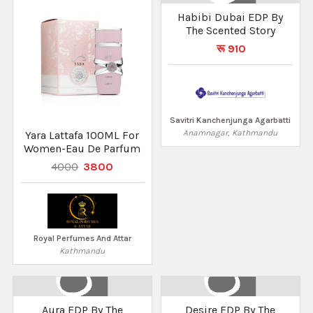
Habibi Dubai EDP By
The Scented Story
रू 910
Savitri Kanchenjunga Agarbatti
Anamnagar, Kathmandu
Yara Lattafa 100ML For
Women-Eau De Parfum
4000
3800
Royal Perfumes And Attar
Kathmandu
Aura EDP By The
Desire EDP By The