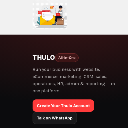
THULO
All-in-One
Run your business with website,
eCommerce, marketing, CRM, sales,
operations, HR, admin & reporting — in
one platform.
Create Your Thulo Account
Talk on WhatsApp