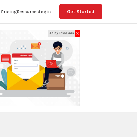
Get Started
Pricing
Resources
Login
✕
Ad by Thulo Ads