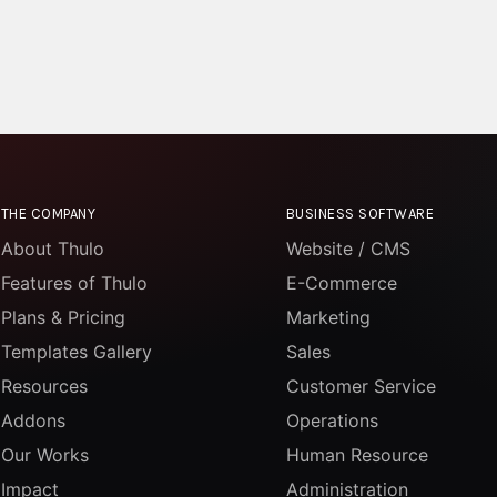
THE COMPANY
BUSINESS SOFTWARE
About Thulo
Website / CMS
Features of Thulo
E-Commerce
Plans & Pricing
Marketing
Templates Gallery
Sales
Resources
Customer Service
Addons
Operations
Our Works
Human Resource
Impact
Administration