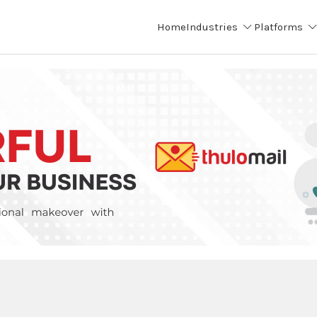
Home
Industries
Platforms