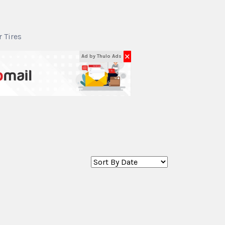
r Tires
✕
Ad by Thulo Ads