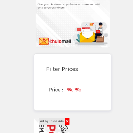
Filter Prices
Price :
रू
रू
0
0
✕
Ad by Thulo Ads