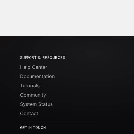
SUPPORT & RESOURCES
Help Center
Documentation
Tutorials
Community
System Status
Contact
GET IN TOUCH