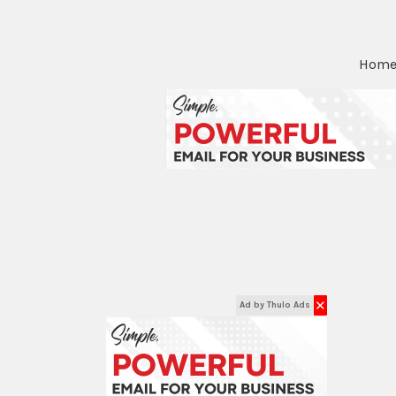
Hom
✕
Ad by Thulo Ads