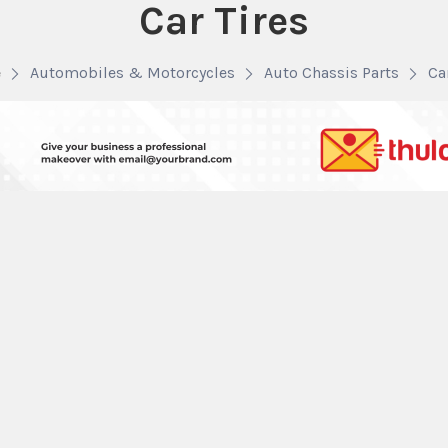
Car Tires
e
Automobiles & Motorcycles
Auto Chassis Parts
Ca