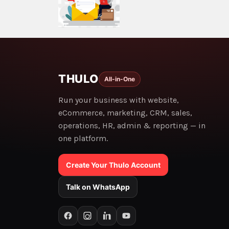
THULO
All-in-One
Run your business with website,
eCommerce, marketing, CRM, sales,
operations, HR, admin & reporting — in
one platform.
Create Your Thulo Account
Talk on WhatsApp