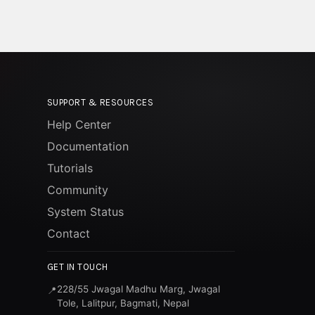
SUPPORT & RESOURCES
Help Center
Documentation
Tutorials
Community
System Status
Contact
GET IN TOUCH
228/55 Jwagal Madhu Marg, Jwagal
📍
Tole, Lalitpur, Bagmati, Nepal