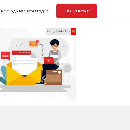
Get Started
Pricing
Resources
Login
✕
Ad by Thulo Ads