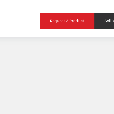
Request A Product
Sell