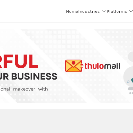
Home
Industries
Platforms