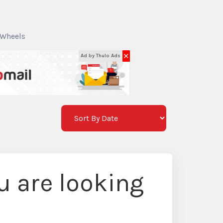
 Wheels
✕
Ad by Thulo Ads
 are looking