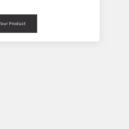
 Your Product