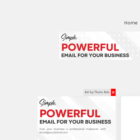
Home
✕
Ad by Thulo Ads