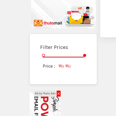
Filter Prices
Price :
रू
रू
0
0
✕
Ad by Thulo Ads