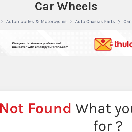
Car Wheels
Automobiles & Motorcycles
Auto Chassis Parts
Car
Not Found
What you
for ?