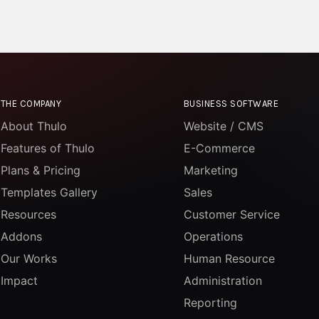
THE COMPANY
BUSINESS SOFTWARE
About Thulo
Website / CMS
Features of Thulo
E-Commerce
Plans & Pricing
Marketing
Templates Gallery
Sales
Resources
Customer Service
Addons
Operations
Our Works
Human Resource
Impact
Administration
Reporting