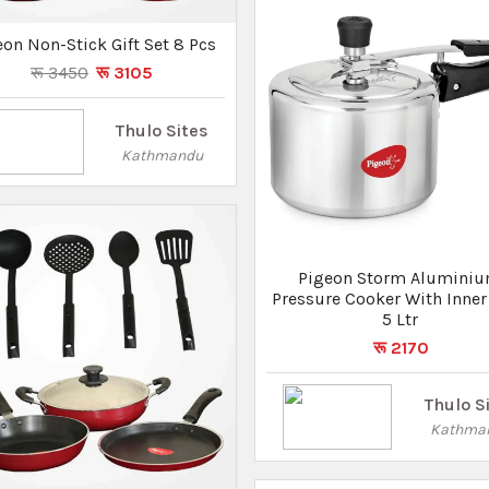
Thulo S
Kathma
geon Storm Fry Pan 260 IB
रू 1170
रू 1030
Thulo Sites
Kathmandu
Pigeon Storm Alumini
Pressure Cooker With Inner 
3 Ltr
रू 1570