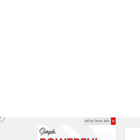
St
EXPLORE INSIDE
COOKWARE:
M
Cookware Parts
Cookware Sets
Double Boilers
Dutch Ovens
Other Cookware
Soup & Stock Pots
Steamers