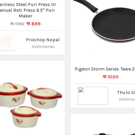
ase Food Storage Lunch Box
(1000ml,1500ml & 2500ml)
रू 4000
रू 2300
Pasal 101
Lalitpur
Pigeon All Pressure Cooker 
Lid Hard Anodised IB-Titan
5 Ltr
रू 3550
Thulo S
Kathma