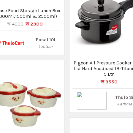
on Non-Stick Gift Set 8 Pcs
रू 3450
रू 3105
Thulo Sites
Kathmandu
Pigeon Storm Alumini
Pressure Cooker With Inner 
5 Ltr
रू 2170
Thulo S