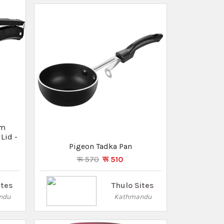
ites
ndu
Hello Kitty Lunch Box- Hot Case -
(TP-1056)
रू 560
Thulo Sites
Kathmandu
um
Lid -