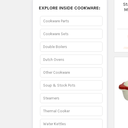
Hotc
- 