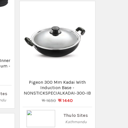
Thulo Sites
Kathmandu
um
Lid -
Pigeon Tadka Pan
रू 570
रू 510
ites
Thulo Sites