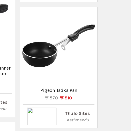
ndu
Kathmandu
um
Lid -