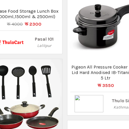
Kathma
on Non-Stick Gift Set 8 Pcs
रू 3450
रू 3105
Thulo Sites
Kathmandu
Pigeon Storm Alumini
Pressure Cooker With Inner 
5 Ltr
रू 2170