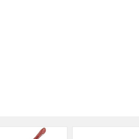
Jhapa, Nepal
ainless Steel Puri Press Or
anual Roti Press 6.5" Puri
Maker
रू 1150
रू 899
Proshop Nepal
Kathmandu
Pigeon Storm Series Tawa 2
रू 1020
Thulo S
Kathma