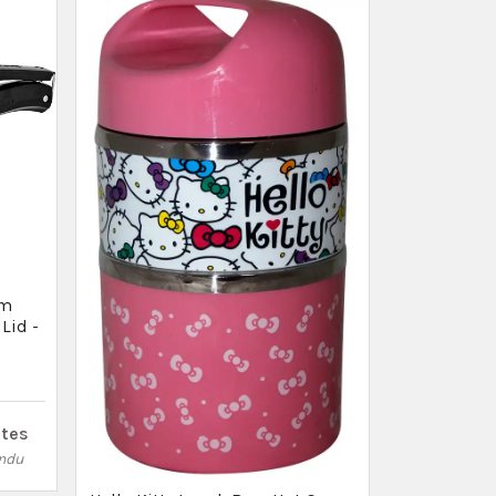
ites
ndu
✕
Ad by Thulo Ads
 are looking