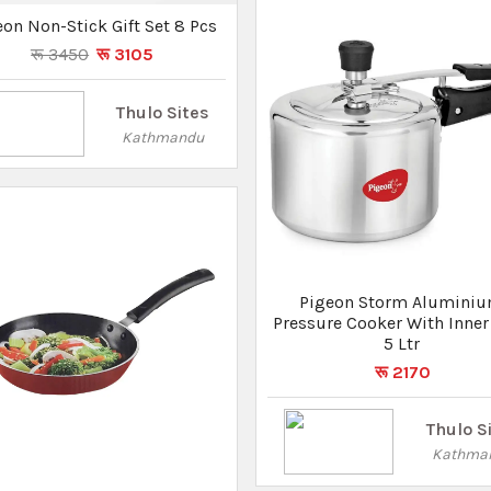
Thulo S
Kathma
geon Storm Fry Pan 260 IB
रू 1170
रू 1030
Thulo Sites
Kathmandu
Not Found
What you