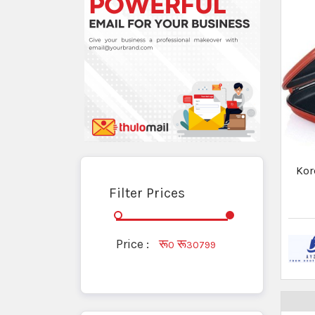
Thermal Cooker
Water Kettles
Woks
Hotc
- 
Hot Cases/Casserole
Pan, Tawa & Kadhai
Pressure Cooker
✕
Ad by Thulo Ads