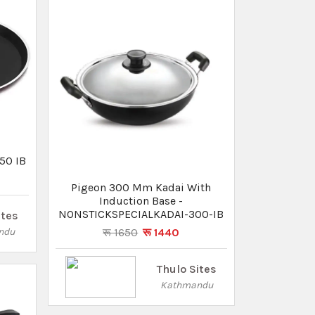
Thulo Sites
Kathmandu
Inner
ium -
Pigeon Tadka Pan
रू 570
रू 510
ites
ndu