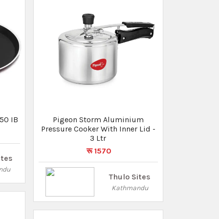
Thulo Sites
Kathmandu
Inner
ium -
Pigeon 300 Mm Kadai With
Induction Base -
NONSTICKSPECIALKADAI-300-IB
ites
रू 1650
रू 1440
ndu