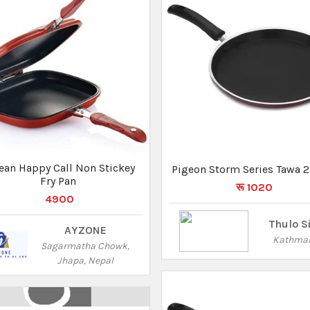
ase Food Storage Lunch Box
(1000ml,1500ml & 2500ml)
रू 4000
रू 2300
Pasal 101
Lalitpur
Pigeon All Pressure Cooker 
Lid Hard Anodised IB-Titan
5 Ltr
रू 3550
Thulo S
Kathma