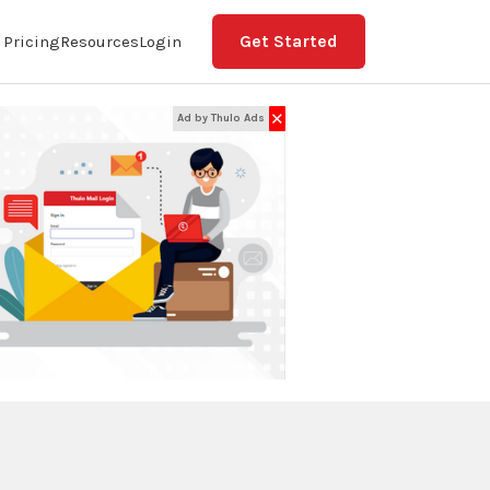
Get Started
Pricing
Resources
Login
✕
Ad by Thulo Ads