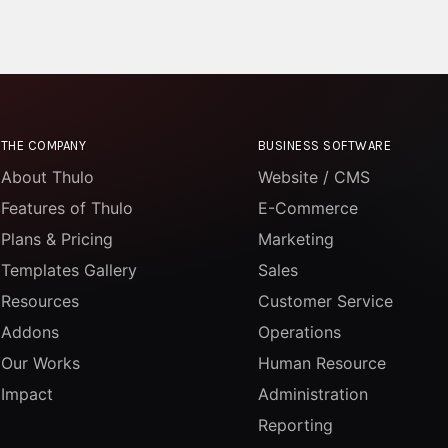
THE COMPANY
BUSINESS SOFTWARE
About Thulo
Website / CMS
Features of Thulo
E-Commerce
Plans & Pricing
Marketing
Templates Gallery
Sales
Resources
Customer Service
Addons
Operations
Our Works
Human Resource
Impact
Administration
Reporting