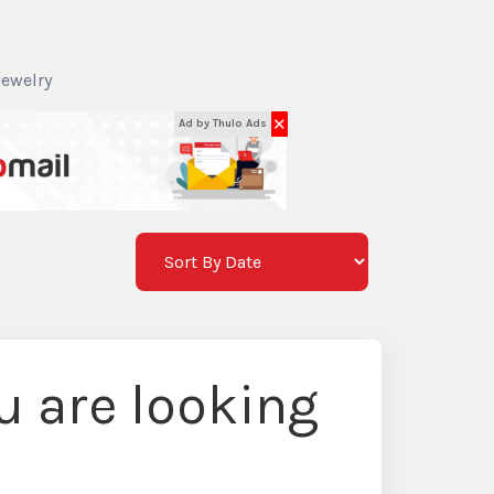
Jewelry
✕
Ad by Thulo Ads
 are looking