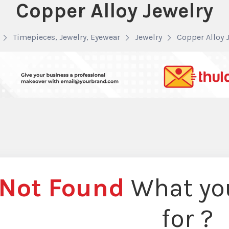
Copper Alloy Jewelry
Timepieces, Jewelry, Eyewear
Jewelry
Copper Alloy 
Not Found
What you
for ?