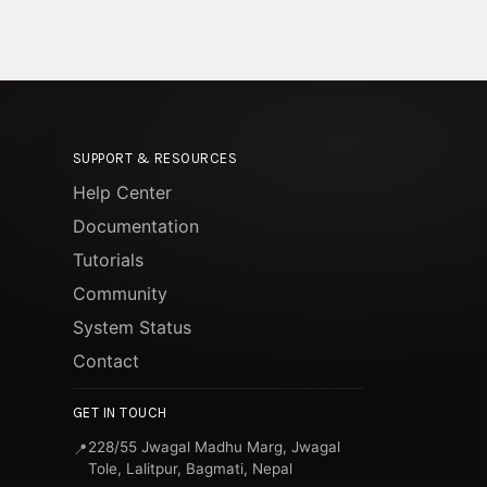
SUPPORT & RESOURCES
Help Center
Documentation
Tutorials
Community
System Status
Contact
GET IN TOUCH
228/55 Jwagal Madhu Marg, Jwagal
📍
Tole, Lalitpur, Bagmati, Nepal