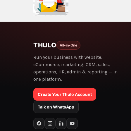
THULO
All-in-One
Run your business with website,
eCommerce, marketing, CRM, sales,
operations, HR, admin & reporting — in
one platform.
Create Your Thulo Account
Talk on WhatsApp