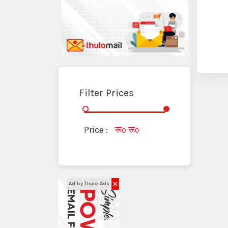
Filter Prices
Price :
रू
रू
0
0
✕
Ad by Thulo Ads