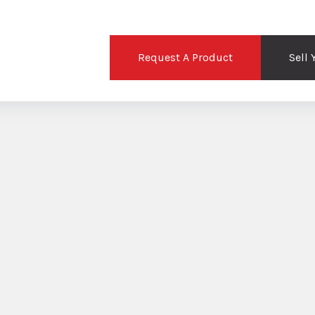
Request A Product
Sell