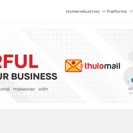
Home
Industries
Platforms