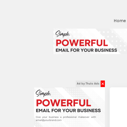
Home
✕
Ad by Thulo Ads