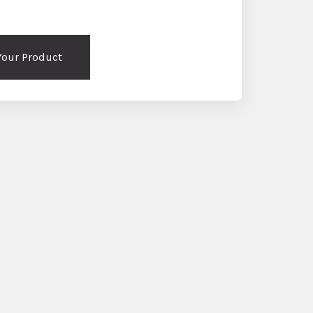
 Your Product