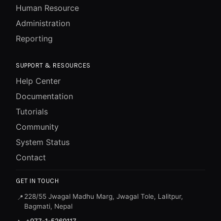
Human Resource
Administration
Reporting
SUPPORT & RESOURCES
Help Center
Documentation
Tutorials
Community
System Status
Contact
GET IN TOUCH
228/55 Jwagal Madhu Marg, Jwagal Tole, Lalitpur,
📍
Bagmati, Nepal