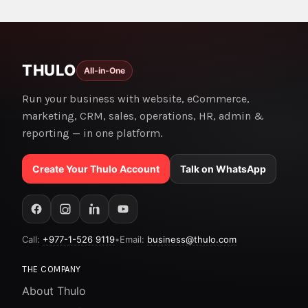
THULO
All-in-One
Run your business with website, eCommerce,
marketing, CRM, sales, operations, HR, admin &
reporting — in one platform.
Create Your Thulo Account
Talk on WhatsApp
Call:
+977-1-526 9119
•
Email:
business@thulo.com
THE COMPANY
About Thulo