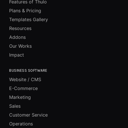
Features of Thulo
Plans & Pricing
Templates Gallery
Resources
Addons
Our Works
Impact
BUSINESS SOFTWARE
Website / CMS
E-Commerce
Marketing
Sales
Customer Service
Operations