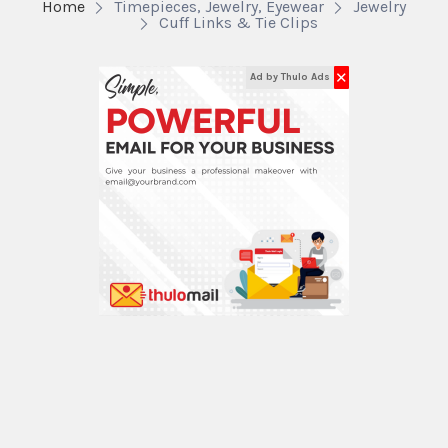
Home
Timepieces, Jewelry, Eyewear
Jewelry
Cuff Links & Tie Clips
✕
Ad by Thulo Ads