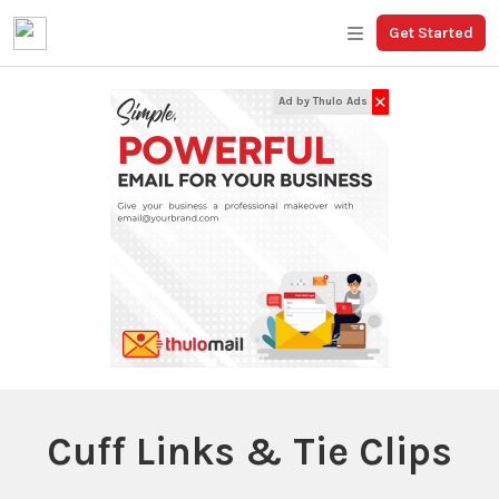
Get Started
✕
Ad by Thulo Ads
Cuff Links & Tie Clips