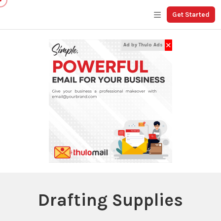
Get Started
✕
Ad by Thulo Ads
Drafting Supplies