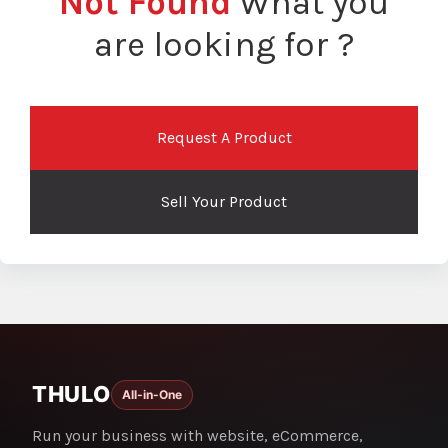
Not Found
What you
are looking for ?
Request A Product
Sell Your Product
THULO
All-in-One
Run your business with website, eCommerce,