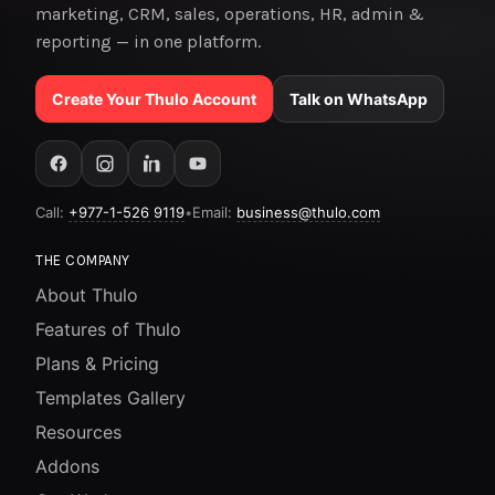
marketing, CRM, sales, operations, HR, admin &
reporting — in one platform.
Create Your Thulo Account
Talk on WhatsApp
Call:
+977-1-526 9119
•
Email:
business@thulo.com
THE COMPANY
About Thulo
Features of Thulo
Plans & Pricing
Templates Gallery
Resources
Addons