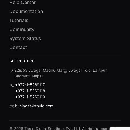
Help Center
Documentation
Tutorials
Community
System Status
Contact
GET IN TOUCH
228/55 Jwagal Madhu Marg, Jwagal Tole, Lalitpur,
📍
Bagmati, Nepal
+977-1-5269117
📞
+977-1-5269118
+977-1-5269119
business@thulo.com
✉️
©
2026
Thulo Digital Solutions Pvt. Ltd. All rights reserved.