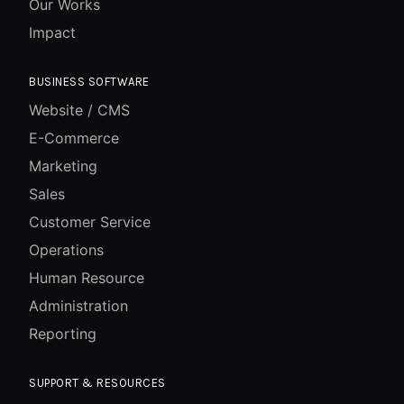
Our Works
Impact
BUSINESS SOFTWARE
Website / CMS
E-Commerce
Marketing
Sales
Customer Service
Operations
Human Resource
Administration
Reporting
SUPPORT & RESOURCES