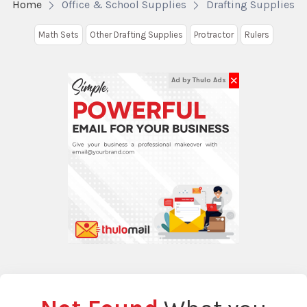
Home
Office & School Supplies
Drafting Supplies
Math Sets
Other Drafting Supplies
Protractor
Rulers
✕
Ad by Thulo Ads