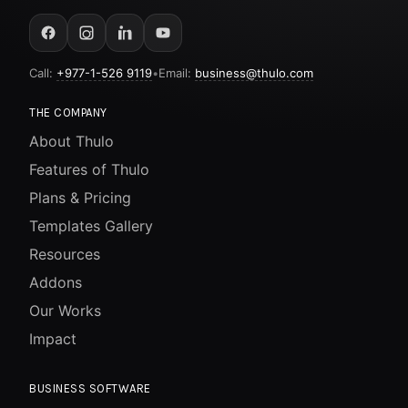
Call:
+977-1-526 9119
•
Email:
business@thulo.com
THE COMPANY
About Thulo
Features of Thulo
Plans & Pricing
Templates Gallery
Resources
Addons
Our Works
Impact
BUSINESS SOFTWARE