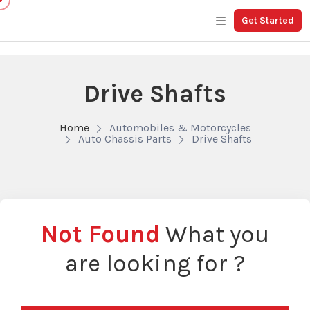
Get Started
Drive Shafts
Home
Automobiles & Motorcycles
Auto Chassis Parts
Drive Shafts
Not Found
What you
are looking for ?