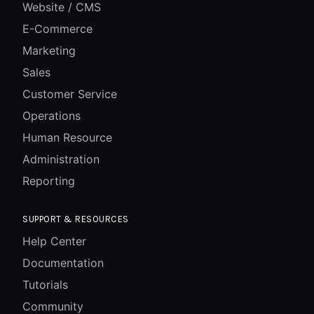
Website / CMS
E-Commerce
Marketing
Sales
Customer Service
Operations
Human Resource
Administration
Reporting
SUPPORT & RESOURCES
Help Center
Documentation
Tutorials
Community