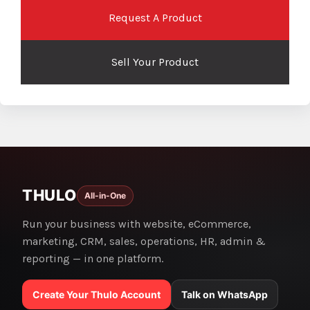
Request A Product
Sell Your Product
THULO
All-in-One
Run your business with website, eCommerce,
marketing, CRM, sales, operations, HR, admin &
reporting — in one platform.
Create Your Thulo Account
Talk on WhatsApp