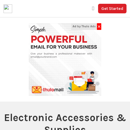
Get Started
✕
Ad by Thulo Ads
Electronic Accessories &
Supplies