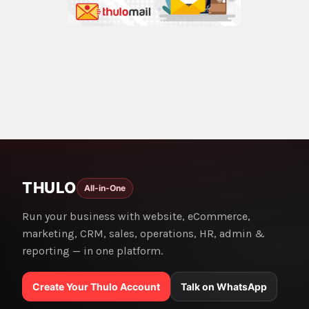
THULO
All-in-One
Run your business with website, eCommerce,
marketing, CRM, sales, operations, HR, admin &
reporting — in one platform.
Create Your Thulo Account
Talk on WhatsApp