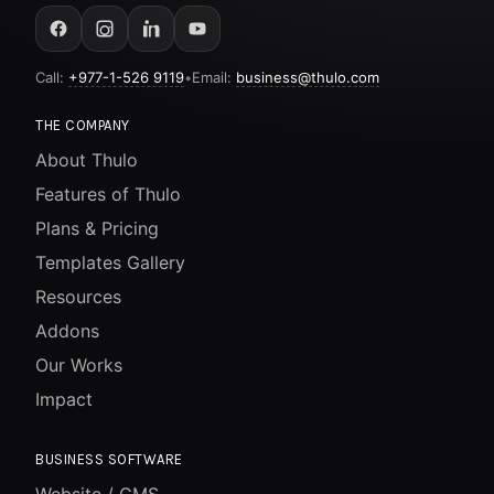
Call:
+977-1-526 9119
•
Email:
business@thulo.com
THE COMPANY
About Thulo
Features of Thulo
Plans & Pricing
Templates Gallery
Resources
Addons
Our Works
Impact
BUSINESS SOFTWARE