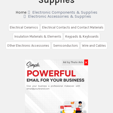
Home
Electronic Components & Supplies
Electronic Accessories & Supplies
Electrical Ceramics
Electrical Contacts and Contact Materials
Insulation Materials & Elements
Keypads & Keyboards
Other Electronic Accessories
Semiconductors
Wire and Cables
✕
Ad by Thulo Ads