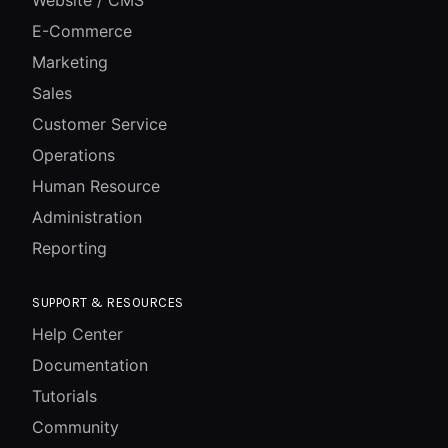
Website / CMS
E-Commerce
Marketing
Sales
Customer Service
Operations
Human Resource
Administration
Reporting
SUPPORT & RESOURCES
Help Center
Documentation
Tutorials
Community