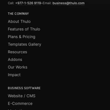
Call:
+977-1-526 9119
•
Email:
business@thulo.com
THE COMPANY
About Thulo
Features of Thulo
Plans & Pricing
Templates Gallery
Resources
Addons
Our Works
Impact
BUSINESS SOFTWARE
Website / CMS
E-Commerce