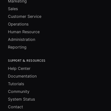
Marketing
Sales
Customer Service
Operations
Human Resource
Administration
Reporting
SUPPORT & RESOURCES
Help Center
Documentation
Tutorials
Community
System Status
Contact