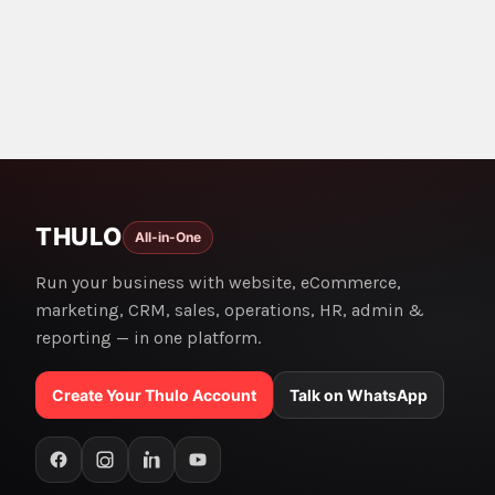
THULO
All-in-One
Run your business with website, eCommerce,
marketing, CRM, sales, operations, HR, admin &
reporting — in one platform.
Create Your Thulo Account
Talk on WhatsApp