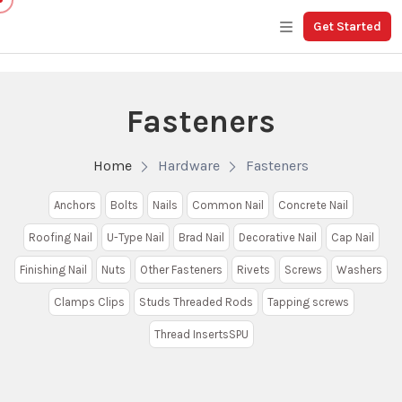
Get Started
Fasteners
Home
Hardware
Fasteners
Anchors
Bolts
Nails
Common Nail
Concrete Nail
Roofing Nail
U-Type Nail
Brad Nail
Decorative Nail
Cap Nail
Finishing Nail
Nuts
Other Fasteners
Rivets
Screws
Washers
Clamps Clips
Studs Threaded Rods
Tapping screws
Thread InsertsSPU