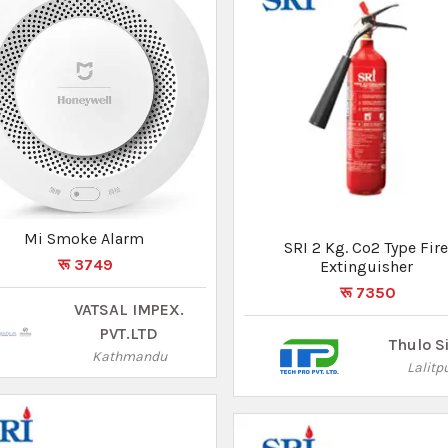
5Kg ABC Trolley Type Fire
SRI 2 Kg. Co2 Type Fir
Extinguisher
Extinguisher
रू 58500
रू 7350
Thulo Sites
Thulo S
Lalitpur
Lalitp