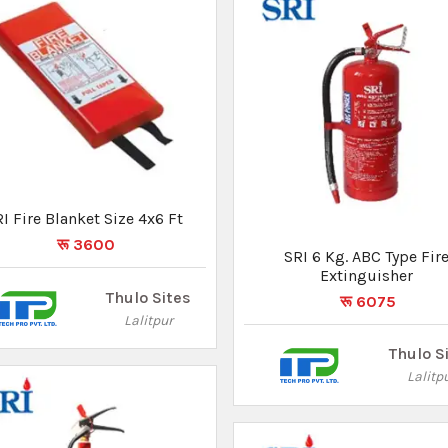
SRI 5 Kg. Co2 Type Fire
Extinguisher
रू 13500
SRI 6 Kg. ABC Type Fire
Extinguisher
Thulo Sites
रू 6075
Lalitpur
Thulo S
Lalitp
Not Found
What you