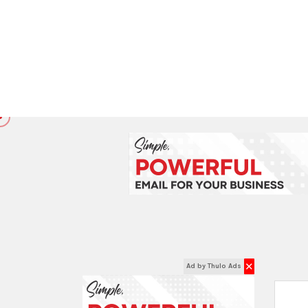
Filter Prices
Price :
रू
रू
0
92659
EXPLORE INSIDE
FIREFIGHTING SUPPLIES:
Fire Alarm Control Panel
Fire Blanket