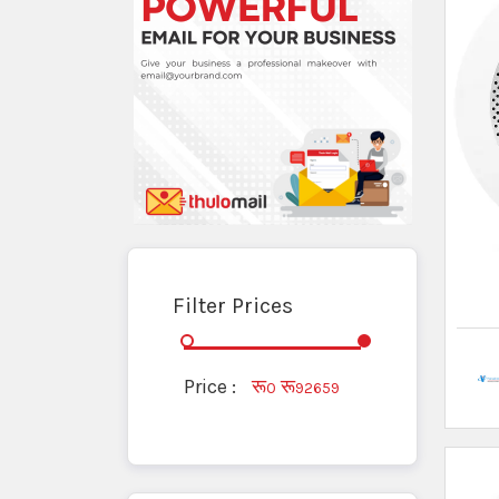
Fire Detectors
Fire Extinguisher Powder
Fire Hose
Fire Hydrant
Fire Suit
Firefighter Suits
Firefighting Equipment
Heat Detector
Lightning Rod
Other Firefighting Supplies