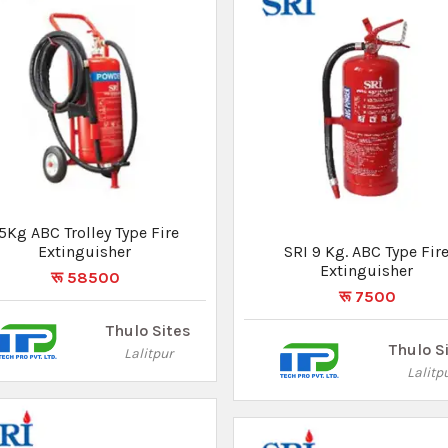
I Fire Blanket Size 4x6 Ft
SRI 9 Kg. ABC Type Fire
रू 3600
Extinguisher
रू 7500
Thulo Sites
Lalitpur
Thulo S
Lalitp