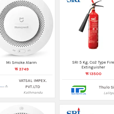
Mi Smoke Alarm
SRI 2 Kg. Co2 Type Fir
रू 3749
Extinguisher
रू 7350
VATSAL IMPEX.
PVT.LTD
Thulo S
Kathmandu
Lalitp