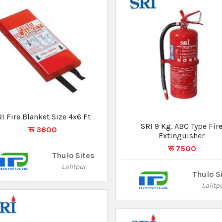
I Fire Blanket Size 4x6 Ft
रू 3600
SRI 6 Kg. ABC Type Fire
Extinguisher
Thulo Sites
रू 6075
Lalitpur
Thulo S
Lalitp