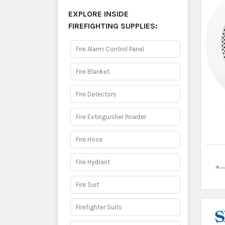
Smoke Detector
2
Fire Alarm
Fire Extinguishers
✕
Ad by Thulo Ads