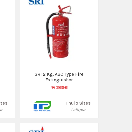
SRI 1 Kg. ABC Type Fire
Extinguisher
रू 2325
ites
Thulo Sites
ur
Lalitpur