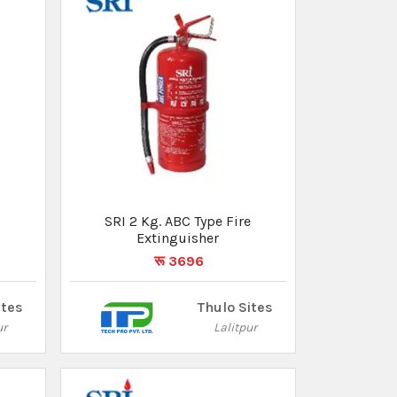
SRI 2 Kg. ABC Type Fire
Extinguisher
रू 3696
ites
Thulo Sites
ur
Lalitpur