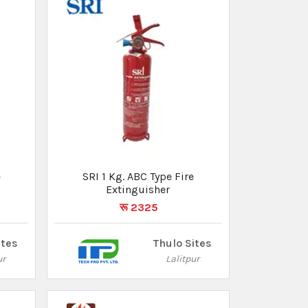
EVERSAFE Emergency Manual
Swinging Type Fire Hose Reel
रू 23730
ites
Thulo Sites
ur
Lalitpur
✕
Ad by Thulo Ads
 are looking