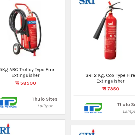
5Kg ABC Trolley Type Fire
SRI 9 Kg. ABC Type Fire
Extinguisher
Extinguisher
रू 58500
रू 7500
Thulo Sites
Thulo S
Lalitpur
Lalitp