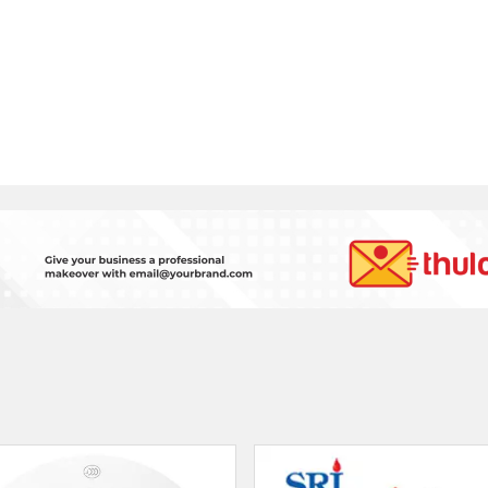
SRI 5 Kg. Co2 Type Fir
Mi Smoke Alarm
Extinguisher
रू 3749
रू 13500
VATSAL IMPEX.
PVT.LTD
Thulo S
Kathmandu
Lalitp