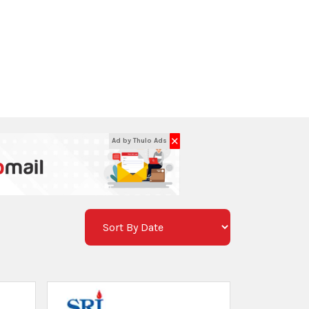
e
SRI 4.5 Kg. ABC Type Fire
Extinguisher / SRI 4 Kg. ABC Type
रू 4575
ites
Thulo Sites
ur
Lalitpur