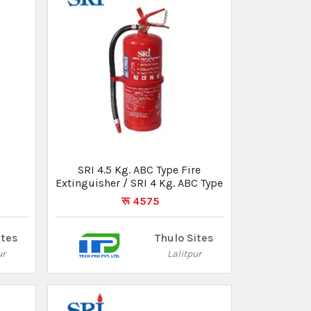
e
SRI 4.5 Kg. ABC Type Fire
Extinguisher / SRI 4 Kg. ABC Type
रू 4575
ites
Thulo Sites
ur
Lalitpur