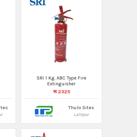
SRI 1 Kg. ABC Type Fire
Extinguisher
रू 2325
ites
Thulo Sites
ur
Lalitpur