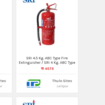
e
SRI 2 Kg. ABC Type Fire
Extinguisher
रू 3696
ites
Thulo Sites
ur
Lalitpur