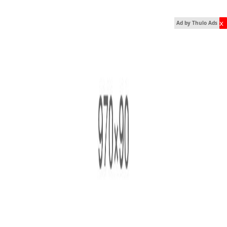
x
Ad by Thulo Ads