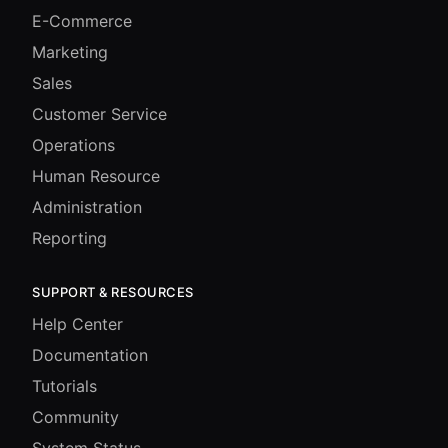
E-Commerce
Marketing
Sales
Customer Service
Operations
Human Resource
Administration
Reporting
SUPPORT & RESOURCES
Help Center
Documentation
Tutorials
Community