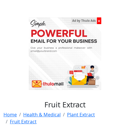
✕
Ad by Thulo Ads
Fruit Extract
Home
Health & Medical
Plant Extract
Fruit Extract