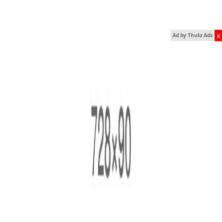
x
Ad by Thulo Ads