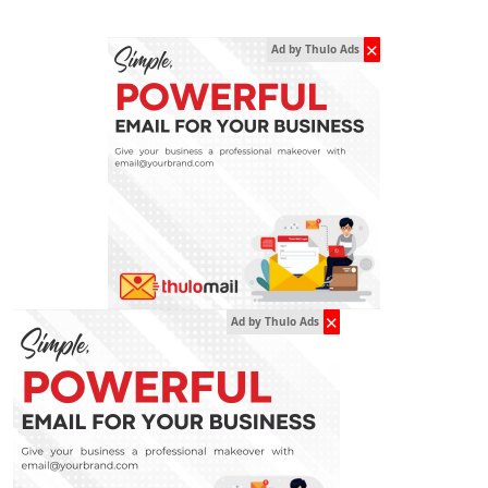
✕
Ad by Thulo Ads
✕
Ad by Thulo Ads