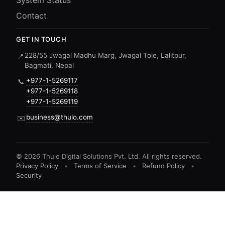
System Status
Contact
GET IN TOUCH
228/55 Jwagal Madhu Marg, Jwagal Tole, Lalitpur,
📍
Bagmati, Nepal
+977-1-5269117
📞
+977-1-5269118
+977-1-5269119
business@thulo.com
✉️
©
2026
Thulo Digital Solutions Pvt. Ltd. All rights reserved.
Privacy Policy
•
Terms of Service
•
Refund Policy
•
Security