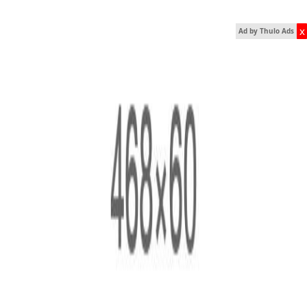
x
Ad by Thulo Ads