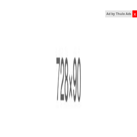
x
Ad by Thulo Ads