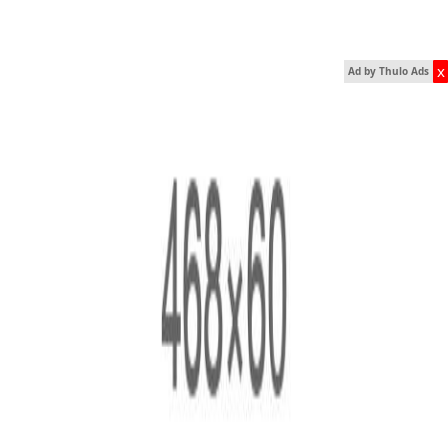
x
Ad by Thulo Ads