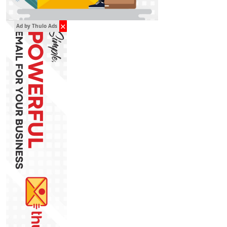
✕
Ad by Thulo Ads