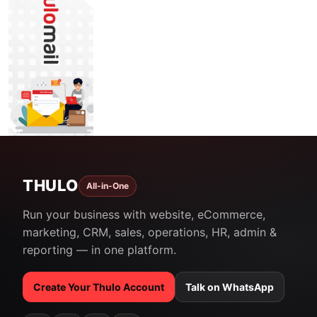
THULO
All-in-One
Run your business with website, eCommerce,
marketing, CRM, sales, operations, HR, admin &
reporting — in one platform.
Create Your Thulo Account
Talk on WhatsApp