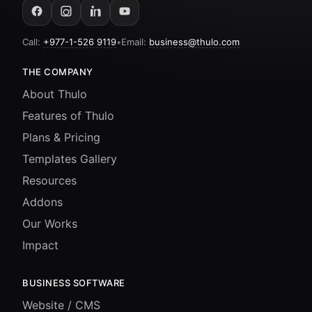
Call:
+977-1-526 9119
•
Email:
business@thulo.com
THE COMPANY
About Thulo
Features of Thulo
Plans & Pricing
Templates Gallery
Resources
Addons
Our Works
Impact
BUSINESS SOFTWARE
Website / CMS