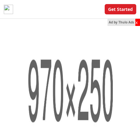
Get Started
x
Ad by Thulo Ads