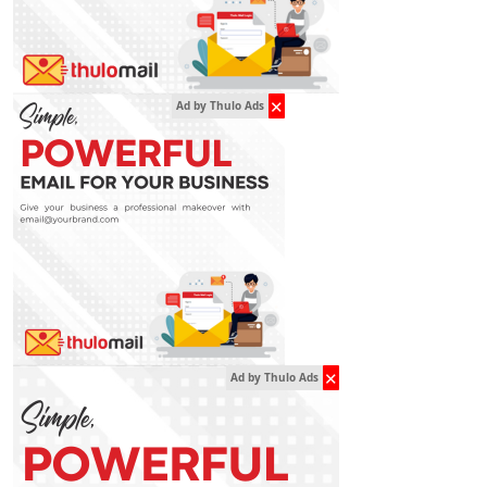
✕
Ad by Thulo Ads
✕
Ad by Thulo Ads