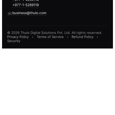
+977-1-5269119
business@thulo.com
✉️
©
2026
Thulo Digital Solutions Pvt. Ltd. All rights reserved.
Privacy Policy
•
Terms of Service
•
Refund Policy
•
Security