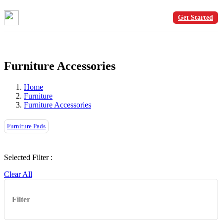
Get Started
Furniture Accessories
Home
Furniture
Furniture Accessories
Furniture Pads
Selected Filter :
Clear All
Filter