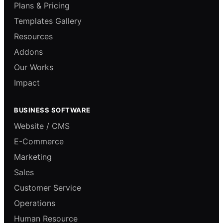
Plans & Pricing
Templates Gallery
Resources
Addons
Our Works
Impact
BUSINESS SOFTWARE
Website / CMS
E-Commerce
Marketing
Sales
Customer Service
Operations
Human Resource