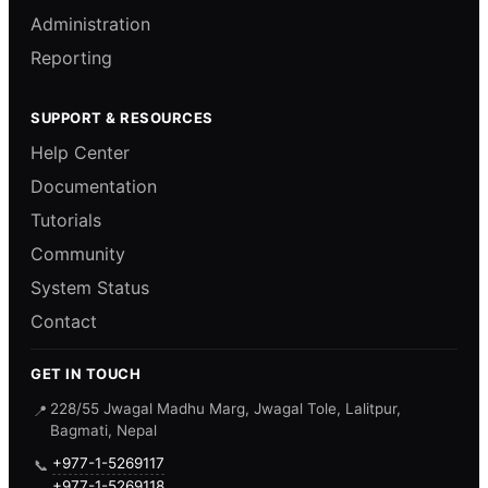
Administration
Reporting
SUPPORT & RESOURCES
Help Center
Documentation
Tutorials
Community
System Status
Contact
GET IN TOUCH
228/55 Jwagal Madhu Marg, Jwagal Tole, Lalitpur,
📍
Bagmati, Nepal
+977-1-5269117
📞
+977-1-5269118