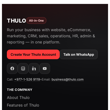
THULO
All-in-One
Run your business with website, eCommerce,
marketing, CRM, sales, operations, HR, admin &
reporting — in one platform.
Create Your Thulo Account
Talk on WhatsApp
Call:
+977-1-526 9119
•
Email:
business@thulo.com
THE COMPANY
About Thulo
Features of Thulo