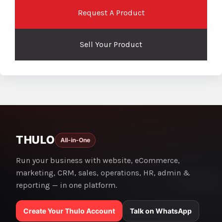
Request A Product
Sell Your Product
THULO
All-in-One
Run your business with website, eCommerce,
marketing, CRM, sales, operations, HR, admin &
reporting — in one platform.
Create Your Thulo Account
Talk on WhatsApp