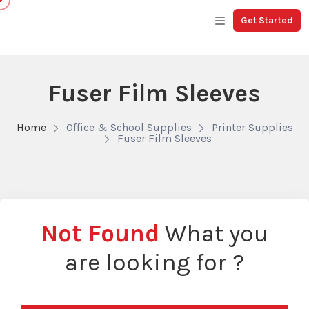
Get Started
Fuser Film Sleeves
Home
Office & School Supplies
Printer Supplies
Fuser Film Sleeves
Not Found
What you
are looking for ?