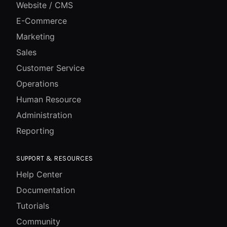
Website / CMS
E-Commerce
Marketing
Sales
Customer Service
Operations
Human Resource
Administration
Reporting
SUPPORT & RESOURCES
Help Center
Documentation
Tutorials
Community