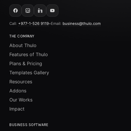
Call:
+977-1-526 9119
•
Email:
business@thulo.com
THE COMPANY
About Thulo
Features of Thulo
Plans & Pricing
Templates Gallery
Resources
Addons
Our Works
Impact
BUSINESS SOFTWARE