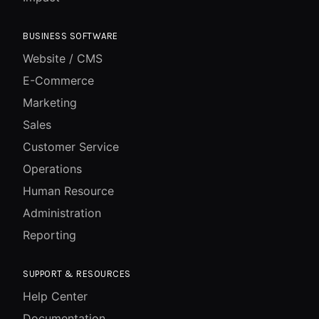
BUSINESS SOFTWARE
Website / CMS
E-Commerce
Marketing
Sales
Customer Service
Operations
Human Resource
Administration
Reporting
SUPPORT & RESOURCES
Help Center
Documentation