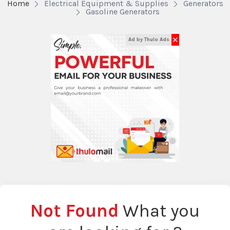
Home
Electrical Equipment & Supplies
Generators
Gasoline Generators
✕
Ad by Thulo Ads
Not Found
What you