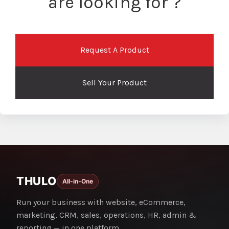
are looking for ?
Request A Product
Sell Your Product
THULO
All-in-One
Run your business with website, eCommerce,
marketing, CRM, sales, operations, HR, admin &
reporting — in one platform.