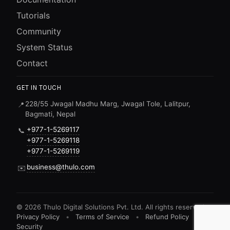
Tutorials
Community
System Status
Contact
GET IN TOUCH
228/55 Jwagal Madhu Marg, Jwagal Tole, Lalitpur,
📍
Bagmati, Nepal
+977-1-5269117
📞
+977-1-5269118
+977-1-5269119
business@thulo.com
✉️
©
2026
Thulo Digital Solutions Pvt. Ltd. All rights reserved.
Privacy Policy
•
Terms of Service
•
Refund Policy
•
Security