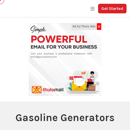
Get Started
✕
Ad by Thulo Ads
Gasoline Generators