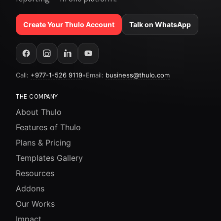
Create Your Thulo Account
Talk on WhatsApp
Call:
+977-1-526 9119
•
Email:
business@thulo.com
THE COMPANY
About Thulo
Features of Thulo
Plans & Pricing
Templates Gallery
Resources
Addons
Our Works
Impact