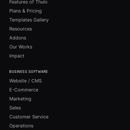
Features of Thulo
Plans & Pricing
Templates Gallery
Resources
Addons
Our Works
Impact
BUSINESS SOFTWARE
Website / CMS
E-Commerce
Marketing
Sales
Customer Service
Operations