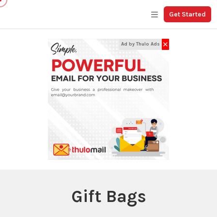
Get Started
✕
Ad by Thulo Ads
Gift Bags