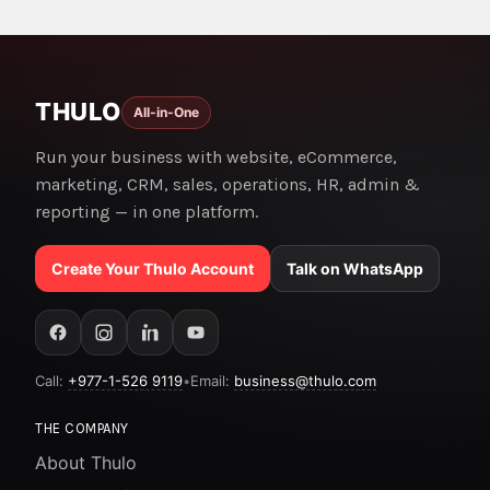
THULO
All-in-One
Run your business with website, eCommerce,
marketing, CRM, sales, operations, HR, admin &
reporting — in one platform.
Create Your Thulo Account
Talk on WhatsApp
Call:
+977-1-526 9119
•
Email:
business@thulo.com
THE COMPANY
About Thulo