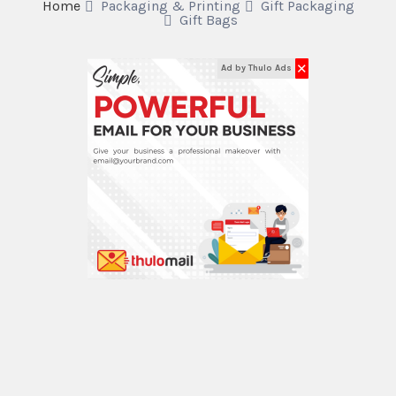
Home
Packaging & Printing
Gift Packaging
Gift Bags
✕
Ad by Thulo Ads