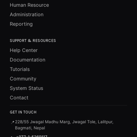
Human Resource
Administration
Reporting
SUPPORT & RESOURCES
Help Center
Documentation
Tutorials
Community
System Status
Contact
GET IN TOUCH
228/55 Jwagal Madhu Marg, Jwagal Tole, Lalitpur,
📍
Bagmati, Nepal