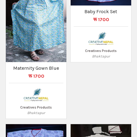
Baby Frock Set
रू 1700
Creatives Products
Bhaktapur
Maternity Gown Blue
रू 1700
Creatives Products
Bhaktapur