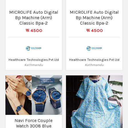
MICROLIFE Auto Digital
MICROLIFE Auto Digital
Bp Machine (Arm)
Bp Machine (Arm)
Classic Bpa-2
Classic Bpa-2
रू 4500
रू 4500
Healthcare Technologies Pvt Ltd
Healthcare Technologies Pvt Ltd
Kathmandu
Kathmandu
Navi Force Couple
Watch 3008 Blue