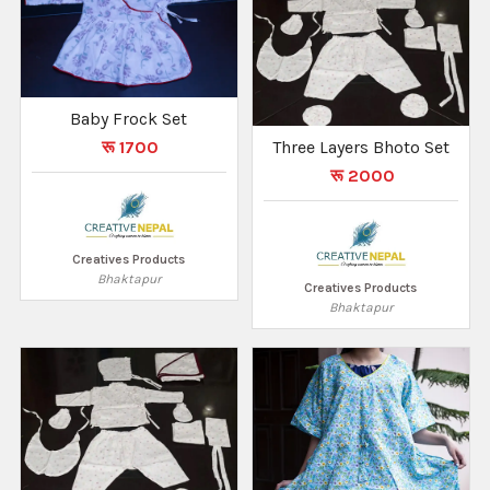
Baby Frock Set
रू 1700
Three Layers Bhoto Set
रू 2000
Creatives Products
Bhaktapur
Creatives Products
Bhaktapur