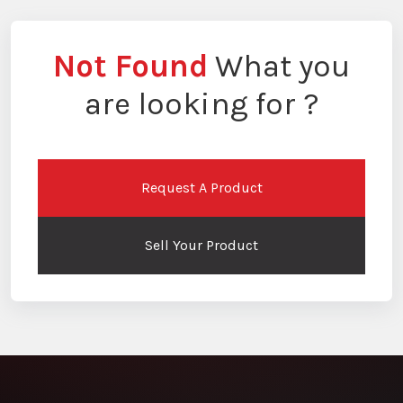
Not Found
What you
are looking for ?
Request A Product
Sell Your Product