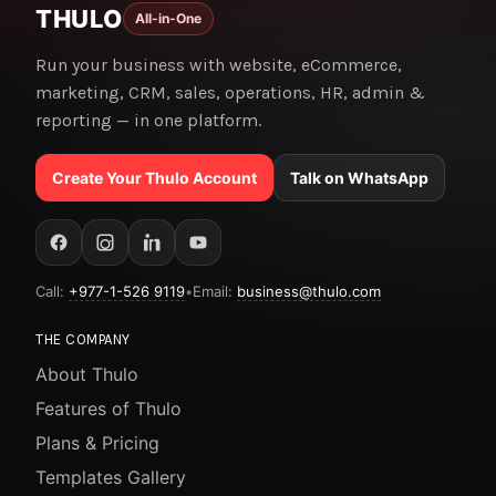
THULO
All-in-One
Run your business with website, eCommerce,
marketing, CRM, sales, operations, HR, admin &
reporting — in one platform.
Create Your Thulo Account
Talk on WhatsApp
Call:
+977-1-526 9119
•
Email:
business@thulo.com
THE COMPANY
About Thulo
Features of Thulo
Plans & Pricing
Templates Gallery