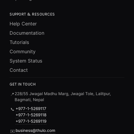
SUPPORT & RESOURCES
Help Center
Documentation
Tutorials
Community
System Status
Contact
GET IN TOUCH
228/55 Jwagal Madhu Marg, Jwagal Tole, Lalitpur,
📍
Bagmati, Nepal
+977-1-5269117
📞
+977-1-5269118
+977-1-5269119
business@thulo.com
✉️