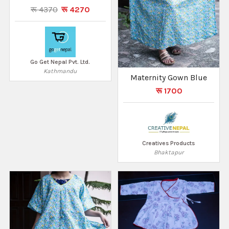
रू 4370
रू 4270
Go Get Nepal Pvt. Ltd.
Kathmandu
Maternity Gown Blue
रू 1700
Creatives Products
Bhaktapur