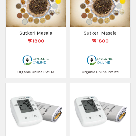
Sutkeri Masala
Sutkeri Masala
रू 1800
रू 1800
Organic Online Pvt Ltd
Organic Online Pvt Ltd