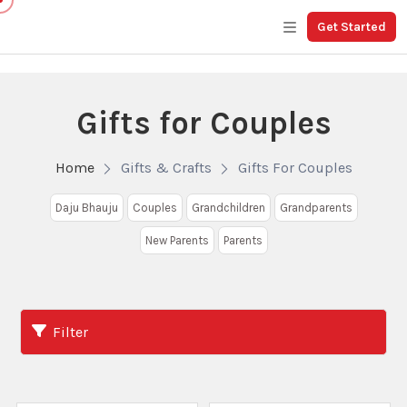
Get Started
Gifts for Couples
Home
Gifts & Crafts
Gifts For Couples
Daju Bhauju
Couples
Grandchildren
Grandparents
New Parents
Parents
Filter