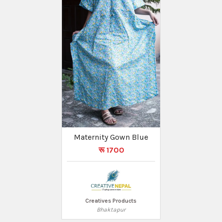
Maternity Gown Blue
रू 1700
Creatives Products
Bhaktapur