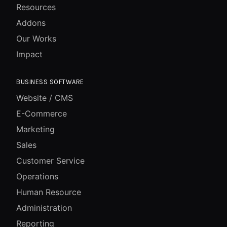
Resources
Addons
Our Works
Impact
BUSINESS SOFTWARE
Website / CMS
E-Commerce
Marketing
Sales
Customer Service
Operations
Human Resource
Administration
Reporting