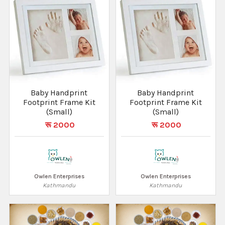
Baby Handprint
Baby Handprint
Footprint Frame Kit
Footprint Frame Kit
(Small)
(Small)
रू 2000
रू 2000
Owlen Enterprises
Owlen Enterprises
Kathmandu
Kathmandu