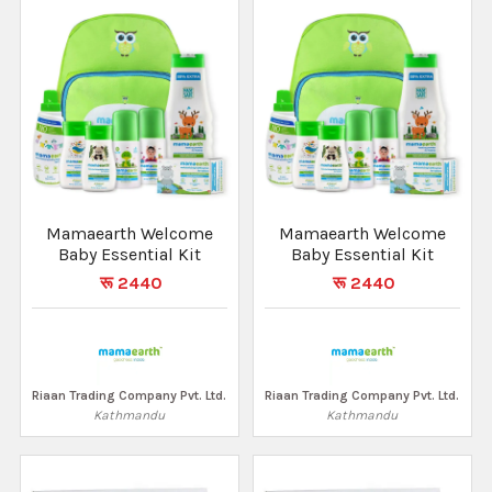
Mamaearth Welcome
Mamaearth Welcome
Baby Essential Kit
Baby Essential Kit
रू 2440
रू 2440
Riaan Trading Company Pvt. Ltd.
Riaan Trading Company Pvt. Ltd.
Kathmandu
Kathmandu