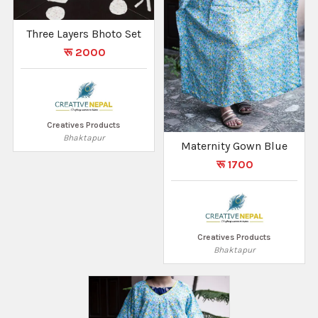
Three Layers Bhoto Set
रू 2000
Creatives Products
Bhaktapur
Maternity Gown Blue
रू 1700
Creatives Products
Bhaktapur