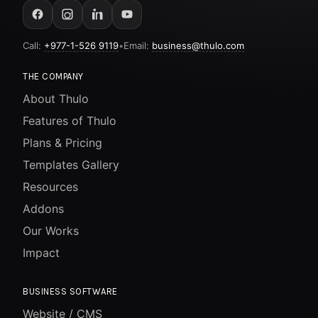
Call:
+977-1-526 9119
•
Email:
business@thulo.com
THE COMPANY
About Thulo
Features of Thulo
Plans & Pricing
Templates Gallery
Resources
Addons
Our Works
Impact
BUSINESS SOFTWARE
Website / CMS