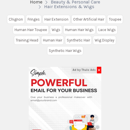
Home
Beauty & Personal Care
Hair Extensions & Wigs
Chignon
Fringes
Hair Extension
Other Artificial Hair
Toupee
Human Hair Toupee
Wigs
Human Hair Wigs
Lace Wigs
Training Head
Human Hair
Synthetic Hair
Wig Display
Synthetic Hair Wigs
✕
Ad by Thulo Ads