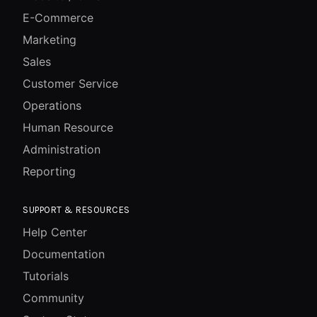
E-Commerce
Marketing
Sales
Customer Service
Operations
Human Resource
Administration
Reporting
SUPPORT & RESOURCES
Help Center
Documentation
Tutorials
Community