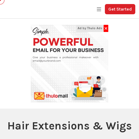
Get Started
✕
Ad by Thulo Ads
Hair Extensions & Wigs