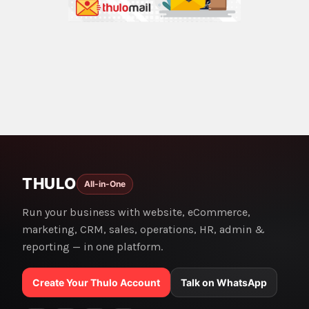
THULO
All-in-One
Run your business with website, eCommerce,
marketing, CRM, sales, operations, HR, admin &
reporting — in one platform.
Create Your Thulo Account
Talk on WhatsApp