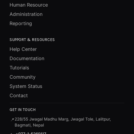
Human Resource
Administration
Reporting
SUPPORT & RESOURCES
Help Center
Documentation
Tutorials
Community
System Status
Contact
GET IN TOUCH
228/55 Jwagal Madhu Marg, Jwagal Tole, Lalitpur,
📍
Bagmati, Nepal