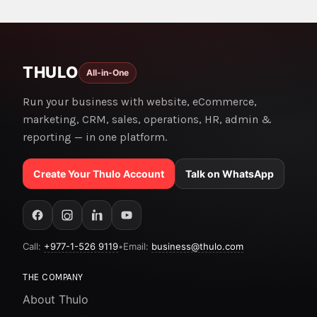
THULO
All-in-One
Run your business with website, eCommerce,
marketing, CRM, sales, operations, HR, admin &
reporting — in one platform.
Create Your Thulo Account
Talk on WhatsApp
Call:
+977-1-526 9119
•
Email:
business@thulo.com
THE COMPANY
About Thulo