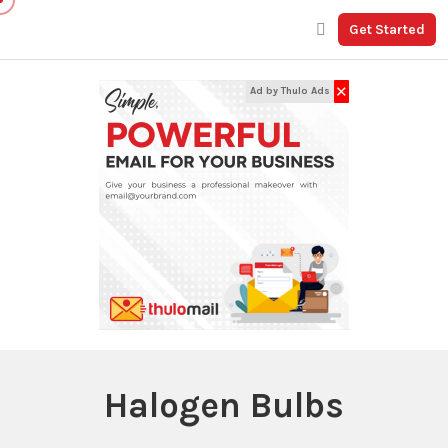
Get Started
✕
Ad by Thulo Ads
Halogen Bulbs