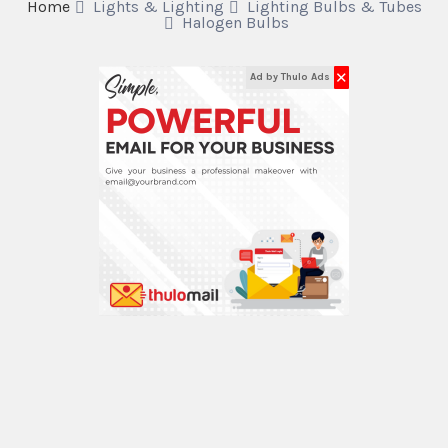
Home
Lights & Lighting
Lighting Bulbs & Tubes
Halogen Bulbs
✕
Ad by Thulo Ads