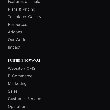
Features of Thulo
Plans & Pricing
Templates Gallery
Resources
Addons
Our Works
Impact
BUSINESS SOFTWARE
Website / CMS
E-Commerce
Marketing
Sales
Customer Service
Operations