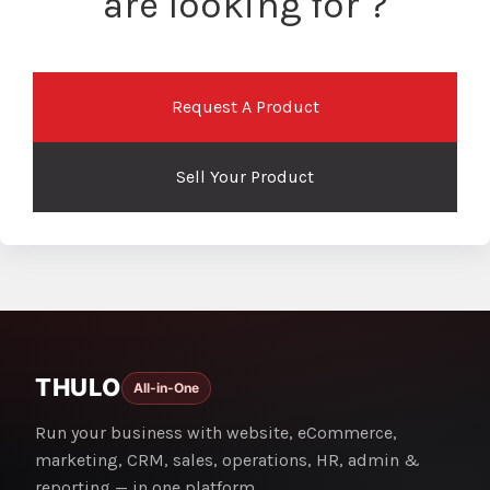
are looking for ?
Request A Product
Sell Your Product
THULO
All-in-One
Run your business with website, eCommerce,
marketing, CRM, sales, operations, HR, admin &
reporting — in one platform.