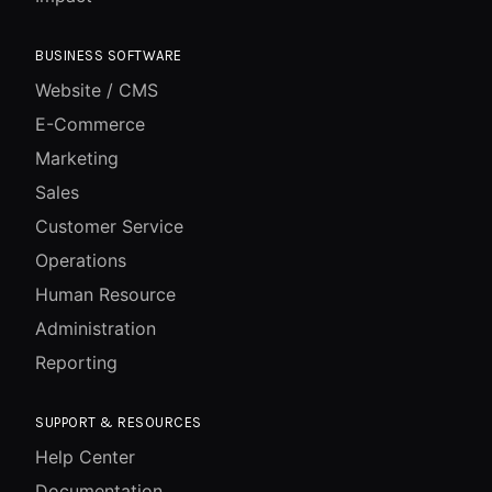
BUSINESS SOFTWARE
Website / CMS
E-Commerce
Marketing
Sales
Customer Service
Operations
Human Resource
Administration
Reporting
SUPPORT & RESOURCES
Help Center
Documentation