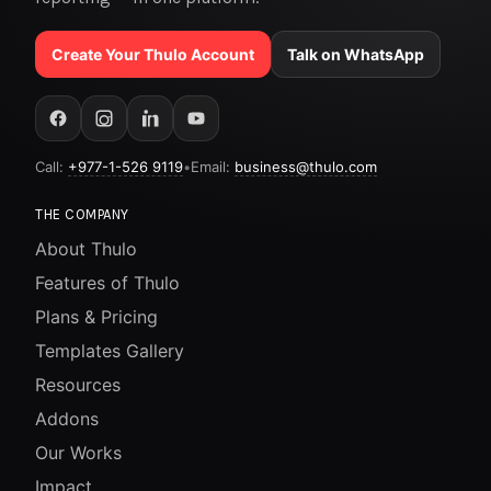
Create Your Thulo Account
Talk on WhatsApp
Call:
+977-1-526 9119
•
Email:
business@thulo.com
THE COMPANY
About Thulo
Features of Thulo
Plans & Pricing
Templates Gallery
Resources
Addons
Our Works
Impact