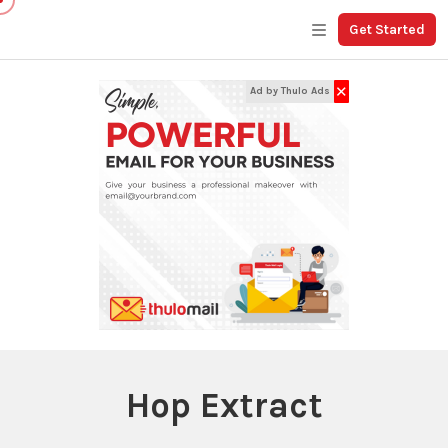
Get Started
✕
Ad by Thulo Ads
Hop Extract