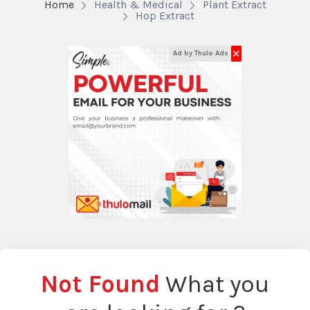
Home
Health & Medical
Plant Extract
Hop Extract
✕
Ad by Thulo Ads
Not Found
What you