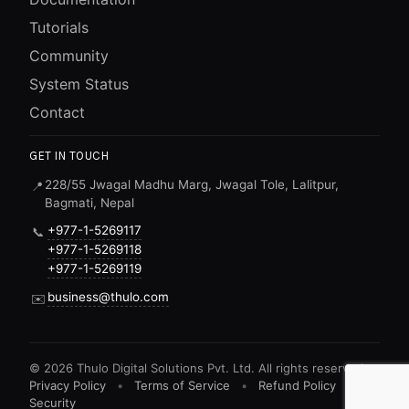
Tutorials
Community
System Status
Contact
GET IN TOUCH
228/55 Jwagal Madhu Marg, Jwagal Tole, Lalitpur,
📍
Bagmati, Nepal
+977-1-5269117
📞
+977-1-5269118
+977-1-5269119
business@thulo.com
✉️
©
2026
Thulo Digital Solutions Pvt. Ltd. All rights reserved.
Privacy Policy
•
Terms of Service
•
Refund Policy
•
Security