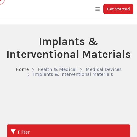
Get Started
Implants &
Interventional Materials
Home
Health & Medical
Medical Devices
Implants & Interventional Materials
Filter