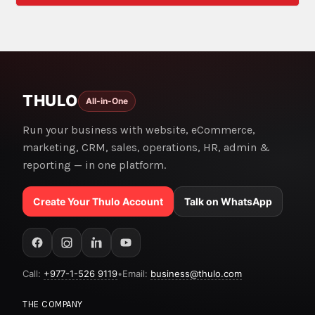
THULO
All-in-One
Run your business with website, eCommerce,
marketing, CRM, sales, operations, HR, admin &
reporting — in one platform.
Create Your Thulo Account
Talk on WhatsApp
Call:
+977-1-526 9119
•
Email:
business@thulo.com
THE COMPANY