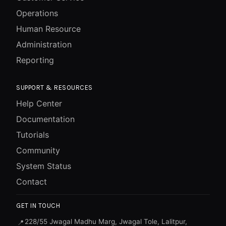
Operations
Human Resource
Administration
Reporting
SUPPORT & RESOURCES
Help Center
Documentation
Tutorials
Community
System Status
Contact
GET IN TOUCH
228/55 Jwagal Madhu Marg, Jwagal Tole, Lalitpur,
📍