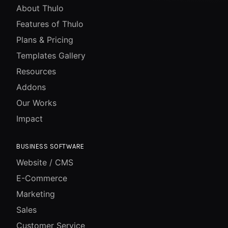
About Thulo
Features of Thulo
Plans & Pricing
Templates Gallery
Resources
Addons
Our Works
Impact
BUSINESS SOFTWARE
Website / CMS
E-Commerce
Marketing
Sales
Customer Service