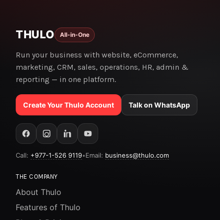
THULO
All-in-One
Run your business with website, eCommerce,
marketing, CRM, sales, operations, HR, admin &
reporting — in one platform.
Create Your Thulo Account
Talk on WhatsApp
Call:
+977-1-526 9119
•
Email:
business@thulo.com
THE COMPANY
About Thulo
Features of Thulo