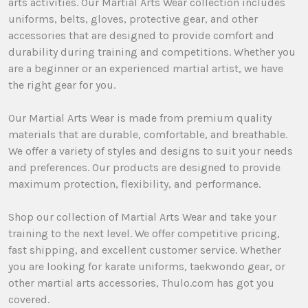
arts activities. Our Martial Arts Wear collection includes
uniforms, belts, gloves, protective gear, and other
accessories that are designed to provide comfort and
durability during training and competitions. Whether you
are a beginner or an experienced martial artist, we have
the right gear for you.
Our Martial Arts Wear is made from premium quality
materials that are durable, comfortable, and breathable.
We offer a variety of styles and designs to suit your needs
and preferences. Our products are designed to provide
maximum protection, flexibility, and performance.
Shop our collection of Martial Arts Wear and take your
training to the next level. We offer competitive pricing,
fast shipping, and excellent customer service. Whether
you are looking for karate uniforms, taekwondo gear, or
other martial arts accessories, Thulo.com has got you
covered.