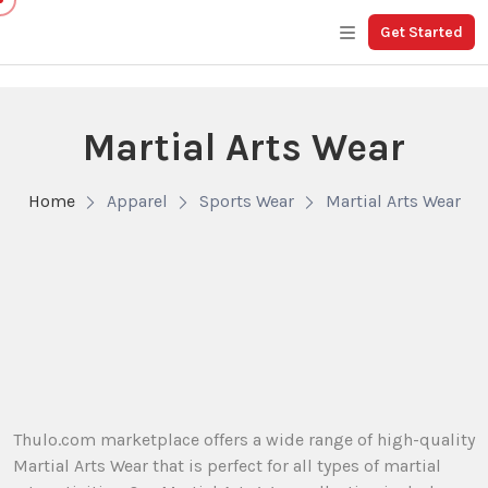
Get Started
Martial Arts Wear
Home
Apparel
Sports Wear
Martial Arts Wear
Thulo.com marketplace offers a wide range of high-quality
Martial Arts Wear that is perfect for all types of martial