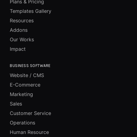
Plans & Pricing
Templates Gallery
Resources
Addons
Our Works
Impact
BUSINESS SOFTWARE
Website / CMS
E-Commerce
Marketing
Sales
Customer Service
Operations
Human Resource