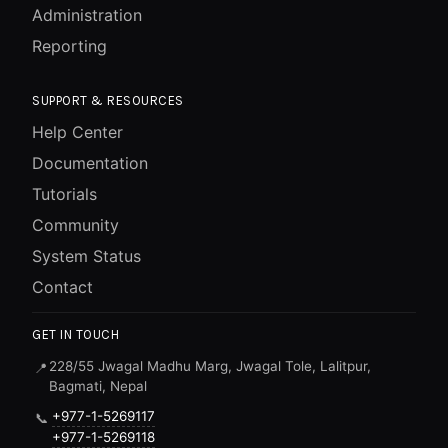
Administration
Reporting
SUPPORT & RESOURCES
Help Center
Documentation
Tutorials
Community
System Status
Contact
GET IN TOUCH
228/55 Jwagal Madhu Marg, Jwagal Tole, Lalitpur,
📍
Bagmati, Nepal
+977-1-5269117
📞
+977-1-5269118