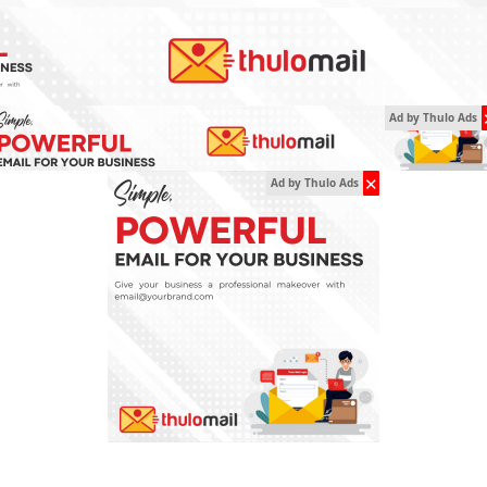
Ad by Thulo Ads
✕
Ad by Thulo Ads