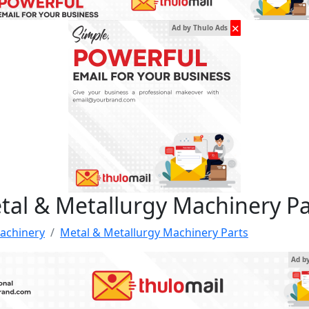
✕
Ad by Thulo Ads
tal & Metallurgy Machinery Pa
achinery
Metal & Metallurgy Machinery Parts
Ad b