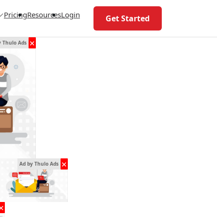
Pricing
Resources
Login
Get Started
✕
y Thulo Ads
✕
Ad by Thulo Ads
✕