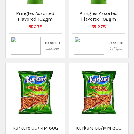
Pringles Assorted
Pringles Assorted
Flavored 102gm
Flavored 102gm
रू 275
रू 275
Pasal 101
Pasal 101
Lalitpur
Lalitpur
Kurkure CC/MM 80G
Kurkure CC/MM 80G