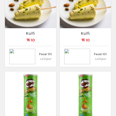
Kulfi
Kulfi
रू 10
रू 10
Pasal 101
Pasal 101
Lalitpur
Lalitpur