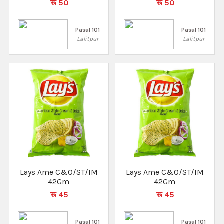
रू 50
रू 50
Pasal 101
Pasal 101
Lalitpur
Lalitpur
Lays Ame C&O/ST/IM
Lays Ame C&O/ST/IM
42Gm
42Gm
रू 45
रू 45
Pasal 101
Pasal 101