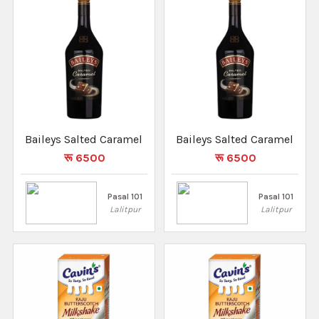
Baileys Salted Caramel
Baileys Salted Caramel
रू 6500
रू 6500
Pasal 101
Pasal 101
Lalitpur
Lalitpur