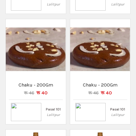
Lalitpur
Lalitpur
Chaku - 200Gm
Chaku - 200Gm
रू 46
रू 40
रू 46
रू 40
Pasal 101
Pasal 101
Lalitpur
Lalitpur