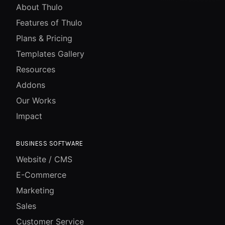
About Thulo
Features of Thulo
Plans & Pricing
Templates Gallery
Resources
Addons
Our Works
Impact
BUSINESS SOFTWARE
Website / CMS
E-Commerce
Marketing
Sales
Customer Service