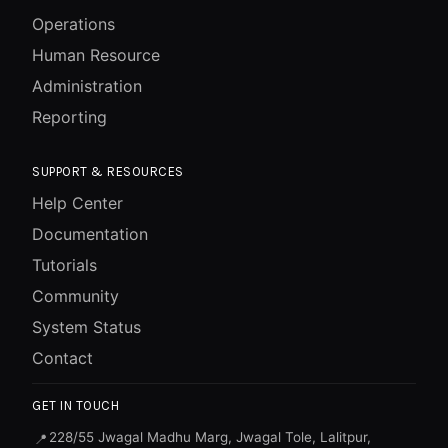
Operations
Human Resource
Administration
Reporting
SUPPORT & RESOURCES
Help Center
Documentation
Tutorials
Community
System Status
Contact
GET IN TOUCH
228/55 Jwagal Madhu Marg, Jwagal Tole, Lalitpur,
📍