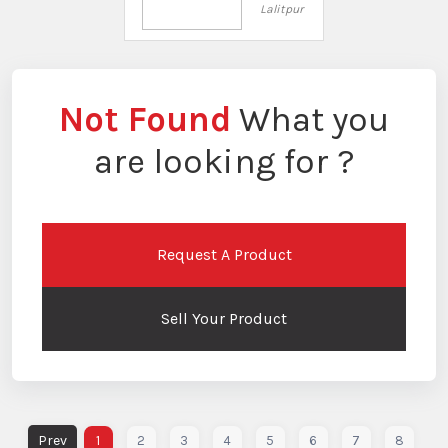
Lalitpur
Not Found
What you
are looking for ?
Request A Product
Sell Your Product
1
2
3
4
5
6
7
8