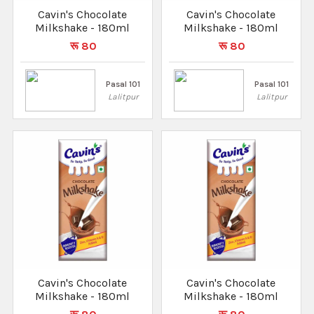
Cavin's Chocolate
Cavin's Chocolate
Milkshake - 180ml
Milkshake - 180ml
रू 80
रू 80
Pasal 101
Pasal 101
Lalitpur
Lalitpur
Cavin's Chocolate
Cavin's Chocolate
Milkshake - 180ml
Milkshake - 180ml