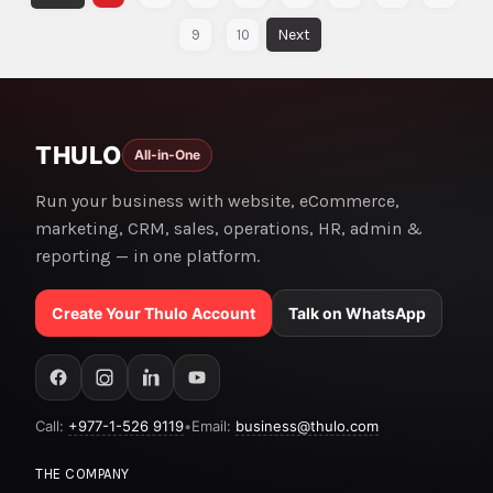
9
10
THULO
All-in-One
Run your business with website, eCommerce,
marketing, CRM, sales, operations, HR, admin &
reporting — in one platform.
Create Your Thulo Account
Talk on WhatsApp
Call:
+977-1-526 9119
•
Email:
business@thulo.com
THE COMPANY