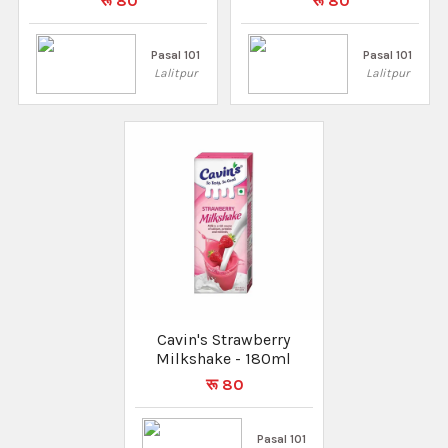
रू 80
रू 80
Pasal 101
Pasal 101
Lalitpur
Lalitpur
Cavin's Strawberry
Milkshake - 180ml
रू 80
Pasal 101