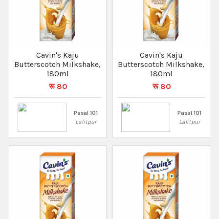
Cavin's Kaju
Cavin's Kaju
Butterscotch Milkshake,
Butterscotch Milkshake,
180ml
180ml
रू 80
रू 80
Pasal 101
Pasal 101
Lalitpur
Lalitpur