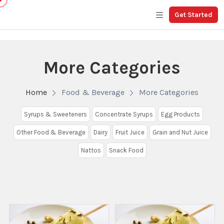
Get Started
More Categories
Home
Food & Beverage
More Categories
Syrups & Sweeteners
Concentrate Syrups
Egg Products
Other Food & Beverage
Dairy
Fruit Juice
Grain and Nut Juice
Nattos
Snack Food