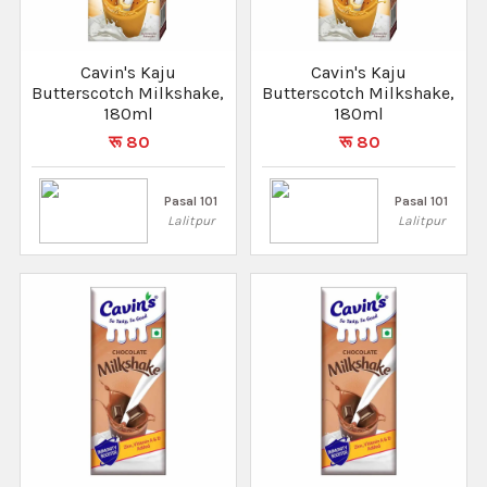
Cavin's Kaju
Cavin's Kaju
Butterscotch Milkshake,
Butterscotch Milkshake,
180ml
180ml
रू 80
रू 80
Pasal 101
Pasal 101
Lalitpur
Lalitpur