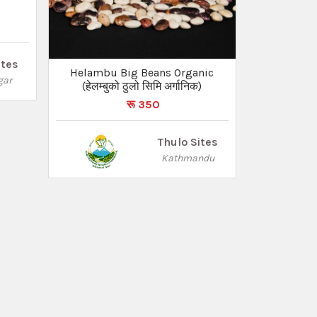
ites
Helambu Big Beans Organic
gar
(हेलम्बुको ठुलो सिमि अर्गानिक)
रू 350
Thulo Sites
Kathmandu