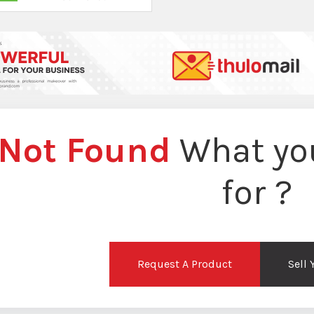
Not Found
What you
for ?
Request A Product
Sell