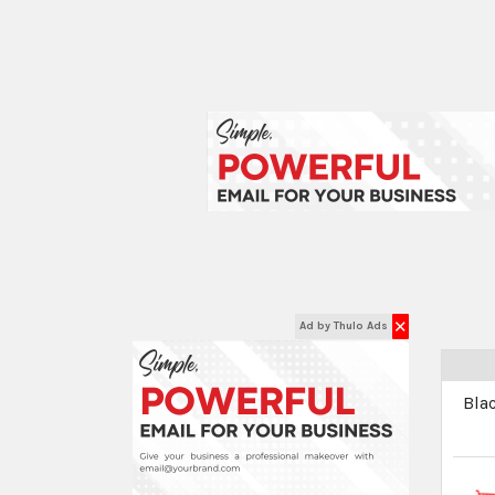
✕
Ad by Thulo Ads
Bla