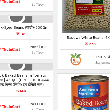
Lalitpur
ck-Eyed Beans (बोडी)-500Gm
रू 85
Rasuwa White Beans -1
रू 275
Pasal 101
Lalitpur
Thulo S
Suryabin
uk Baked Beans In Tomato
e | 450g | (DRUK-001)( ड्रुक
ेक्ड बिन्स (सिमि) इन टोमेटो सस)
रू 146
Pasal 101
Lalitpur