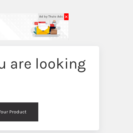
✕
Ad by Thulo Ads
 are looking
 Your Product