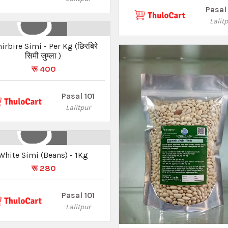
Pasal 
Lalit
ire Simi - Per Kg (छिरबिरे
सिमी जुम्ला )
रू 400
Pasal 101
Lalitpur
White Simi (Beans) - 1Kg
रू 280
Pasal 101
Lalitpur