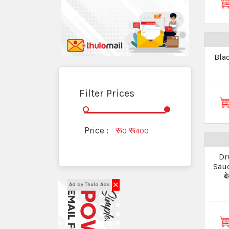
Bla
Filter Prices
Price :
रू
रू
0
400
Dr
Sauc
ब
✕
Ad by Thulo Ads