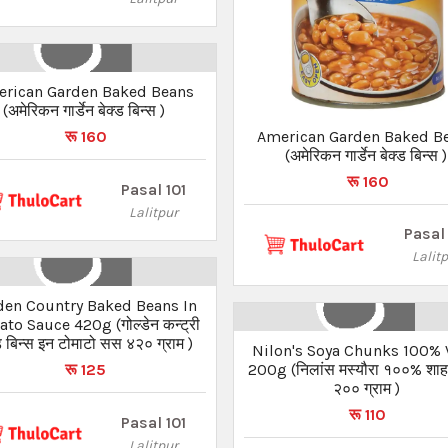
rican Garden Baked Beans
(अमेरिकन गार्डेन बेक्ड बिन्स )
American Garden Baked B
रू 160
(अमेरिकन गार्डेन बेक्ड बिन्स )
रू 160
Pasal 101
Lalitpur
Pasal 
Lalit
den Country Baked Beans In
to Sauce 420g (गोल्डेन कन्ट्री
ड बिन्स इन टोमाटो सस ४२० ग्राम )
Nilon's Soya Chunks 100% 
200g (निलांस मस्यौरा १००% शाह
रू 125
२०० ग्राम )
रू 110
Pasal 101
Lalitpur