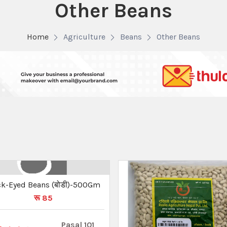
Other Beans
Home
Agriculture
Beans
Other Beans
ck-Eyed Beans (बोडी)-500Gm
रू 85
Pasal 101