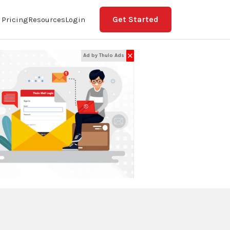
Get Started
Pricing
Resources
Login
✕
Ad by Thulo Ads