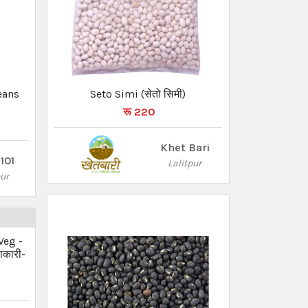
eans
Seto Simi (सेतो सिमी)
रू 220
Khet Bari
101
Lalitpur
pur
Veg -
ाकारी-