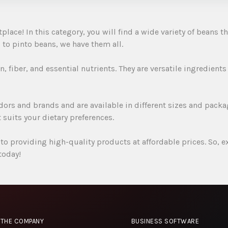
ce! In this category, you will find a wide variety of beans tha
to pinto beans, we have them all.
, fiber, and essential nutrients. They are versatile ingredients
ors and brands and are available in different sizes and packa
 suits your dietary preferences.
o providing high-quality products at affordable prices. So, 
today!
THE COMPANY
BUSINESS SOFTWARE