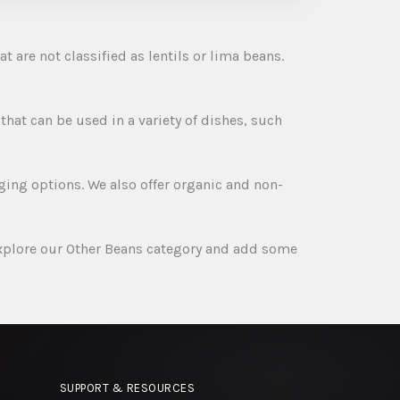
t are not classified as lentils or lima beans.
 that can be used in a variety of dishes, such
ging options. We also offer organic and non-
explore our Other Beans category and add some
SUPPORT & RESOURCES