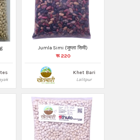
Kg
Jumla Simi (जुम्ला सिमी)
रू 220
ites
Khet Bari
ayak
Lalitpur