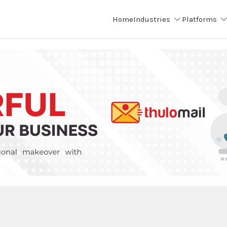
Home
Industries
Platforms