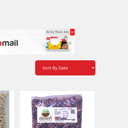
✕
Ad by Thulo Ads