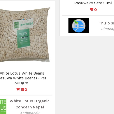
Rasuwako Seto Simi
रू 0
Thulo S
Biratna
White Lotus White Beans
Rasuwa White Beans) - Per
500gm
रू 150
White Lotus Organic
Concern Nepal
Kathmandu