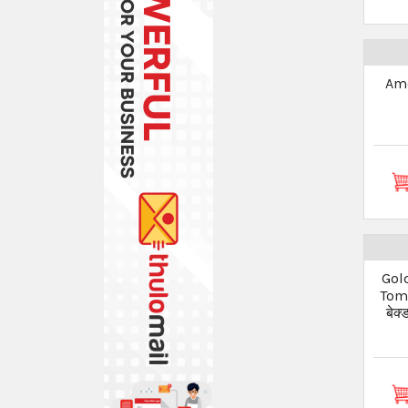
Ame
Gol
Toma
बेक्