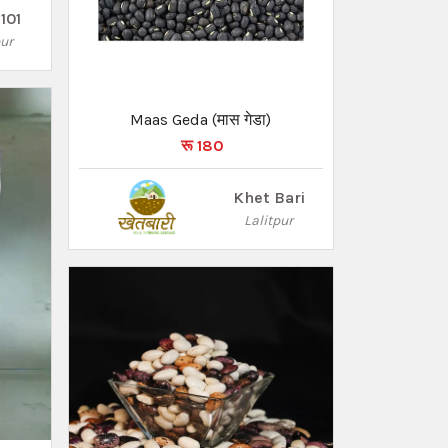
101
pur
Maas Geda (मास गेडा)
रू 180
Khet Bari
Lalitpur