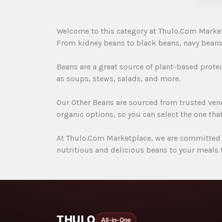
Welcome to this category at Thulo.Com Marketpla
From kidney beans to black beans, navy beans 
Beans are a great source of plant-based protein
as soups, stews, salads, and more.
Our Other Beans are sourced from trusted vend
organic options, so you can select the one that
At Thulo.Com Marketplace, we are committed t
nutritious and delicious beans to your meals 
THULO
All-in-One