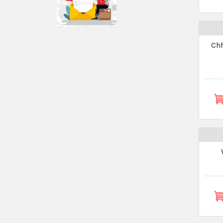
Chhirb