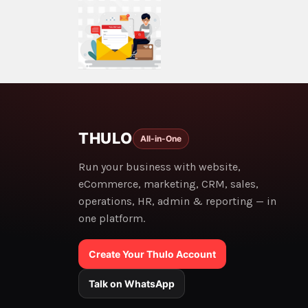
THULO
All-in-One
Run your business with website,
eCommerce, marketing, CRM, sales,
operations, HR, admin & reporting — in
one platform.
Create Your Thulo Account
Talk on WhatsApp