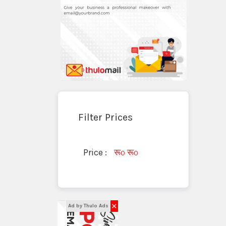
Filter Prices
Price :
रू
रू
0
0
✕
Ad by Thulo Ads