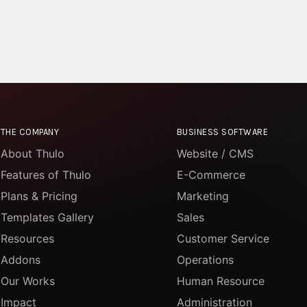
THE COMPANY
BUSINESS SOFTWARE
About Thulo
Website / CMS
Features of Thulo
E-Commerce
Plans & Pricing
Marketing
Templates Gallery
Sales
Resources
Customer Service
Addons
Operations
Our Works
Human Resource
Impact
Administration