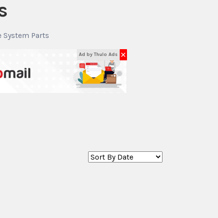
s
e System Parts
✕
Ad by Thulo Ads