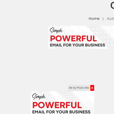
Home
Aut
✕
Ad by Thulo Ads