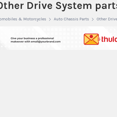
Other Drive System part
omobiles & Motorcycles
Auto Chassis Parts
Other Driv