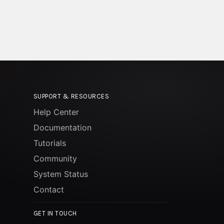
SUPPORT & RESOURCES
Help Center
Documentation
Tutorials
Community
System Status
Contact
GET IN TOUCH