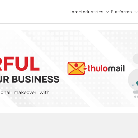
Home
Industries
Platforms