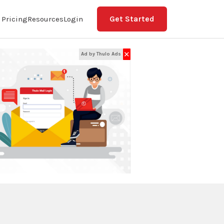
Get Started
Pricing
Resources
Login
✕
Ad by Thulo Ads