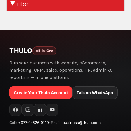
Filter
THULO
All-in-One
Run your business with website, eCommerce,
marketing, CRM, sales, operations, HR, admin &
reporting — in one platform.
Create Your Thulo Account
Talk on WhatsApp
Call:
+977-1-526 9119
•
Email:
business@thulo.com