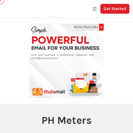
Get Started
✕
Ad by Thulo Ads
PH Meters