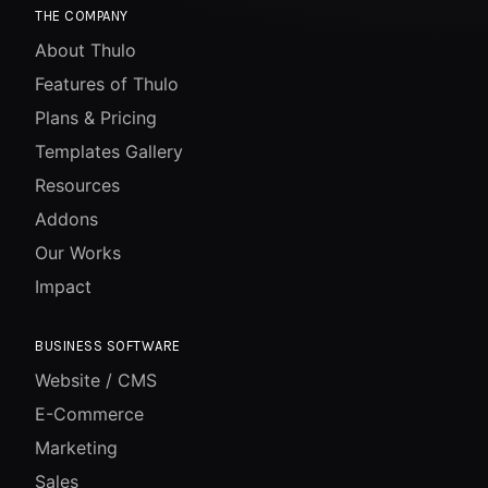
THE COMPANY
About Thulo
Features of Thulo
Plans & Pricing
Templates Gallery
Resources
Addons
Our Works
Impact
BUSINESS SOFTWARE
Website / CMS
E-Commerce
Marketing
Sales