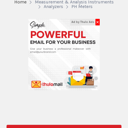
Home
Measurement & Analysis Instruments
Analyzers
PH Meters
✕
Ad by Thulo Ads