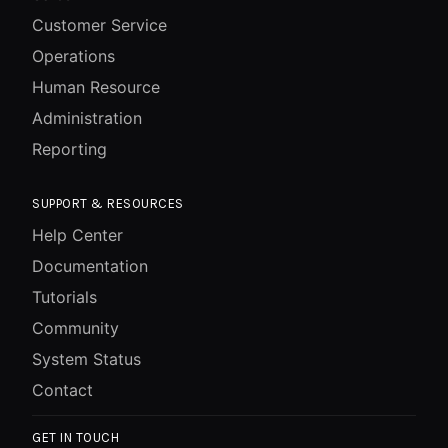
Customer Service
Operations
Human Resource
Administration
Reporting
SUPPORT & RESOURCES
Help Center
Documentation
Tutorials
Community
System Status
Contact
GET IN TOUCH