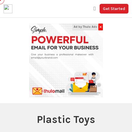
Get Started
✕
Ad by Thulo Ads
Plastic Toys