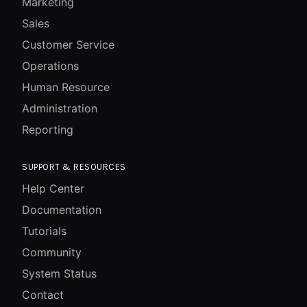
Marketing
Sales
Customer Service
Operations
Human Resource
Administration
Reporting
SUPPORT & RESOURCES
Help Center
Documentation
Tutorials
Community
System Status
Contact