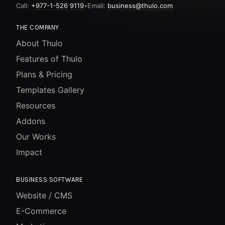
Call:
+977-1-526 9119
•
Email:
business@thulo.com
THE COMPANY
About Thulo
Features of Thulo
Plans & Pricing
Templates Gallery
Resources
Addons
Our Works
Impact
BUSINESS SOFTWARE
Website / CMS
E-Commerce