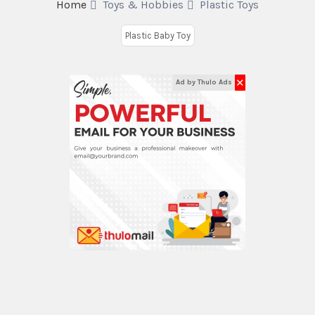
Home
Toys & Hobbies
Plastic Toys
Plastic Baby Toy
✕
Ad by Thulo Ads