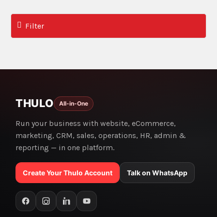
Filter
THULO
All-in-One
Run your business with website, eCommerce,
marketing, CRM, sales, operations, HR, admin &
reporting — in one platform.
Create Your Thulo Account
Talk on WhatsApp