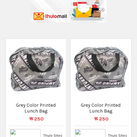
Grey Color Printed
Grey Color Printed
Lunch Bag
Lunch Bag
रू 250
रू 250
Thulo Sites
Thulo Sites