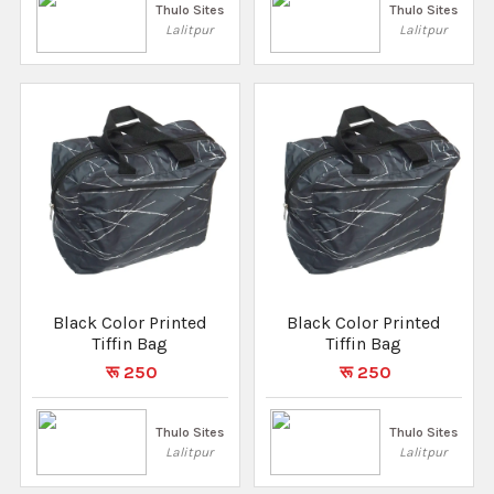
Thulo Sites
Thulo Sites
Lalitpur
Lalitpur
Black Color Printed
Black Color Printed
Tiffin Bag
Tiffin Bag
रू 250
रू 250
Thulo Sites
Thulo Sites
Lalitpur
Lalitpur