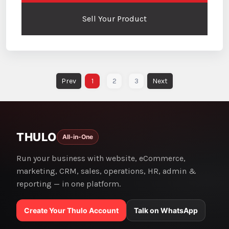
Sell Your Product
1
2
3
THULO
All-in-One
Run your business with website, eCommerce,
marketing, CRM, sales, operations, HR, admin &
reporting — in one platform.
Create Your Thulo Account
Talk on WhatsApp