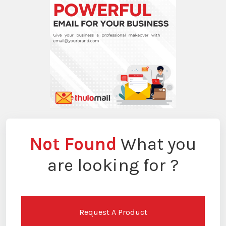
Not Found
What you
are looking for ?
Request A Product