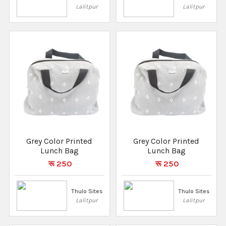
Lalitpur
Lalitpur
Grey Color Printed
Grey Color Printed
Lunch Bag
Lunch Bag
रू 250
रू 250
Thulo Sites
Thulo Sites
Lalitpur
Lalitpur