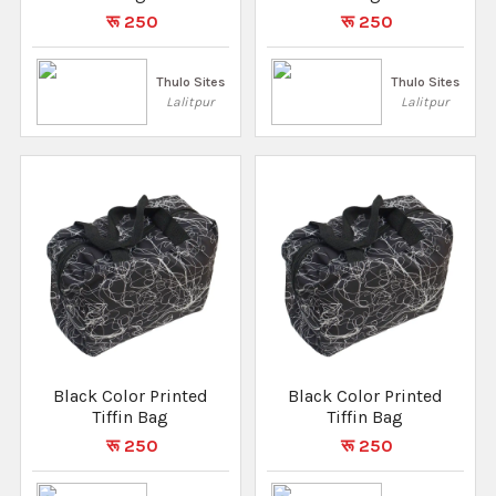
रू 250
रू 250
Thulo Sites
Thulo Sites
Lalitpur
Lalitpur
Black Color Printed
Black Color Printed
Tiffin Bag
Tiffin Bag
रू 250
रू 250