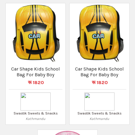
Car Shape Kids School
Car Shape Kids School
Bag For Baby Boy
Bag For Baby Boy
रू 1820
रू 1820
Swastik Sweets & Snacks
Swastik Sweets & Snacks
Kathmandu
Kathmandu