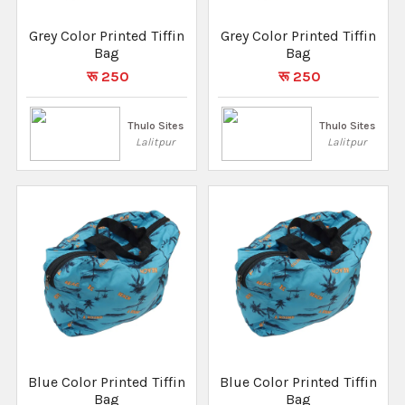
Grey Color Printed Tiffin
Grey Color Printed Tiffin
Bag
Bag
रू 250
रू 250
Thulo Sites
Thulo Sites
Lalitpur
Lalitpur
Blue Color Printed Tiffin
Blue Color Printed Tiffin
Bag
Bag