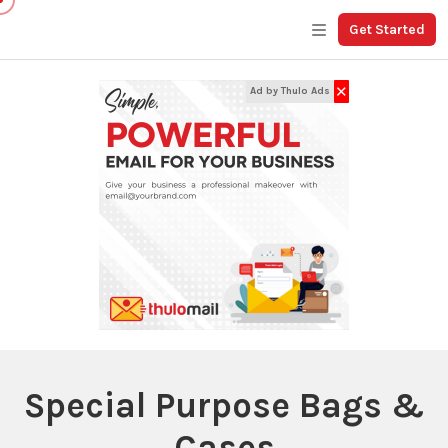
Get Started
✕
Ad by Thulo Ads
Special Purpose Bags &
Cases