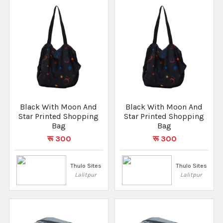
Black With Moon And
Black With Moon And
Star Printed Shopping
Star Printed Shopping
Bag
Bag
रू 300
रू 300
Thulo Sites
Thulo Sites
Lalitpur
Lalitpur