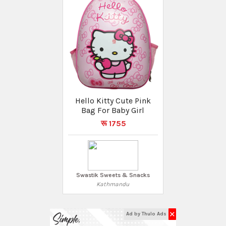
Hello Kitty Cute Pink
Bag For Baby Girl
रू 1755
Swastik Sweets & Snacks
Kathmandu
✕
Ad by Thulo Ads