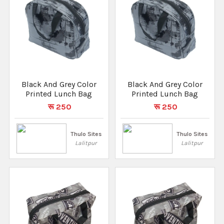
Black And Grey Color
Black And Grey Color
Printed Lunch Bag
Printed Lunch Bag
रू 250
रू 250
Thulo Sites
Thulo Sites
Lalitpur
Lalitpur