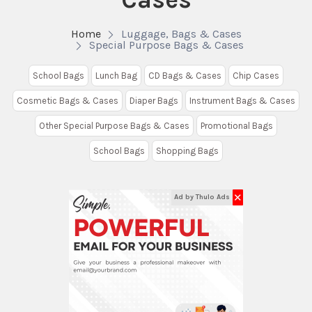
Home
Luggage, Bags & Cases
Special Purpose Bags & Cases
School Bags
Lunch Bag
CD Bags & Cases
Chip Cases
Cosmetic Bags & Cases
Diaper Bags
Instrument Bags & Cases
Other Special Purpose Bags & Cases
Promotional Bags
School Bags
Shopping Bags
✕
Ad by Thulo Ads