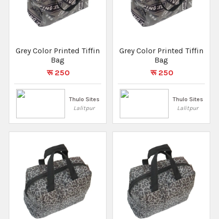
Grey Color Printed Tiffin
Grey Color Printed Tiffin
Bag
Bag
रू 250
रू 250
Thulo Sites
Thulo Sites
Lalitpur
Lalitpur