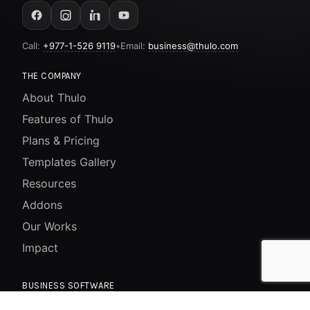
Call:
+977-1-526 9119
•
Email:
business@thulo.com
THE COMPANY
About Thulo
Features of Thulo
Plans & Pricing
Templates Gallery
Resources
Addons
Our Works
Impact
BUSINESS SOFTWARE
Website / CMS