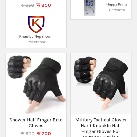
रू 950
रू 850
Happy Prints
Godawari
Khumbu Nepal.com
Bhaktapur
Shower Half Finger Bike
Military Tactical Gloves
Gloves
Hard Knuckle Half
Finger Gloves For
रू 900
रू 700