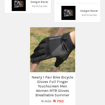
Gadget Bazar
Kathmandu
Gadget Bazar
Kathmandu
Newly 1 Pair Bike Bicycle
Gloves Full Finger
Touchscreen Men
Women MTB Gloves
Breathable Summer
रू 899
रू 750