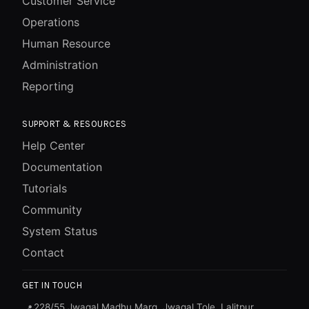
Customer Service
Operations
Human Resource
Administration
Reporting
SUPPORT & RESOURCES
Help Center
Documentation
Tutorials
Community
System Status
Contact
GET IN TOUCH
228/55 Jwagal Madhu Marg, Jwagal Tole, Lalitpur,
📍