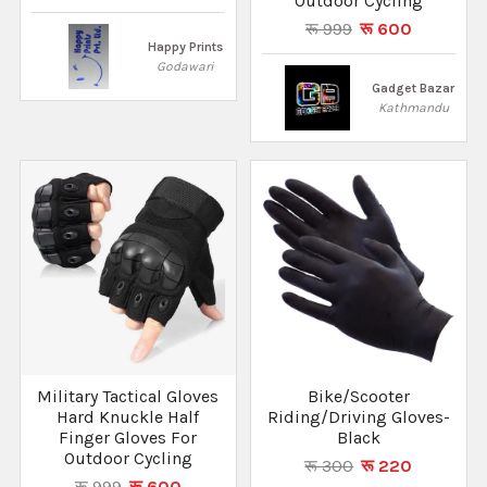
Outdoor Cycling
रू 999
रू 600
Happy Prints
Godawari
Gadget Bazar
Kathmandu
Military Tactical Gloves
Bike/Scooter
Hard Knuckle Half
Riding/Driving Gloves-
Finger Gloves For
Black
Outdoor Cycling
रू 300
रू 220
रू 999
रू 600