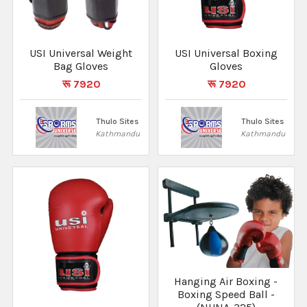
USI Universal Weight
USI Universal Boxing
Bag Gloves
Gloves
रू 7920
रू 7920
Thulo Sites
Thulo Sites
Kathmandu
Kathmandu
Hanging Air Boxing -
Boxing Speed Ball -