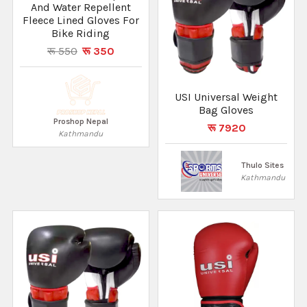
And Water Repellent
Fleece Lined Gloves For
Bike Riding
रू 550
रू 350
USI Universal Weight
Bag Gloves
Proshop Nepal
रू 7920
Kathmandu
Thulo Sites
Kathmandu