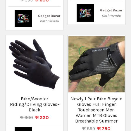
Gadget Bazar
Kathmandu
Gadget Bazar
Kathmandu
Bike/Scooter
Newly 1 Pair Bike Bicycle
Riding/Driving Gloves-
Gloves Full Finger
Black
Touchscreen Men
Women MTB Gloves
रू 300
रू 220
Breathable Summer
रू 899
रू 750