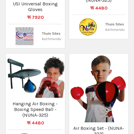
(NUNA-325)
USI Universal Boxing
रू 4480
Gloves
रू 7920
Thulo Sites
Kathmandu
Thulo Sites
Kathmandu
Hanging Air Boxing -
Boxing Speed Ball -
(NUNA-325)
रू 4480
Air Boxing Set - (NUNA-
323)