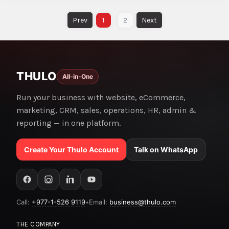
1
2
THULO
All-in-One
Run your business with website, eCommerce,
marketing, CRM, sales, operations, HR, admin &
reporting — in one platform.
Create Your Thulo Account
Talk on WhatsApp
Call:
+977-1-526 9119
•
Email:
business@thulo.com
THE COMPANY