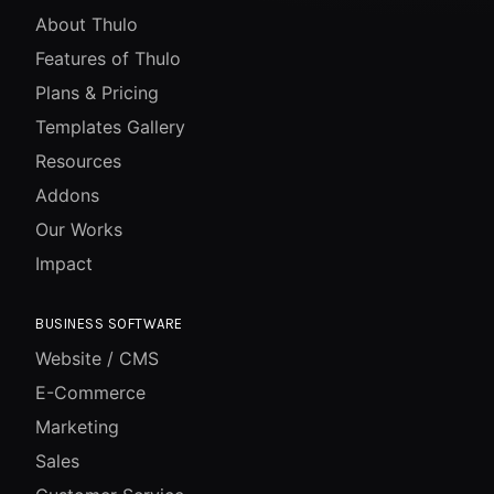
About Thulo
Features of Thulo
Plans & Pricing
Templates Gallery
Resources
Addons
Our Works
Impact
BUSINESS SOFTWARE
Website / CMS
E-Commerce
Marketing
Sales