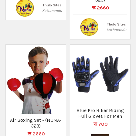
Thulo Sites
रू 2660
Kathmandu
Thulo Sites
Kathmandu
Blue Pro Biker Riding
Full Gloves For Men
Air Boxing Set - (NUNA-
रू 700
323)
रू 2660