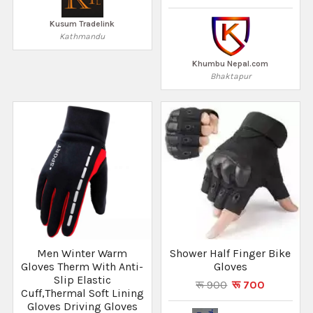
Kusum Tradelink
Kathmandu
Khumbu Nepal.com
Bhaktapur
Men Winter Warm
Shower Half Finger Bike
Gloves Therm With Anti-
Gloves
Slip Elastic
रू 900
रू 700
Cuff,Thermal Soft Lining
Gloves Driving Gloves