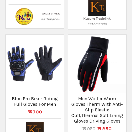
Thulo Sites
Kusum Tradelink
Kathmandu
Kathmandu
Blue Pro Biker Riding
Men Winter Warm
Full Gloves For Men
Gloves Therm With Anti-
Slip Elastic
रू 700
Cuff,Thermal Soft Lining
Gloves Driving Gloves
रू 950
रू 850