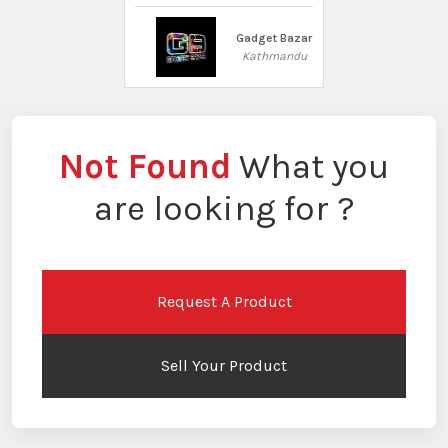
Gadget Bazar
Kathmandu
Not Found
What you
are looking for ?
Request A Product
Sell Your Product