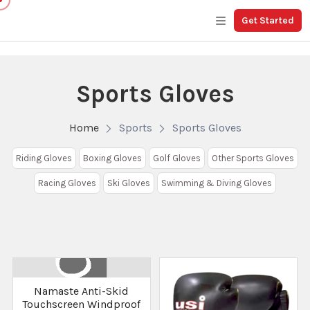
Get Started
Sports Gloves
Home
Sports
Sports Gloves
Riding Gloves
Boxing Gloves
Golf Gloves
Other Sports Gloves
Racing Gloves
Ski Gloves
Swimming & Diving Gloves
Namaste Anti-Skid
Touchscreen Windproof