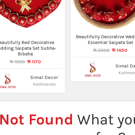
Beautifully Decorative We
eautifully Red Decorative
Essential Saipata Set
dding Saipata Set Subha-
रू 2000
रू 1450
Bibaha
रू 1500
रू 1170
Simal D
Kathma
Simal Decor
Kathmandu
Not Found
What you