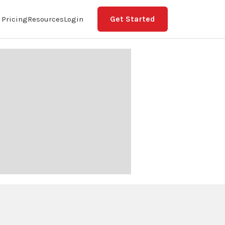
Get Started
Pricing
Resources
Login