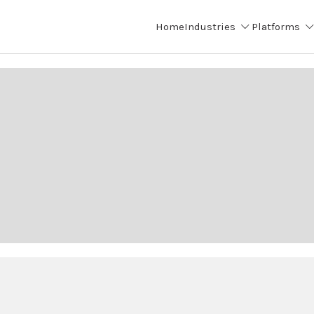
Home
Industries
Platforms