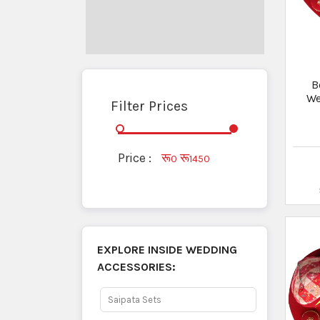
B
We
Filter Prices
Price :
रू
रू
0
1450
EXPLORE INSIDE
WEDDING
ACCESSORIES:
Saipata Sets