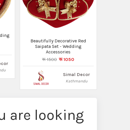
dding
Beautifully Decorative Red
Saipata Set - Wedding
Accessories
रू 1500
रू 1050
ecor
ndu
Simal Decor
Kathmandu
 are looking