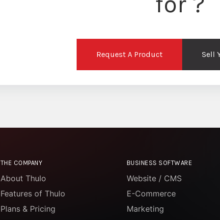
for ?
Request A Product
Sell
THE COMPANY
BUSINESS SOFTWARE
About Thulo
Website / CMS
Features of Thulo
E-Commerce
Plans & Pricing
Marketing