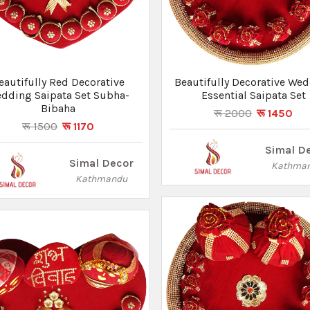
eautifully Red Decorative
Beautifully Decorative We
dding Saipata Set Subha-
Essential Saipata Set
Bibaha
रू 2000
रू 1450
रू 1500
रू 1170
Simal D
Simal Decor
Kathma
Kathmandu