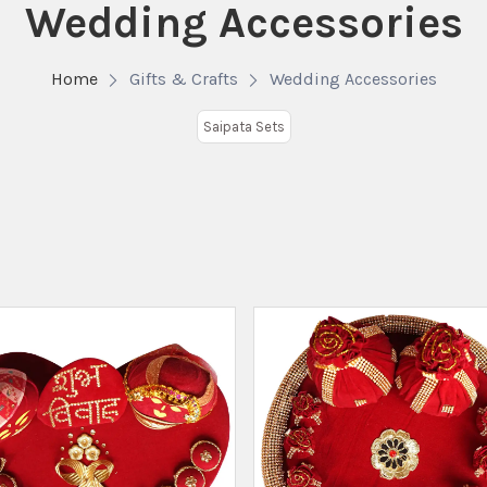
Wedding Accessories
Home
Gifts & Crafts
Wedding Accessories
Saipata Sets