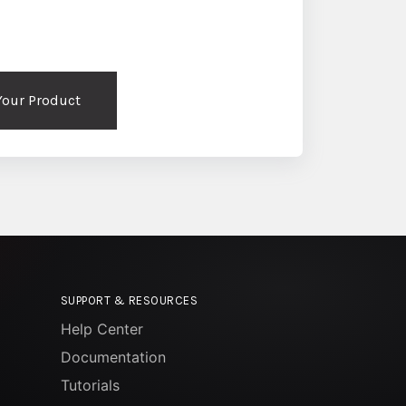
 Your Product
SUPPORT & RESOURCES
Help Center
Documentation
Tutorials