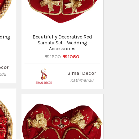
dding
Beautifully Decorative Red
Saipata Set - Wedding
Accessories
रू 1500
रू 1050
ecor
Simal Decor
ndu
Kathmandu