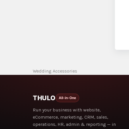
Wedding Accessories
THULO
All-in-One
Run your business with website,
eCommerce, marketing, CRM, sales,
operations, HR, admin & reporting — in