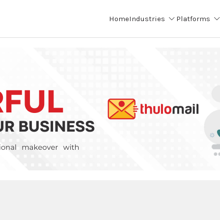
Home
Industries
Platforms