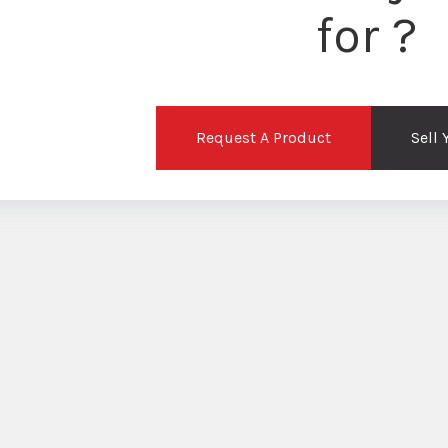
for ?
Request A Product
Sell