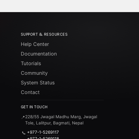
SUPPORT & RESOURCES
Help Center
Documentation
Tutorials
Community
System Status
Contact
GET IN TOUCH
228/55 Jwagal Madhu Marg, Jwagal
📍
Tole, Lalitpur, Bagmati, Nepal
+977-1-5269117
📞
+977-1-5269118