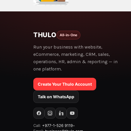
THULO
All-in-One
Run your business with website,
eCommerce, marketing, CRM, sales,
operations, HR, admin & reporting — in
one platform.
Create Your Thulo Account
Talk on WhatsApp
Call:
+977-1-526 9119
•