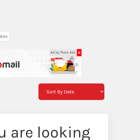
ubes
✕
Ad by Thulo Ads
 are looking