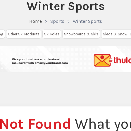
Winter Sports
Home
Sports
Winter Sports
ng
Other Ski Products
Ski Poles
Snowboards & Skis
Sleds & Snow T
Not Found
What you