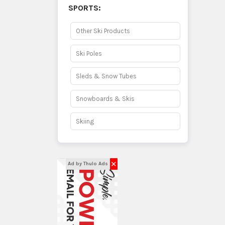
SPORTS:
Other Ski Products
Ski Poles
Sleds & Snow Tubes
Snowboards & Skis
Skiing
✕
Ad by Thulo Ads