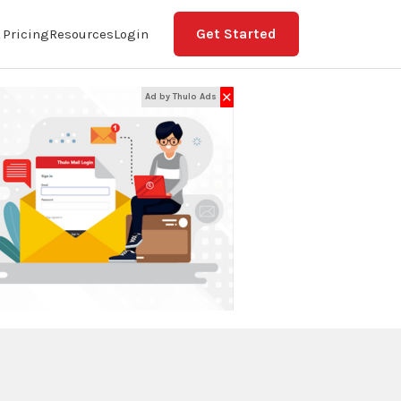
Get Started
Pricing
Resources
Login
✕
Ad by Thulo Ads