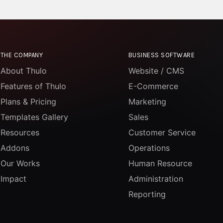
THE COMPANY
BUSINESS SOFTWARE
About Thulo
Website / CMS
Features of Thulo
E-Commerce
Plans & Pricing
Marketing
Templates Gallery
Sales
Resources
Customer Service
Addons
Operations
Our Works
Human Resource
Impact
Administration
Reporting