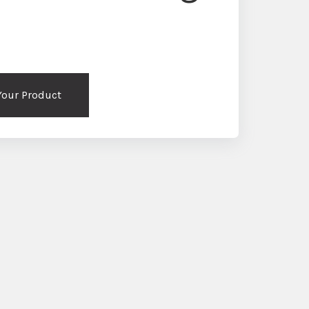
 Your Product