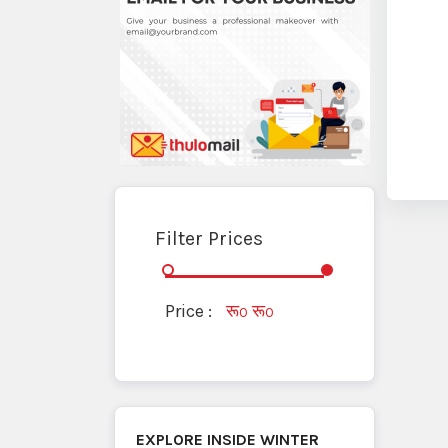
Filter Prices
Price :
रू
रू
0
0
EXPLORE INSIDE
WINTER