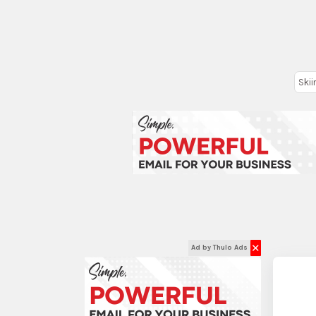
Skii
✕
Ad by Thulo Ads