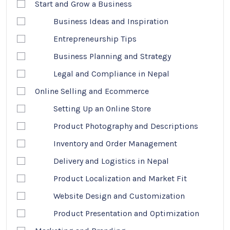
Start and Grow a Business
Business Ideas and Inspiration
Entrepreneurship Tips
Business Planning and Strategy
Legal and Compliance in Nepal
Online Selling and Ecommerce
Setting Up an Online Store
Product Photography and Descriptions
Inventory and Order Management
Delivery and Logistics in Nepal
Product Localization and Market Fit
Website Design and Customization
Product Presentation and Optimization