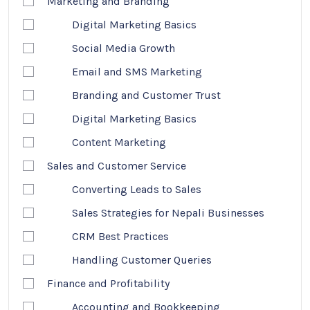
Marketing and Branding
Digital Marketing Basics
Social Media Growth
Email and SMS Marketing
Branding and Customer Trust
Digital Marketing Basics
Content Marketing
Sales and Customer Service
Converting Leads to Sales
Sales Strategies for Nepali Businesses
CRM Best Practices
Handling Customer Queries
Finance and Profitability
Accounting and Bookkeeping