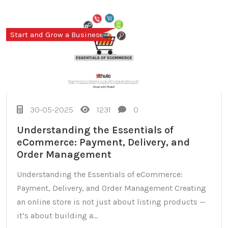
Start and Grow a Business
30-05-2025
1231
0
Understanding the Essentials of
eCommerce: Payment, Delivery, and
Order Management
Understanding the Essentials of eCommerce:
Payment, Delivery, and Order Management Creating
an online store is not just about listing products —
it’s about building a...