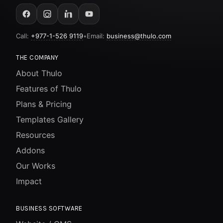
Call:
+977-1-526 9119
•
Email:
business@thulo.com
THE COMPANY
About Thulo
Features of Thulo
Plans & Pricing
Templates Gallery
Resources
Addons
Our Works
Impact
BUSINESS SOFTWARE