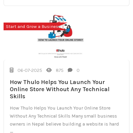
Start and Grow a Business
06-07-2025
875
0
How Thulo Helps You Launch Your
Online Store Without Any Technical
Skills
How Thulo Helps You Launch Your Online Store
Without Any Technical Skills Many small business
owners in Nepal believe building a website is hard
—...