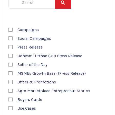
Campaigns
Social Campaigns
Press Release
Udhyami Utthan (UU) Press Release
Seller of the Day
MSMEs Growth Bazar (Press Release)
Offers & Promotions
Agro Marketplace Entrepreneur Stories
Buyers Guide
Use Cases