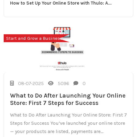
How to Set Up Your Online Store with Thulo: A...
Start and Grow a Business
08-07-2025
5096
0
What to Do After Launching Your Online
Store: First 7 Steps for Success
What to Do After Launching Your Online Store: First 7
Steps for Success You’ve launched your online store
— your products are listed, payments are...