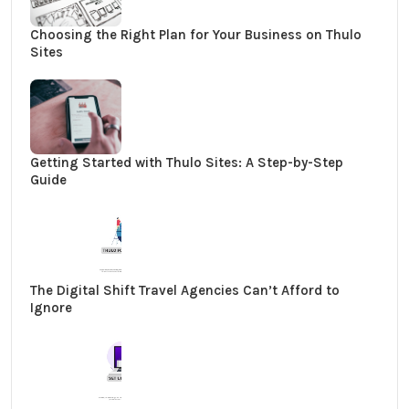
Choosing the Right Plan for Your Business on Thulo
Sites
Getting Started with Thulo Sites: A Step-by-Step
Guide
The Digital Shift Travel Agencies Can’t Afford to
Ignore