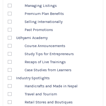
Managing Listings
Premium Plan Benefits
Selling Internationally
Past Promotions
Udhyami Academy
Course Announcements
Study Tips for Entrepreneurs
Recaps of Live Trainings
Case Studies from Learners
Industry Spotlights
Handicrafts and Made in Nepal
Travel and Tourism
Retail Stores and Boutiques