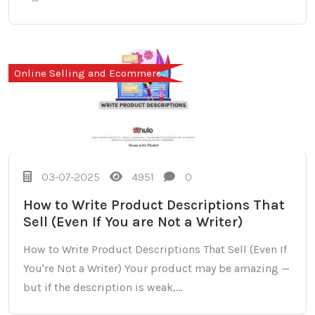
Online Selling and Ecommerce
03-07-2025
4951
0
How to Write Product Descriptions That
Sell (Even If You are Not a Writer)
How to Write Product Descriptions That Sell (Even If
You're Not a Writer) Your product may be amazing —
but if the description is weak,...