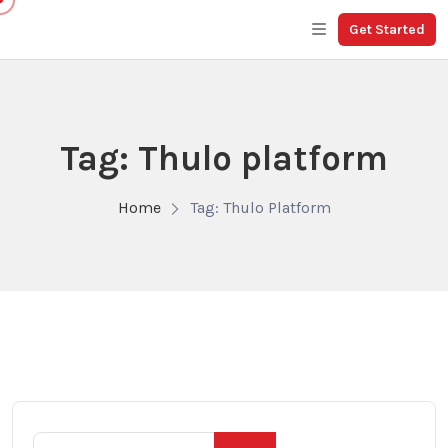
Get Started
Tag: Thulo platform
Home
Tag: Thulo Platform