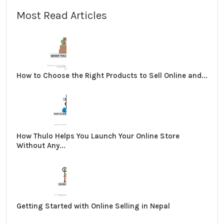
Most Read Articles
How to Choose the Right Products to Sell Online and...
How Thulo Helps You Launch Your Online Store
Without Any...
Getting Started with Online Selling in Nepal