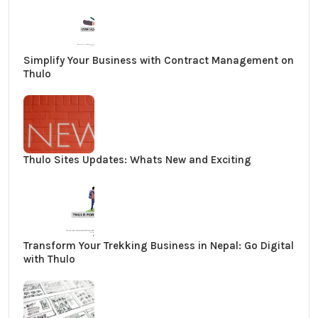
Simplify Your Business with Contract Management on
Thulo
Thulo Sites Updates: Whats New and Exciting
Transform Your Trekking Business in Nepal: Go Digital
with Thulo