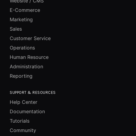
Website / CMS
E-Commerce
Marketing
Sales
Customer Service
Operations
Human Resource
Administration
Reporting
SUPPORT & RESOURCES
Help Center
Documentation
Tutorials
Community