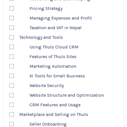
Pricing Strategy
Managing Expenses and Profit
Taxation and VAT in Nepal
Technology and Tools
Using Thulo Cloud CRM
Features of Thulo Sites
Marketing Automation
AI Tools for Small Business
Website Security
Website Structure and Optimization
CRM Features and Usage
Marketplace and Selling on Thulo
Seller Onboarding