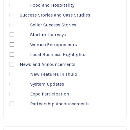
Food and Hospitality
Success Stories and Case Studies
Seller Success Stories
Startup Journeys
Women Entrepreneurs
Local Business Highlights
News and Announcements
New Features in Thulo
System Updates
Expo Participation
Partnership Announcements