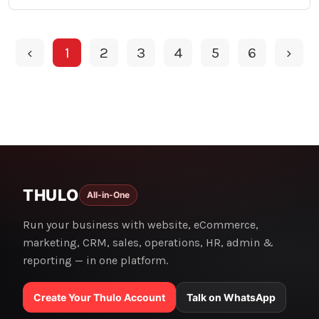
‹
1
2
3
4
5
6
›
THULO
All-in-One
Run your business with website, eCommerce,
marketing, CRM, sales, operations, HR, admin &
reporting — in one platform.
Create Your Thulo Account
Talk on WhatsApp